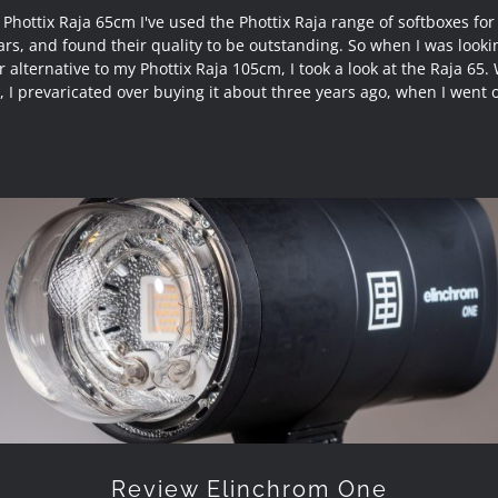
Phottix Raja 65cm I've used the Phottix Raja range of softboxes for
ars, and found their quality to be outstanding. So when I was lookin
 alternative to my Phottix Raja 105cm, I took a look at the Raja 65. 
r, I prevaricated over buying it about three years ago, when I went o
Review Elinchrom One
Review Elinchrom One