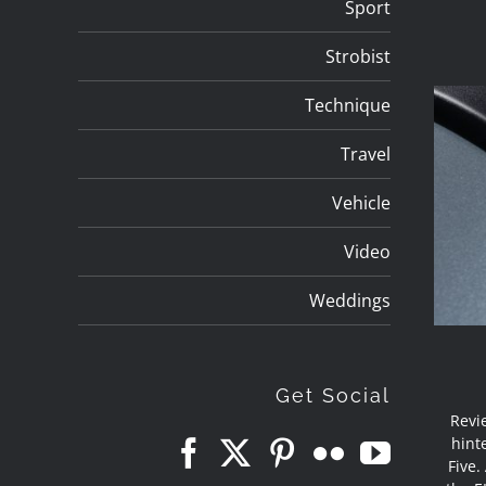
Sport
Strobist
Technique
Travel
Vehicle
Video
Weddings
Get Social
Revi
hint
Five.