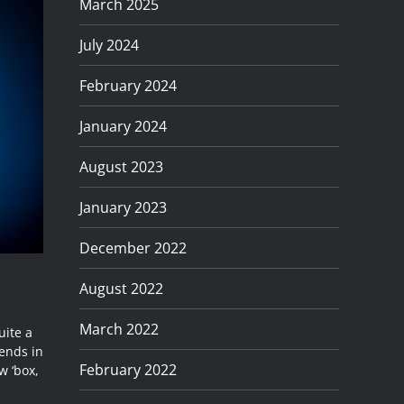
March 2025
July 2024
February 2024
January 2024
August 2023
January 2023
December 2022
August 2022
March 2022
uite a
dends in
February 2022
w ‘box,