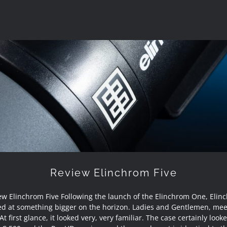
Review Elinchrom Five
Review Elinchrom Five
ew Elinchrom Five Following the launch of the Elinchrom One, Elin
ed at something bigger on the horizon. Ladies and Gentlemen, mee
 At first glance, it looked very, very familiar. The case certainly looke