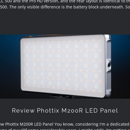
LC 500 and the Pro HD version, and the rear layout is identical to t
500. The only visible difference is the battery block underneath. So
Review Phottix M200R LED Panel
Review Phottix M200R LED Panel
ew Phottix M200R LED Panel You know, considering I'm a dedicated s