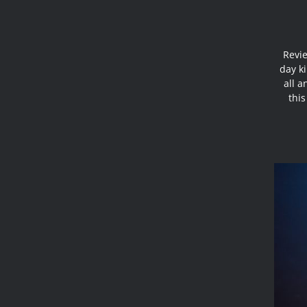
Revie
day ki
all a
this