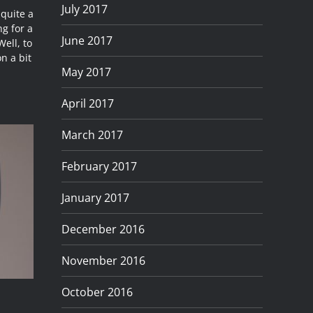
July 2017
 quite a
g for a
June 2017
Well, to
n a bit
May 2017
April 2017
March 2017
February 2017
January 2017
December 2016
November 2016
October 2016