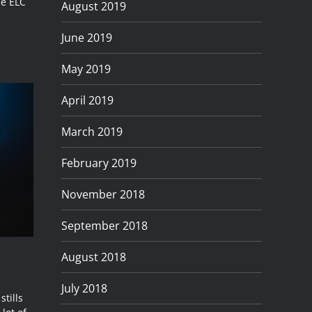
he ELC
August 2019
June 2019
May 2019
April 2019
March 2019
February 2019
November 2018
September 2018
August 2018
July 2018
tills