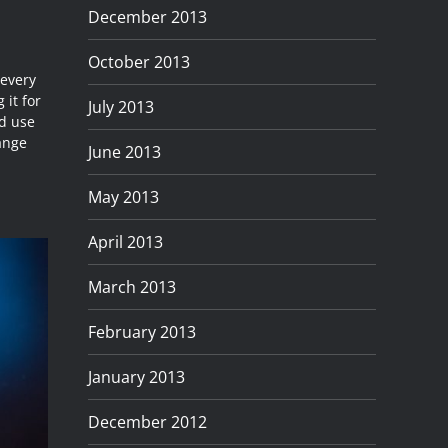
December 2013
October 2013
 every
 it for
July 2013
ld use
range
June 2013
May 2013
April 2013
March 2013
February 2013
January 2013
December 2012