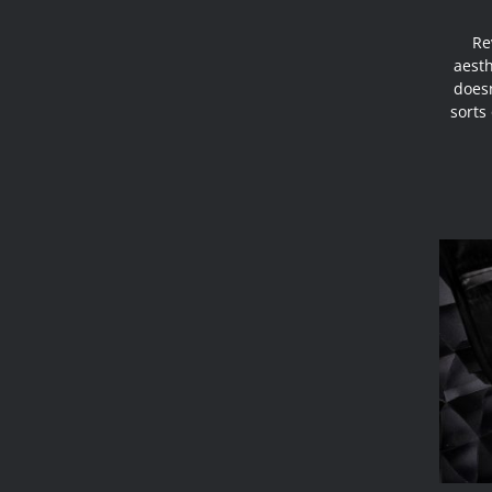
Re
aesth
doesn
sorts