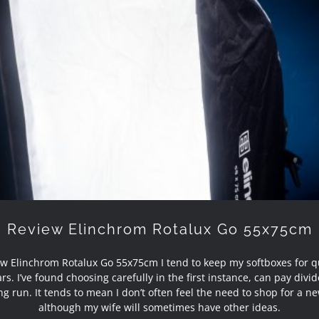
Review Elinchrom Rotalux Go 55x75cm
Review Elinchrom Rotalux Go 55x75cm
w Elinchrom Rotalux Go 55x75cm I tend to keep my softboxes for q
rs. I’ve found choosing carefully in the first instance, can pay divi
ng run. It tends to mean I don’t often feel the need to shop for a ne
although my wife will sometimes have other ideas.