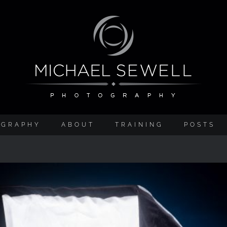
OGRAPHY
ABOUT
TRAINING
POSTS