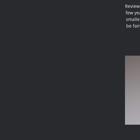
Review 
few ye
smaller
be fai