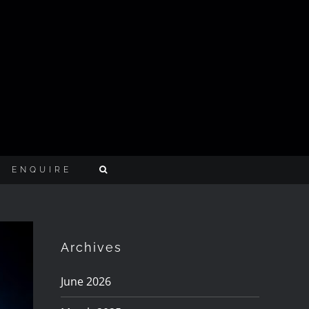
ENQUIRE
Archives
June 2026