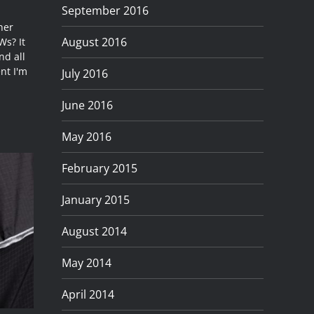
September 2016
her
August 2016
Ws? It
nd all
nt I'm
July 2016
June 2016
May 2016
February 2015
January 2015
August 2014
May 2014
April 2014