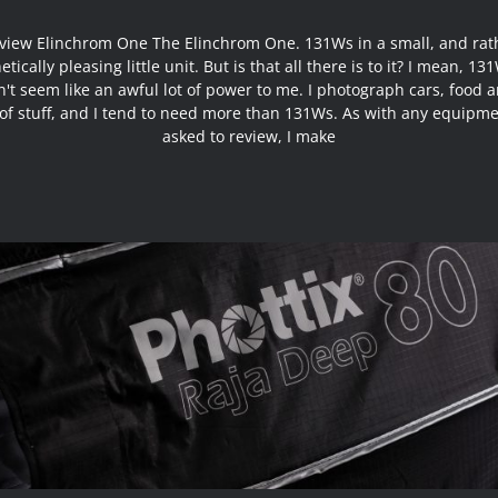
view Elinchrom One The Elinchrom One. 131Ws in a small, and rat
etically pleasing little unit. But is that all there is to it? I mean, 131
't seem like an awful lot of power to me. I photograph cars, food a
 of stuff, and I tend to need more than 131Ws. As with any equipme
asked to review, I make
Review Phottix Raja Deep 80cm Hexa