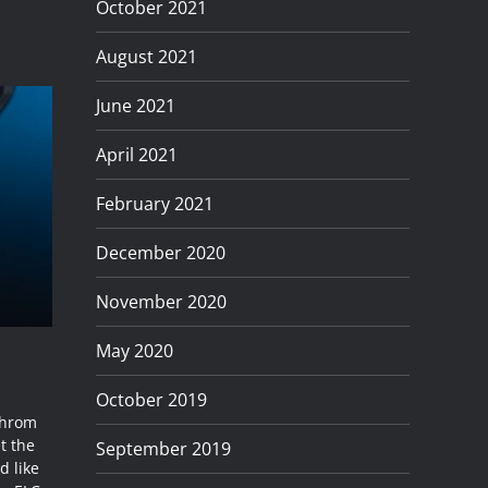
October 2021
August 2021
June 2021
April 2021
February 2021
December 2020
November 2020
May 2020
October 2019
chrom
t the
September 2019
d like