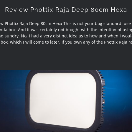
Review Phottix Raja Deep 80cm Hexa
w Phottix Raja Deep 80cm Hexa This is not your bog standard, use
nda box. And it was certainly not bought with the intention of using
nd sundry. No, I had a very distinct idea as to how and when I wou
 box, which I will come to later. If you own any of the Phottix Raja 
Review Sirui E30B Bi-Colour Soft LED Panel