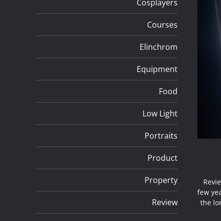
Cosplayers
Courses
Elinchrom
Equipment
Food
Low Light
Portraits
Product
Property
Revie
few yea
Review
the lo