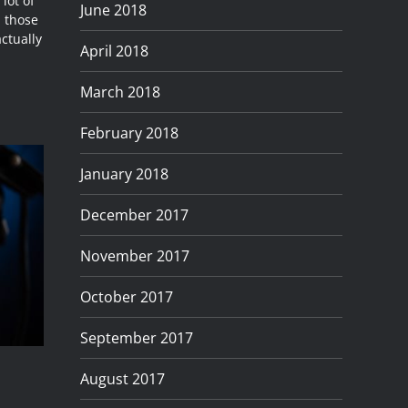
lot of
June 2018
l those
actually
April 2018
March 2018
February 2018
January 2018
December 2017
November 2017
October 2017
September 2017
August 2017