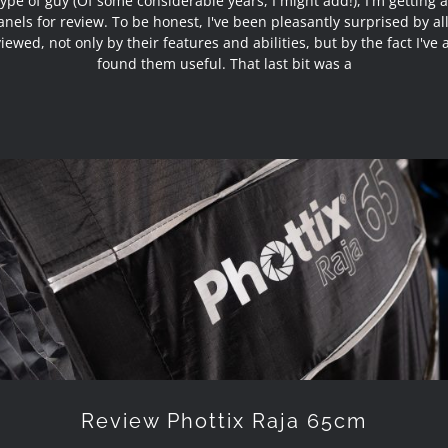
type of guy (Of some considerable years, I might add!), I'm getting a 
nels for review. To be honest, I've been pleasantly surprised by al
viewed, not only by their features and abilities, but by the fact I've 
found them useful. That last bit was a
Review Phottix Raja 65cm
Review Phottix Raja 65cm