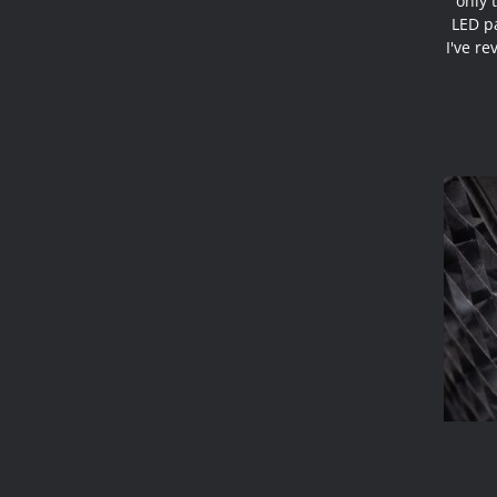
only 
LED pa
I've re