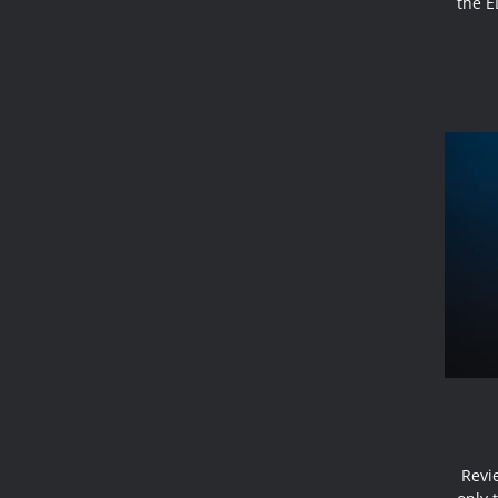
the E
Revi