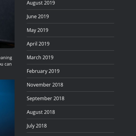
August 2019
June 2019
May 2019
April 2019
March 2019
eaning
you can
February 2019
November 2018
September 2018
August 2018
July 2018