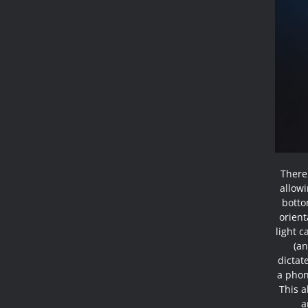
There
allowi
botto
orient
light c
(an
dictat
a phone
This a
a