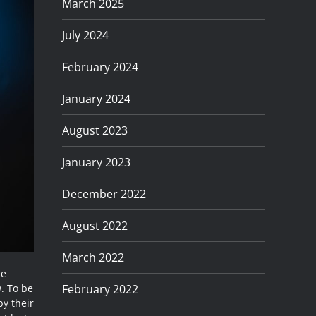
March 2025
July 2024
February 2024
January 2024
August 2023
January 2023
December 2022
August 2022
March 2022
me
February 2022
w. To be
by their