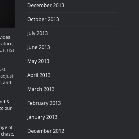
December 2013
October 2013
July 2013
ovides
rature,
June 2013
CT, HSI
May 2013
ust.
April 2013
 adjust
t, and
March 2013
and S
February 2013
colour
January 2013
nge of
December 2012
, chase,