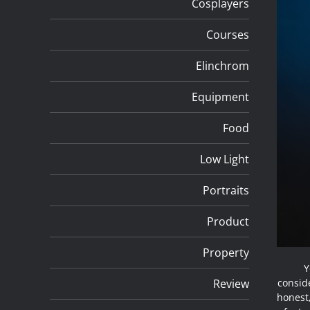
Cosplayers
Courses
Elinchrom
Equipment
Food
Low Light
Portraits
Product
Property
Y
Review
conside
honest,