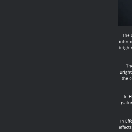
The d
inform
bright
The
Bright
the c
In H
(satu
In Ef
effects