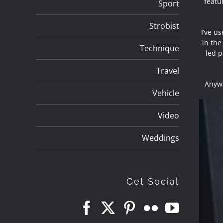
featur
Sport
Strobist
I’ve u
in the
Technique
led p
Travel
Anywa
Vehicle
Video
Weddings
Get Social