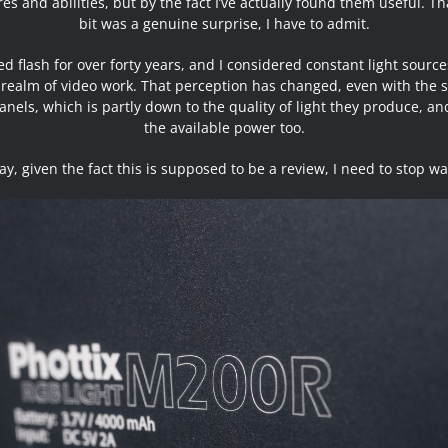
es and abilities, but by the fact I’ve actually found them useful. Th
bit was a genuine surprise, I have to admit.
sed flash for over forty years, and I considered constant light source
 realm of video work. That perception has changed, even with the 
anels, which is partly down to the quality of light they produce, an
the available power too.
y, given the fact this is supposed to be a review, I need to stop waf