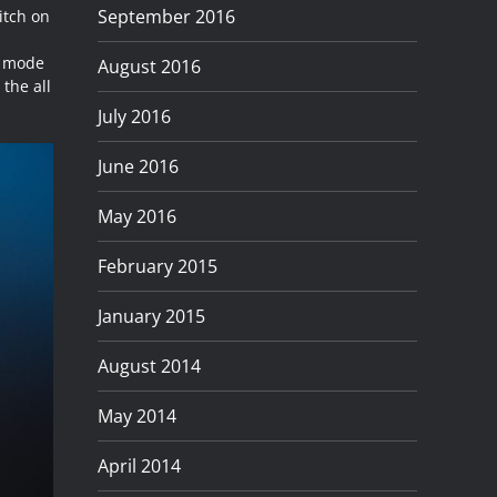
September 2016
itch on
e mode
August 2016
 the all
July 2016
June 2016
May 2016
February 2015
January 2015
August 2014
May 2014
April 2014