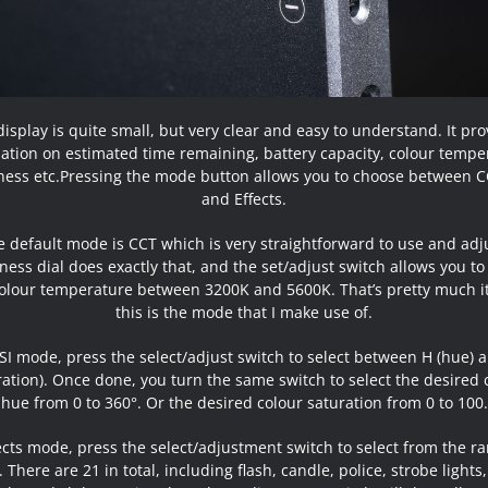
isplay is quite small, but very clear and easy to understand. It pr
ation on estimated time remaining, battery capacity, colour tempe
ness etc.Pressing the mode button allows you to choose between C
and Effects.
 default mode is CCT which is very straightforward to use and adj
ness dial does exactly that, and the set/adjust switch allows you to
olour temperature between 3200K and 5600K. That’s pretty much i
this is the mode that I make use of.
SI mode, press the select/adjust switch to select between H (hue) 
ration). Once done, you turn the same switch to select the desired 
hue from 0 to 360°. Or the desired colour saturation from 0 to 100.
fects mode, press the select/adjustment switch to select from the ra
. There are 21 in total, including flash, candle, police, strobe lights