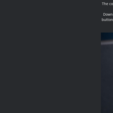
The co
Down 
button,