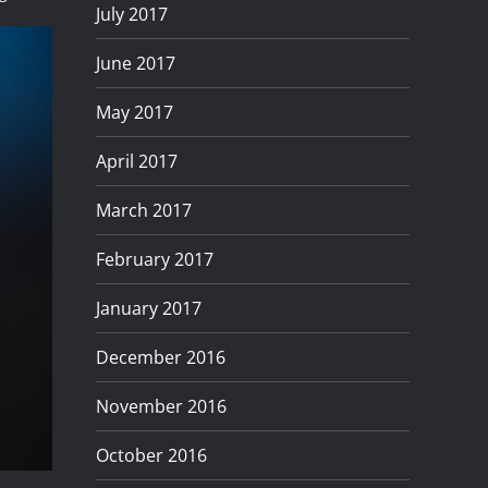
July 2017
June 2017
May 2017
April 2017
March 2017
February 2017
January 2017
December 2016
November 2016
October 2016