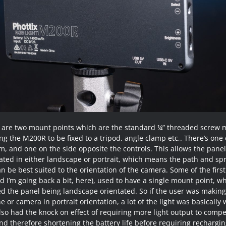
 are two mount points which are the standard ¼” threaded screw 
ng the M200R to be fixed to a tripod, angle clamp etc,. There’s one
m, and one on the side opposite the controls. This allows the panel
ated in either landscape or portrait, which means the path and sp
an be best suited to the orientation of the camera. Some of the firs
d I’m going back a bit, here), used to have a single mount point, w
ed the panel being landscape orientated. So if the user was making
 or camera in portrait orientation, a lot of the light was basically
lso had the knock on effect of requiring more light output to comp
nd therefore shortening the battery life before requiring rechargin