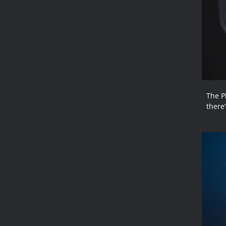
The P
there’