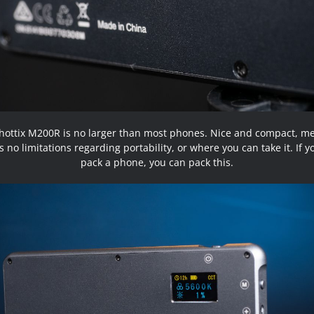
hottix M200R is no larger than most phones. Nice and compact, m
s no limitations regarding portability, or where you can take it. If 
pack a phone, you can pack this.