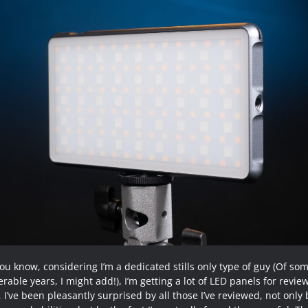
ou know, considering I’m a dedicated stills only type of guy (Of so
rable years, I might add!), I’m getting a lot of LED panels for revie
 I’ve been pleasantly surprised by all those I’ve reviewed, not only 