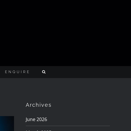
ENQUIRE
Archives
June 2026