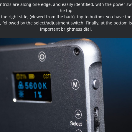
ntrols are along one edge, and easily identified, with the power sw
the top.
the right side, (viewed from the back), top to bottom, you have th
 followed by the select/adjustment switch. Finally, at the bottom is
important brightness dial.