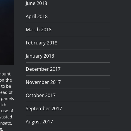
June 2018
April 2018
March 2018
February 2018
January 2018
December 2017
mount,
 on the
November 2017
 to be
read of
October 2017
t panels
hich
September 2017
 use of
 wasted.
August 2017
ensate,
g.