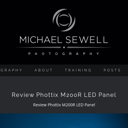
OGRAPHY
ABOUT
TRAINING
POSTS
Review Phottix M200R LED Panel
Review Phottix M200R LED Panel