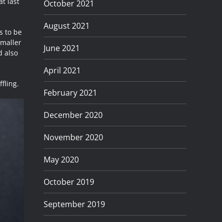
at last
October 2021
August 2021
s to be
smaller
June 2021
d also
April 2021
fling.
February 2021
December 2020
November 2020
May 2020
October 2019
September 2019