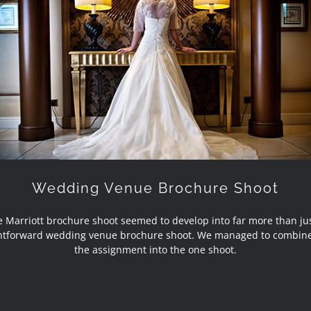
Wedding Venue Brochure Shoot
Wedding Venue Brochure Shoot
 Marriott brochure shoot seemed to develop into far more than ju
ghtforward wedding venue brochure shoot. We managed to combine
the assignment into the one shoot.