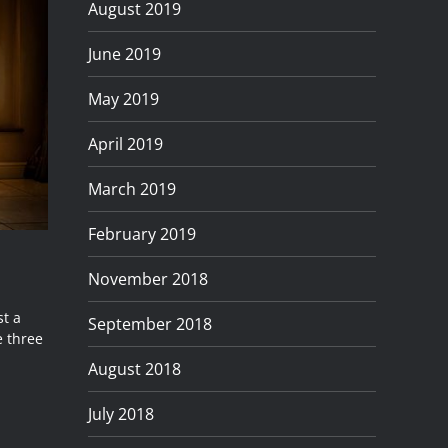
August 2019
June 2019
May 2019
April 2019
March 2019
February 2019
November 2018
st a
September 2018
 three
August 2018
July 2018