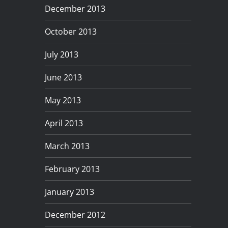
December 2013
October 2013
July 2013
June 2013
May 2013
April 2013
March 2013
February 2013
January 2013
December 2012