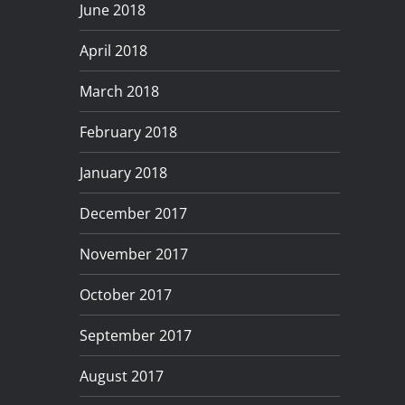
June 2018
April 2018
March 2018
February 2018
January 2018
December 2017
November 2017
October 2017
September 2017
August 2017