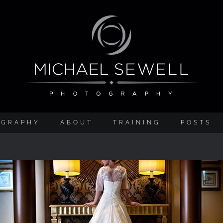
OGRAPHY
ABOUT
TRAINING
POSTS
Preston Marriott