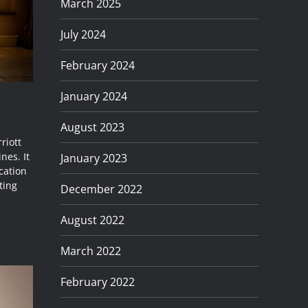
March 2025
July 2024
February 2024
January 2024
August 2023
riott
nes. It
January 2023
cation
ting
December 2022
August 2022
March 2022
February 2022