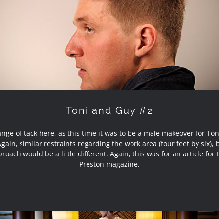
Toni and Guy #2
Toni and Guy #2
nge of tack here, as this time it was to be a male makeover for To
gain, similar restraints regarding the work area (four feet by six),
roach would be a little different. Again, this was for an article for 
Preston magazine.