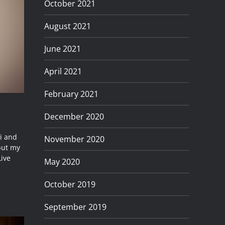
October 2021
August 2021
June 2021
April 2021
February 2021
December 2020
ni and
November 2020
 but my
Live
May 2020
October 2019
September 2019