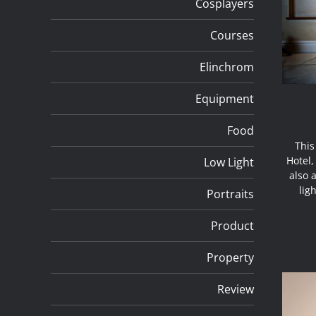
Cosplayers
Courses
Elinchrom
Equipment
Food
This
Hotel,
Low Light
also 
lig
Portraits
Product
Property
Review