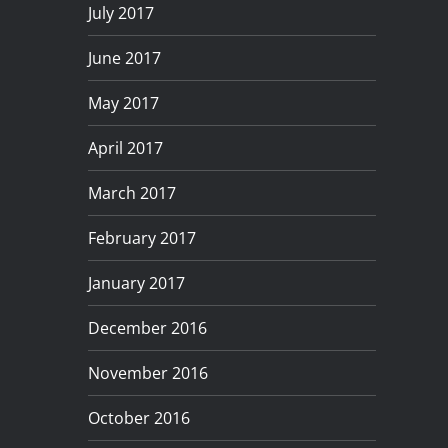
July 2017
June 2017
May 2017
April 2017
March 2017
February 2017
January 2017
December 2016
November 2016
October 2016