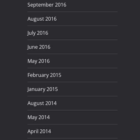
September 2016
August 2016
July 2016
June 2016
May 2016
February 2015
January 2015
August 2014
May 2014
April 2014