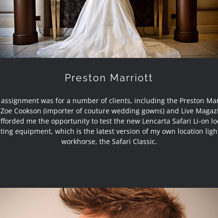
Preston Marriott
 assignment was for a number of clients, including the Preston Mar
 Zoe Cookson (importer of couture wedding gowns) and Live Magazi
afforded me the opportunity to test the new Lencarta Safari Li-on lo
hting equipment, which is the latest version of my own location ligh
workhorse, the Safari Classic.