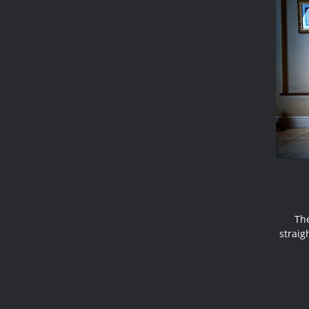
The
strai