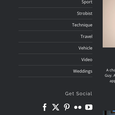
Sport
Strobist
Technique
Travel
Vehicle
Video
A cha
Weddings
Guy. A
app
Get Social