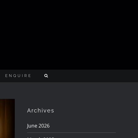
ENQUIRE
Archives
June 2026