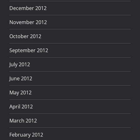
December 2012
November 2012
October 2012
September 2012
July 2012
June 2012
May 2012
April 2012
March 2012
February 2012