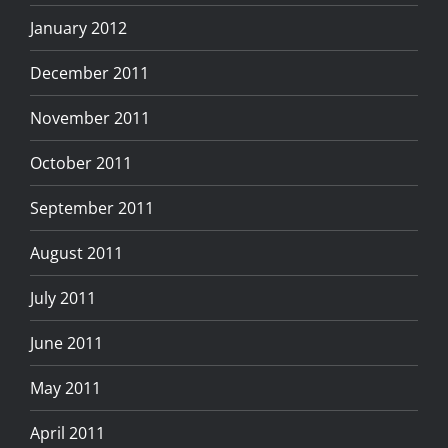
January 2012
December 2011
November 2011
October 2011
September 2011
August 2011
July 2011
June 2011
May 2011
April 2011