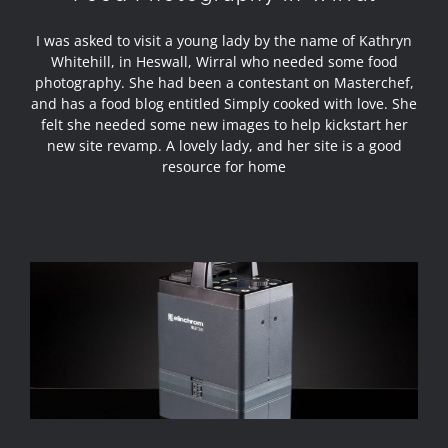
I was asked to visit a young lady by the name of Kathryn
Whitehill, in Heswall, Wirral who needed some food
photography. She had been a contestant on Masterchef,
and has a food blog entitled Simply cooked with love. She
felt she needed some new images to help kickstart her
new site revamp. A lovely lady, and her site is a good
resource for home
Review – Elinchrom ELB 1200