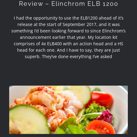
Review – Elinchrom ELB 1200
I had the opportunity to use the ELB1200 ahead of it’s
release at the start of September 2017, and it was
something I’d been looking forward to since Elinchrom’s
announcement earlier that year. My location kit
comprises of 4x ELB400 with an action head and a HS
head for each one. And I have to say, they are just
superb. They’ve done everything I’ve asked
Food Photography in Barrowford,
Lancashire