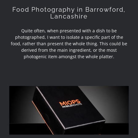
Food Photography in Barrowford,
Lancashire
Quite often, when presented with a dish to be
photographed, I want to isolate a specific part of the
food, rather than present the whole thing. This could be
derived from the main ingredient, or the most
photogenic item amongst the whole platter.
Review – Miops Mobile and Miops
Dongle