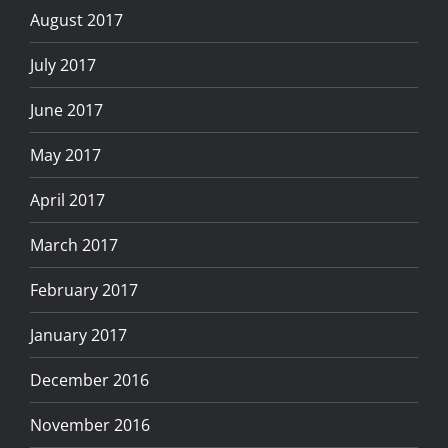
August 2017
July 2017
June 2017
May 2017
April 2017
March 2017
February 2017
January 2017
December 2016
November 2016