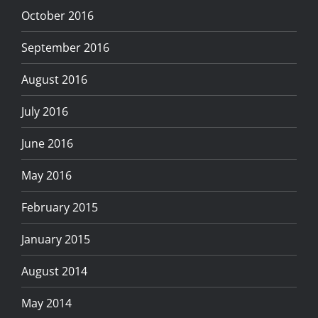
October 2016
September 2016
August 2016
July 2016
June 2016
May 2016
February 2015
January 2015
August 2014
May 2014