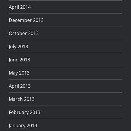
April 2014
December 2013
October 2013
July 2013
June 2013
May 2013
April 2013
March 2013
February 2013
January 2013