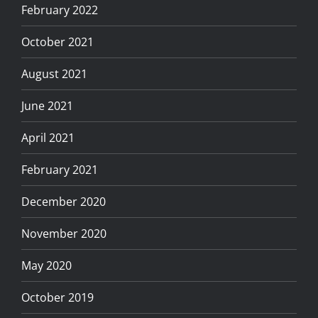
February 2022
October 2021
August 2021
June 2021
April 2021
February 2021
December 2020
November 2020
May 2020
October 2019