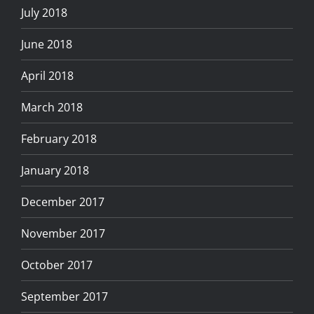
July 2018
June 2018
April 2018
March 2018
February 2018
January 2018
December 2017
November 2017
October 2017
September 2017