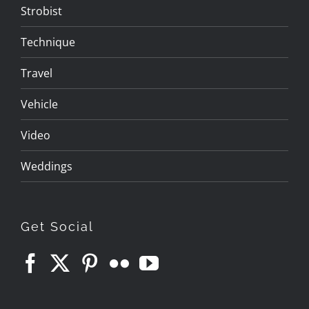
Strobist
Technique
Travel
Vehicle
Video
Weddings
Get Social