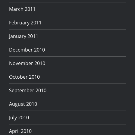
March 2011
February 2011
January 2011
December 2010
November 2010
October 2010
September 2010
August 2010
July 2010
April 2010