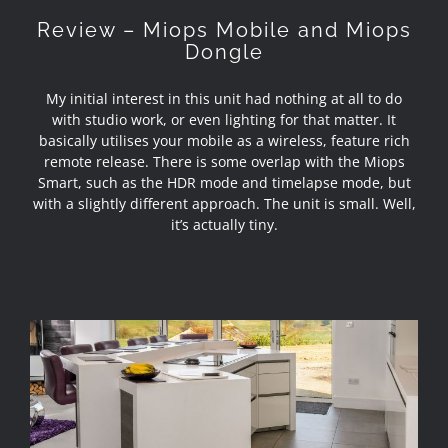
Review – Miops Mobile and Miops
Dongle
My initial interest in this unit had nothing at all to do
with studio work, or even lighting for that matter. It
basically utilises your mobile as a wireless, feature rich
remote release. There is some overlap with the Miops
Smart, such as the HDR mode and timelapse mode, but
with a slightly different approach. The unit is small. Well,
it’s actually tiny.
Interior Photography in Lancashire