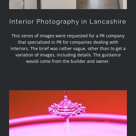
Interior Photography in Lancashire
This series of images were requested for a PR company
that specialised in PR for companies dealing with
interiors. The brief was rather vague, other than to get a
variation of images, including details. The guidance
would come from the builder and owner.
Review – Miops Splash