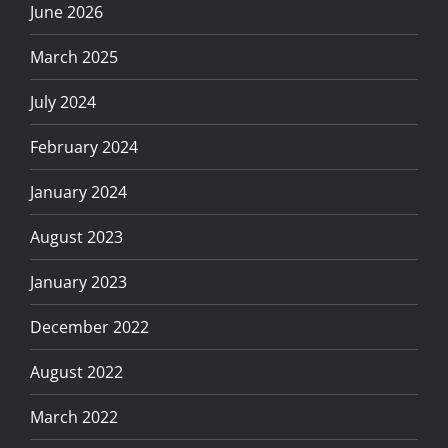
June 2026
March 2025
July 2024
February 2024
January 2024
August 2023
January 2023
December 2022
August 2022
March 2022