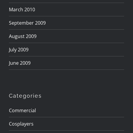
March 2010
September 2009
August 2009
July 2009
June 2009
Categories
Commercial
Cosplayers