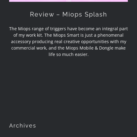
Review – Miops Splash
The Miops range of triggers have become an integral part
of my work kit. The Miops Smart is just a phenomenal
accessory producing real creative opportunities with my
commercial work, and the Miops Mobile & Dongle make
life so much easier.
Archives