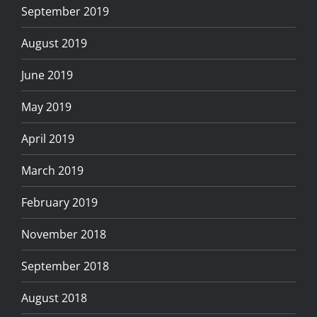
September 2019
August 2019
June 2019
May 2019
April 2019
March 2019
February 2019
November 2018
September 2018
August 2018