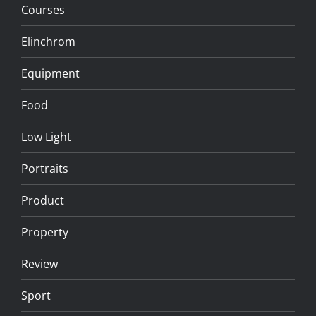
Courses
Elinchrom
Equipment
Food
Low Light
Portraits
Product
Property
Review
Sport