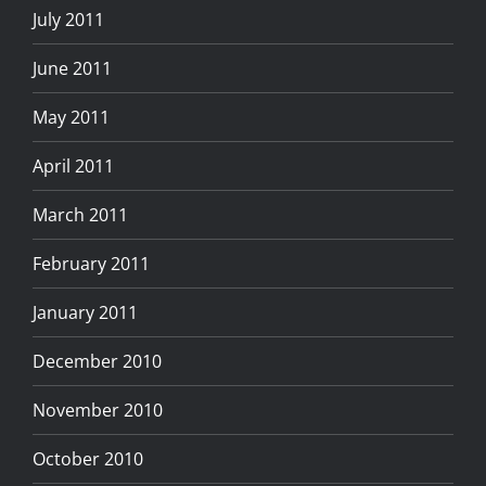
July 2011
June 2011
May 2011
April 2011
March 2011
February 2011
January 2011
December 2010
November 2010
October 2010