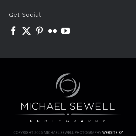
Get Social
COPYRIGHT
2026 MICHAEL SEWELL PHOTOGRAPHY
WEBSITE BY