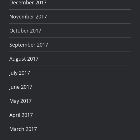
December 2017
November 2017
October 2017
September 2017
August 2017
July 2017
June 2017
May 2017
April 2017
March 2017