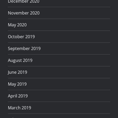
December 2020
November 2020
May 2020
October 2019
September 2019
August 2019
June 2019
May 2019
April 2019
March 2019