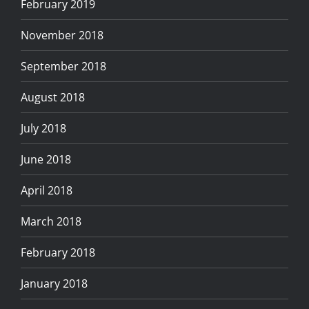
February 2019
November 2018
September 2018
August 2018
July 2018
June 2018
April 2018
March 2018
February 2018
January 2018