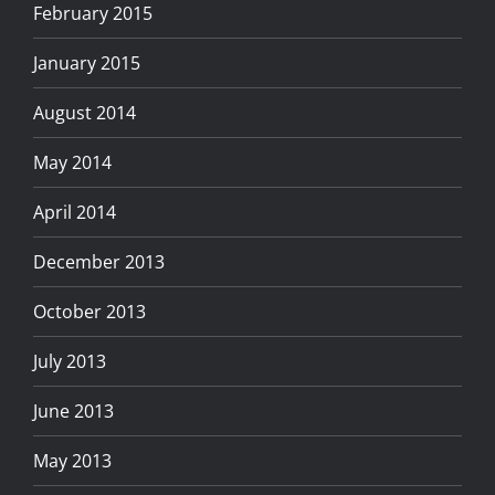
February 2015
January 2015
August 2014
May 2014
April 2014
December 2013
October 2013
July 2013
June 2013
May 2013