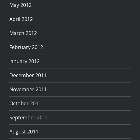
May 2012
April 2012
March 2012
February 2012
January 2012
December 2011
November 2011
October 2011
September 2011
August 2011