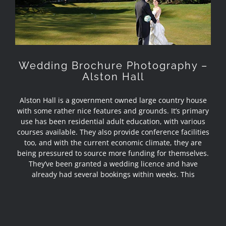
Alston Hall
Wedding Brochure Photography –
Alston Hall
Alston Hall is a government owned large country house
with some rather nice features and grounds. It’s primary
use has been residential adult education, with various
courses available. They also provide conference facilities
too, and with the current economic climate, they are
being pressured to source more funding for themselves.
They’ve been granted a wedding licence and have
already had several bookings within weeks. This