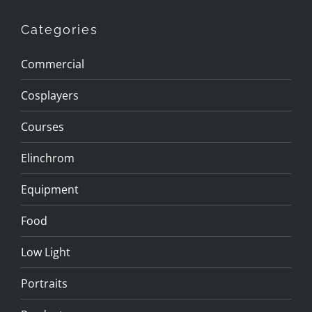
Categories
Commercial
Cosplayers
Courses
Elinchrom
Equipment
Food
Low Light
Portraits