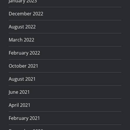
January 2023
December 2022
August 2022
March 2022
February 2022
October 2021
August 2021
June 2021
April 2021
February 2021