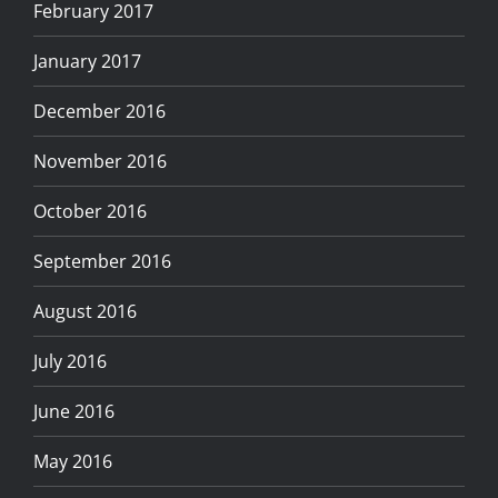
February 2017
January 2017
December 2016
November 2016
October 2016
September 2016
August 2016
July 2016
June 2016
May 2016