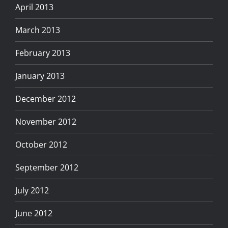
April 2013
March 2013
February 2013
January 2013
December 2012
November 2012
October 2012
September 2012
July 2012
June 2012