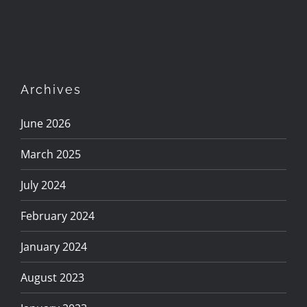
Archives
June 2026
March 2025
July 2024
February 2024
January 2024
August 2023