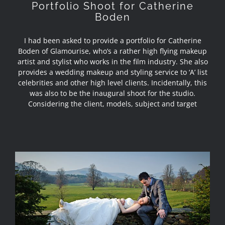
Portfolio Shoot for Catherine
Boden
I had been asked to provide a portfolio for Catherine
Boden of Glamourise, who’s a rather high flying makeup
artist and stylist who works in the film industry. She also
provides a wedding makeup and styling service to ‘A’ list
celebrities and other high level clients. Incidentally, this
was also to be the inaugural shoot for the studio.
Considering the client, models, subject and target
Wedding Brochure Photography –
Inn at Whitewell