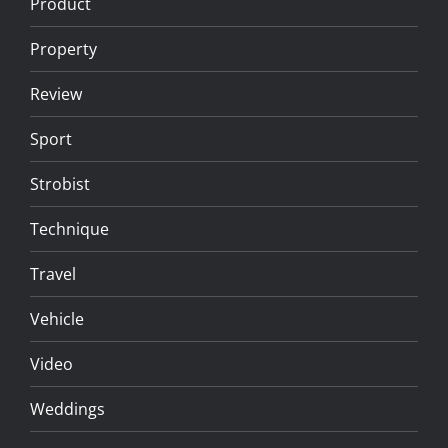
Product
Property
Review
Sport
Strobist
Technique
Travel
Vehicle
Video
Weddings