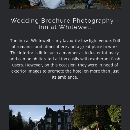
Wedding Brochure Photography –
Inn at Whitewell
The Inn at Whitewell is my favourite low light venue. Full
of romance and atmosphere and a great place to work.
The interior is lit in such a manner as to foster intimacy,
and can be obliterated all too easily with exuberant flash
users. However, on this occasion, they were in need of
exterior images to promote the hotel on more than just
its ambience.
Wedding Brochure Photography –