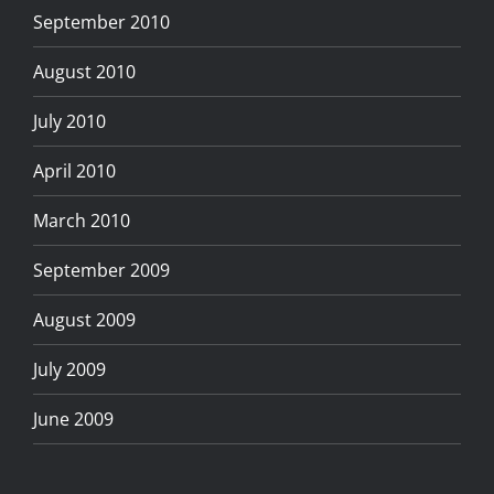
September 2010
August 2010
July 2010
April 2010
March 2010
September 2009
August 2009
July 2009
June 2009