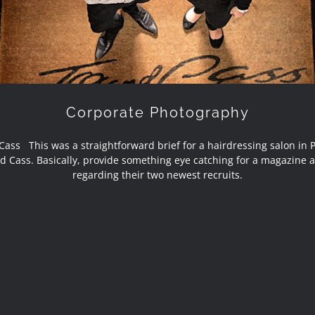
Corporate Photography
Cass This was a straightforward brief for a hairdressing salon in 
d Cass. Basically, provide something eye catching for a magazine a
regarding their two newest recruits.