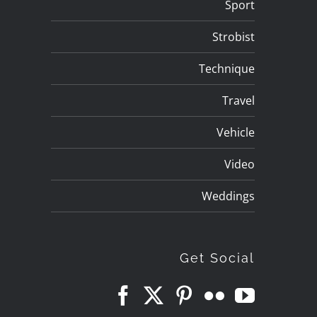
Sport
Strobist
Technique
Travel
Vehicle
Video
Weddings
Get Social