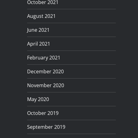
October 2021
August 2021
June 2021
April 2021
February 2021
December 2020
November 2020
May 2020
October 2019
September 2019