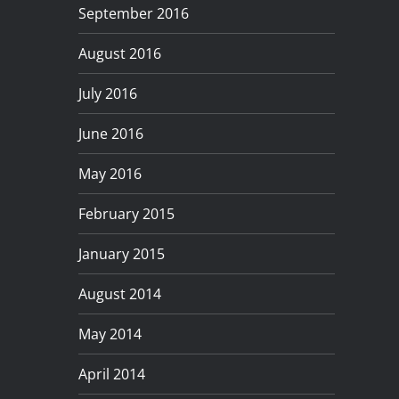
September 2016
August 2016
July 2016
June 2016
May 2016
February 2015
January 2015
August 2014
May 2014
April 2014