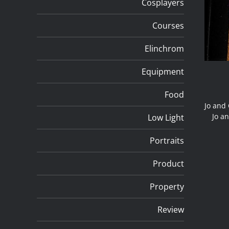
Cosplayers
Courses
Elinchrom
Equipment
Food
Jo and 
Jo an
Low Light
Portraits
Product
Property
Review