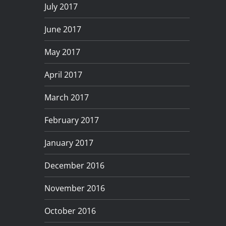
July 2017
June 2017
May 2017
April 2017
March 2017
February 2017
January 2017
December 2016
November 2016
October 2016