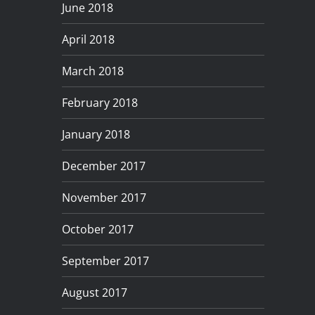
June 2018
April 2018
March 2018
February 2018
January 2018
December 2017
November 2017
October 2017
September 2017
August 2017