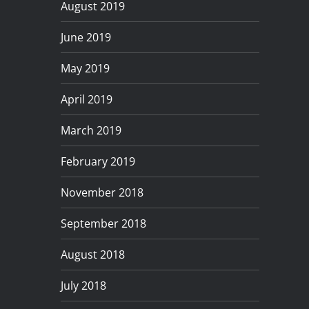
August 2019
June 2019
May 2019
April 2019
March 2019
February 2019
November 2018
September 2018
August 2018
July 2018