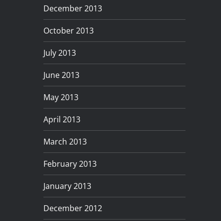
December 2013
October 2013
July 2013
June 2013
May 2013
April 2013
March 2013
February 2013
January 2013
December 2012