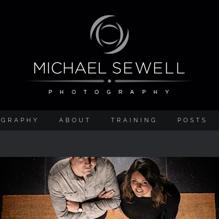
OGRAPHY
ABOUT
TRAINING
POSTS
Corporate Photography