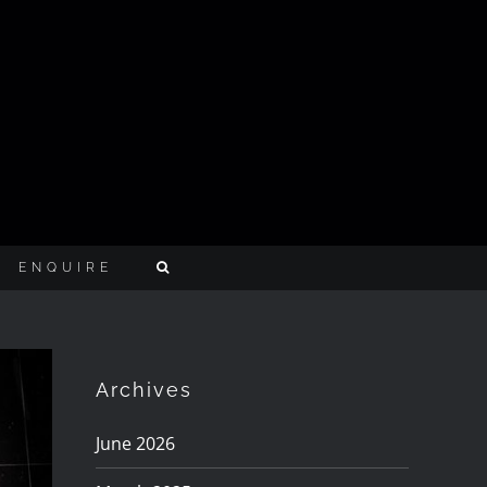
ENQUIRE
Archives
June 2026