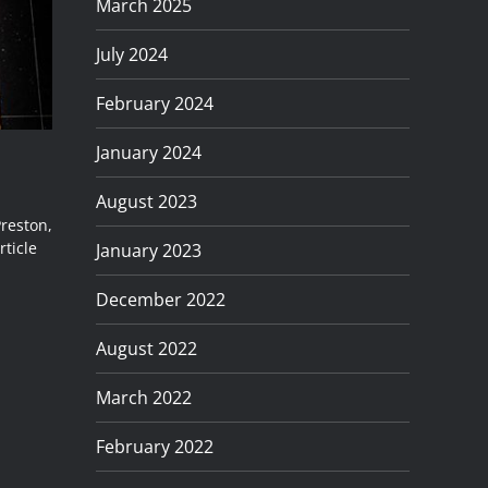
March 2025
July 2024
February 2024
January 2024
August 2023
Preston,
rticle
January 2023
December 2022
August 2022
March 2022
February 2022