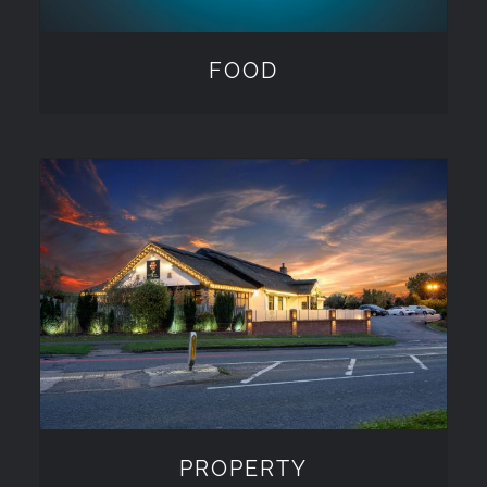
FOOD
PROPERTY