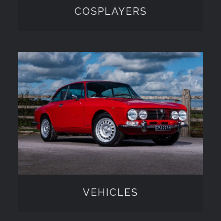
COSPLAYERS
VEHICLES