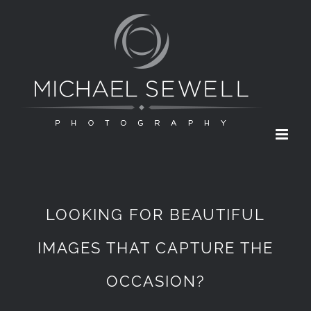
Skip
to
content
LOOKING FOR BEAUTIFUL
IMAGES THAT CAPTURE THE
OCCASION?