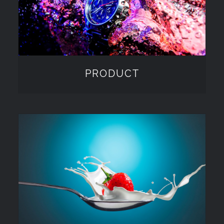
PRODUCT