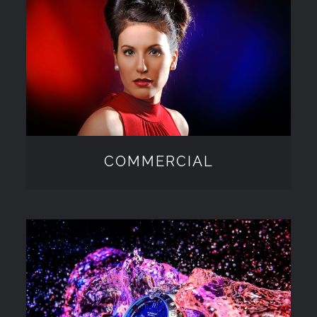
COMMERCIAL