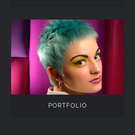
PORTFOLIO