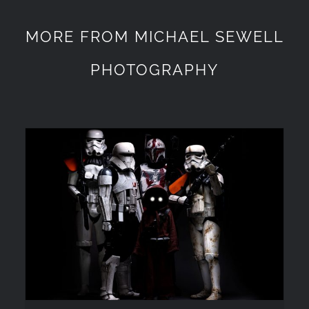
MORE FROM MICHAEL SEWELL
PHOTOGRAPHY