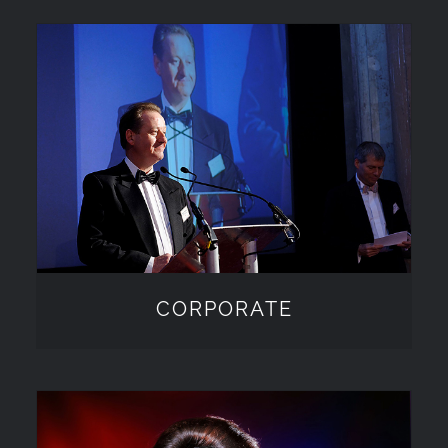
CORPORATE