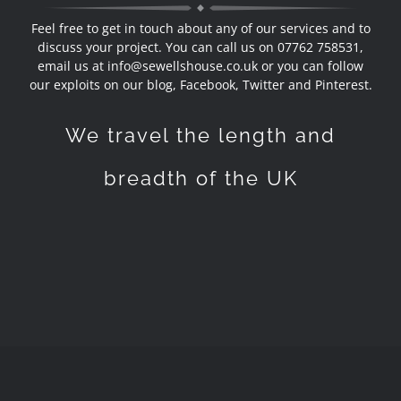
Feel free to get in touch about any of our services and to
discuss your project. You can call us on 07762 758531,
email us at
info@sewellshouse.co.uk
or you can follow
our exploits on our blog,
Facebook, Twitter and Pinterest
.
We travel the length and
breadth of the UK