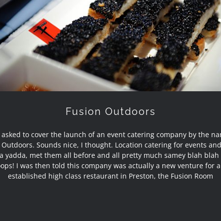
Fusion Outdoors
Fusion Outdoors
 asked to cover the launch of an event catering company by the n
 Outdoors. Sounds nice, I thought. Location catering for events an
a yadda, met them all before and all pretty much samey blah blah 
ops! I was then told this company was actually a new venture for 
established high class restaurant in Preston, the Fusion Room