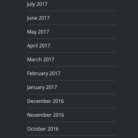
July 2017
June 2017
May 2017
April 2017
March 2017
February 2017
January 2017
December 2016
November 2016
October 2016