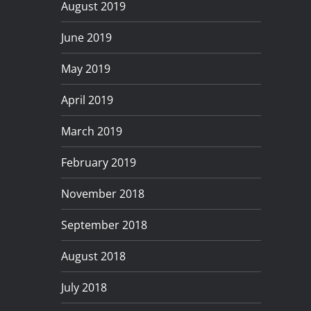
August 2019
June 2019
May 2019
April 2019
March 2019
February 2019
November 2018
September 2018
August 2018
July 2018