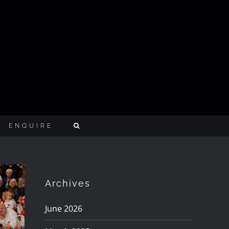
ENQUIRE
Archives
June 2026