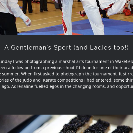
A Gentleman’s Sport (and Ladies too!)
Sunday I was photographing a marshal arts tournament in Wakefield
en a follow on from a previous shoot I’d done for one of their ac
e summer. When first asked to photograph the tournament, it stirr
ies of the Judo and Karate competitions I had entered, some thirt
s ago. Adrenaline fuelled egos in the changing rooms, and opportun