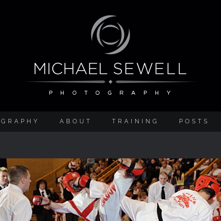
OGRAPHY
ABOUT
TRAINING
POSTS
A Gentleman’s Sport (and Ladies too!)