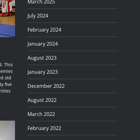
March 2025
July 2024
February 2024
January 2024
August 2023
. This
ademies
January 2023
ed old
y five
December 2022
ities
August 2022
March 2022
February 2022