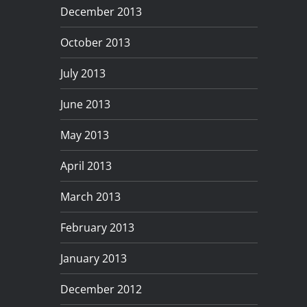
December 2013
October 2013
July 2013
June 2013
May 2013
April 2013
March 2013
February 2013
January 2013
December 2012