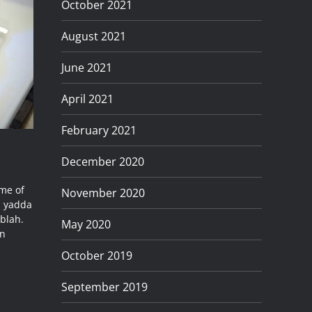
October 2021
August 2021
June 2021
April 2021
February 2021
December 2020
ame of
November 2020
d yadda
blah.
May 2020
an
October 2019
September 2019