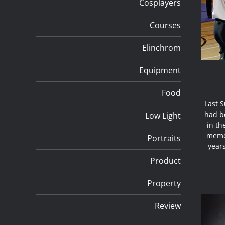
Cosplayers
Courses
Elinchrom
Equipment
Food
Last 
had be
Low Light
in th
memor
Portraits
year
Product
Property
Review