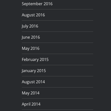
September 2016
August 2016
July 2016
June 2016
May 2016
February 2015
January 2015
August 2014
May 2014
April 2014