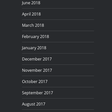
June 2018
April 2018
March 2018
February 2018
January 2018
December 2017
November 2017
October 2017
September 2017
August 2017