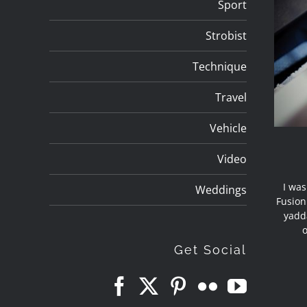
Sport
Strobist
Technique
Travel
Vehicle
Video
I was
Weddings
Fusion
yadd
o
Get Social