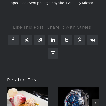
specialed event photography site,
Events by Michael
Like This Post? Share It With Others!
Facebook
X
Reddit
LinkedIn
Tumblr
Pinterest
Vk
Email
Related Posts
Simple
Photographing
Product Setup
Food With