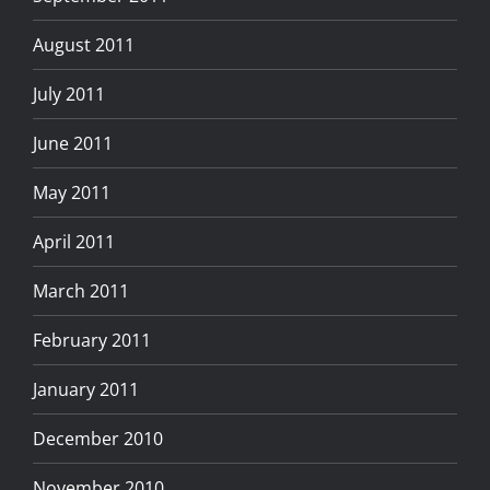
August 2011
July 2011
June 2011
May 2011
April 2011
March 2011
February 2011
January 2011
December 2010
November 2010