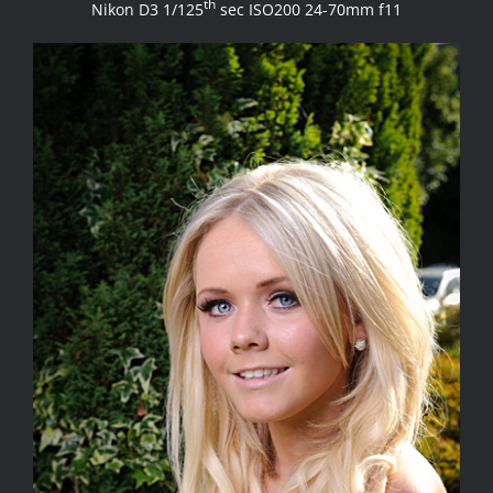
th
Nikon D3 1/125
sec ISO200 24-70mm f11