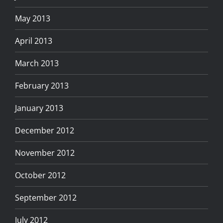
May 2013
April 2013
March 2013
February 2013
January 2013
December 2012
November 2012
October 2012
September 2012
July 2012