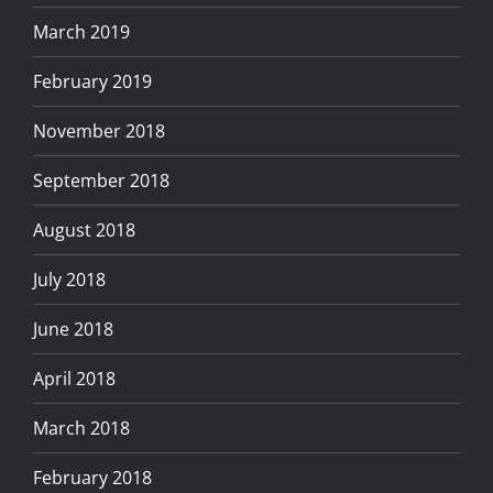
March 2019
February 2019
November 2018
September 2018
August 2018
July 2018
June 2018
April 2018
March 2018
February 2018