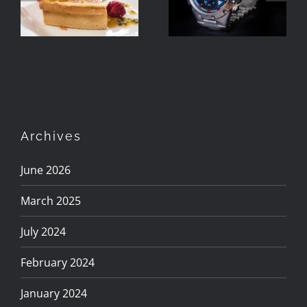
Using Two
Speedlights
Speedlights
Archives
June 2026
March 2025
July 2024
February 2024
January 2024