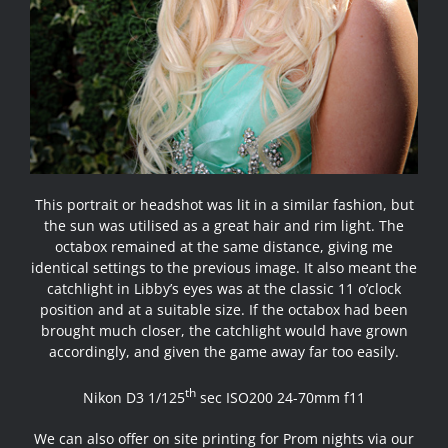
This portrait or headshot was lit in a similar fashion, but
the sun was utilised as a great hair and rim light. The
octabox remained at the same distance, giving me
identical settings to the previous image. It also meant the
catchlight in Libby’s eyes was at the classic 11 o’clock
position and at a suitable size. If the octabox had been
brought much closer, the catchlight would have grown
accordingly, and given the game away far too easily.
th
Nikon D3 1/125
sec ISO200 24-70mm f11
We can also offer on site printing for Prom nights via our