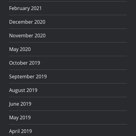
February 2021
December 2020
November 2020
May 2020
October 2019
September 2019
August 2019
June 2019
May 2019
April 2019