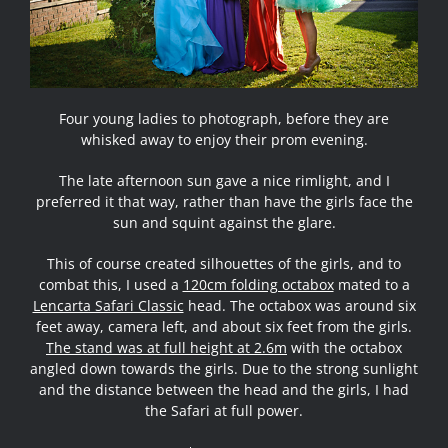
Four young ladies to photograph, before they are
whisked away to enjoy their prom evening.
The late afternoon sun gave a nice rimlight, and I
preferred it that way, rather than have the girls face the
sun and squint against the glare.
This of course created silhouettes of the girls, and to
combat this, I used a
120cm folding octabox
mated to a
Lencarta Safari Classic
head. The octabox was around six
feet away, camera left, and about six feet from the girls.
The stand was at full height at 2.6m
with the octabox
angled down towards the girls. Due to the strong sunlight
and the distance between the head and the girls, I had
the Safari at full power.