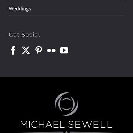
Weddings
Get Social