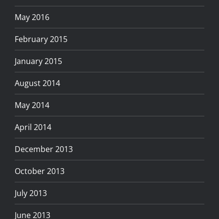
May 2016
February 2015
January 2015
August 2014
May 2014
April 2014
December 2013
October 2013
July 2013
June 2013