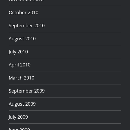
October 2010
September 2010
August 2010
July 2010
April 2010
March 2010
September 2009
August 2009
July 2009