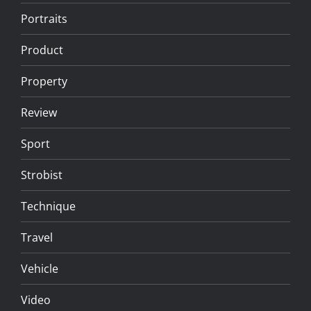
Portraits
Product
Property
Review
Sport
Strobist
Technique
Travel
Vehicle
Video