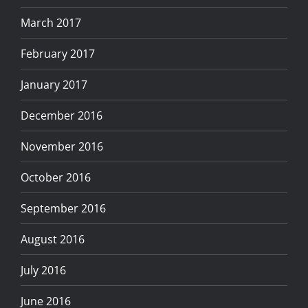
March 2017
February 2017
January 2017
December 2016
November 2016
October 2016
September 2016
August 2016
July 2016
June 2016