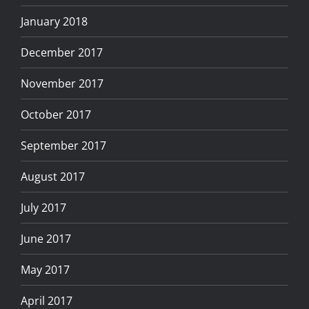
January 2018
December 2017
November 2017
October 2017
September 2017
August 2017
July 2017
June 2017
May 2017
April 2017