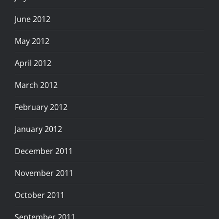
June 2012
May 2012
April 2012
March 2012
February 2012
January 2012
December 2011
November 2011
October 2011
September 2011