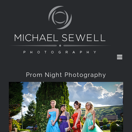
Skip
to
content
Prom Night Photography