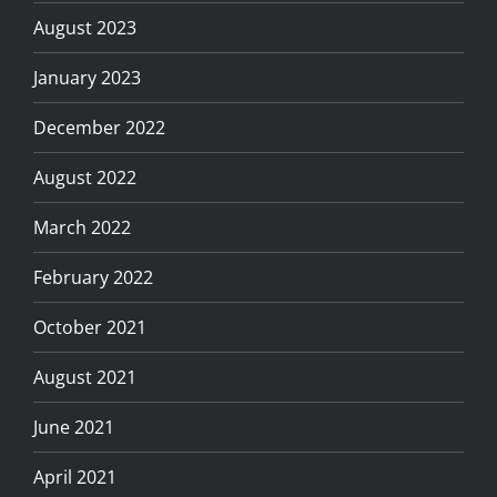
August 2023
January 2023
December 2022
August 2022
March 2022
February 2022
October 2021
August 2021
June 2021
April 2021