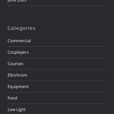
June 2009
Categories
Commercial
Cosplayers
Courses
Elinchrom
Equipment
Food
Low Light