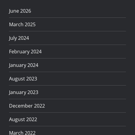
June 2026
March 2025
July 2024
February 2024
January 2024
August 2023
January 2023
December 2022
August 2022
March 2022