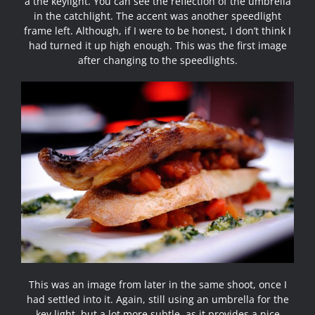
a the keylight. You can see the reflection of the umbrella
in the catchlight. The accent was another speedlight
frame left. Although, if I were to be honest, I don’t think I
had turned it up high enough. This was the first image
after changing to the speedlights.
This was an image from later in the same shoot, once I
had settled into it. Again, still using an umbrella for the
key light, but a lot more subtle, as it provides a nice