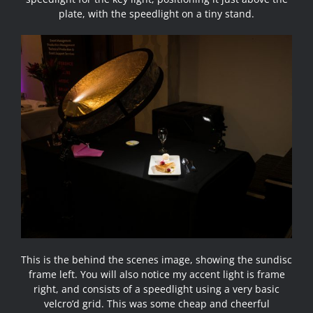
plate, with the speedlight on a tiny stand.
This is the behind the scenes image, showing the sundisc
frame left. You will also notice my accent light is frame
right, and consists of a speedlight using a very basic
velcro’d grid. This was some cheap and cheerful