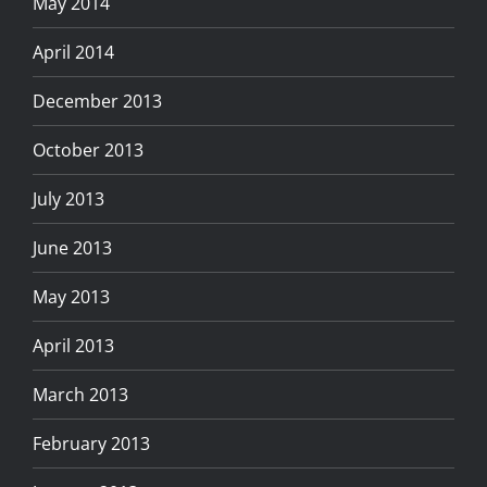
May 2014
April 2014
December 2013
October 2013
July 2013
June 2013
May 2013
April 2013
March 2013
February 2013