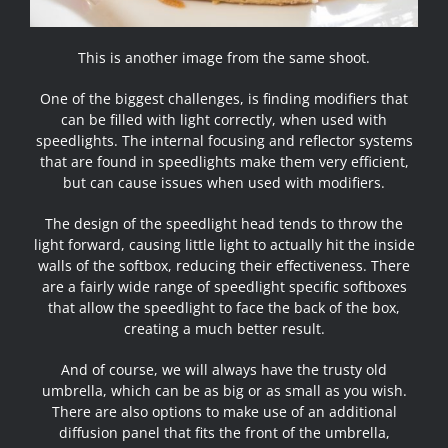
This is another image from the same shoot.
One of the biggest challenges, is finding modifiers that
can be filled with light correctly, when used with
speedlights. The internal focusing and reflector systems
that are found in speedlights make them very efficient,
but can cause issues when used with modifiers.
The design of the speedlight head tends to throw the
light forward, causing little light to actually hit the inside
walls of the softbox, reducing their effectiveness. There
are a fairly wide range of speedlight specific softboxes
that allow the speedlight to face the back of the box,
creating a much better result.
And of course, we will always have the trusty old
umbrella, which can be as big or as small as you wish.
There are also options to make use of an additional
diffusion panel that fits the front of the umbrella,