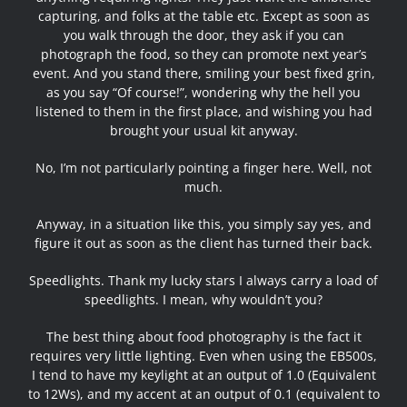
capturing, and folks at the table etc. Except as soon as
you walk through the door, they ask if you can
photograph the food, so they can promote next year’s
event. And you stand there, smiling your best fixed grin,
as you say “Of course!”, wondering why the hell you
listened to them in the first place, and wishing you had
brought your usual kit anyway.
No, I’m not particularly pointing a finger here. Well, not
much.
Anyway, in a situation like this, you simply say yes, and
figure it out as soon as the client has turned their back.
Speedlights. Thank my lucky stars I always carry a load of
speedlights. I mean, why wouldn’t you?
The best thing about food photography is the fact it
requires very little lighting. Even when using the EB500s,
I tend to have my keylight at an output of 1.0 (Equivalent
to 12Ws), and my accent at an output of 0.1 (equivalent to