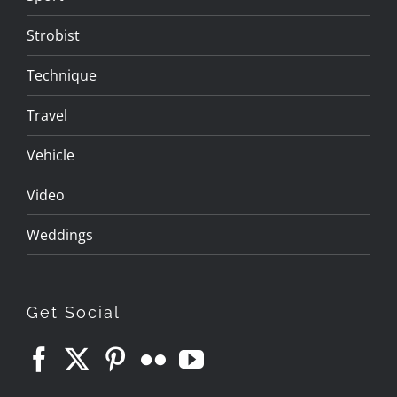
Strobist
Technique
Travel
Vehicle
Video
Weddings
Get Social