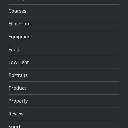
Courses
Elinchrom
Equipment
Food
Low Light
Portraits
Product
Property
Review
Sport