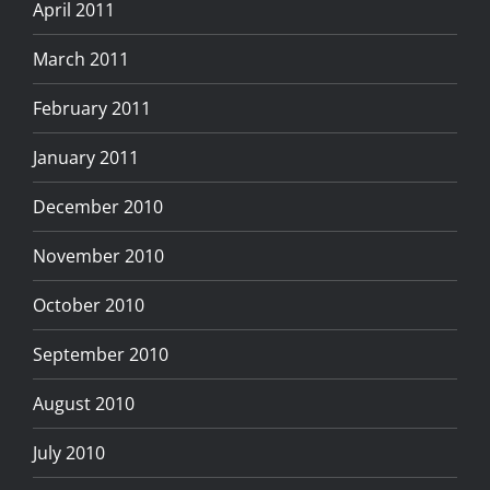
April 2011
March 2011
February 2011
January 2011
December 2010
November 2010
October 2010
September 2010
August 2010
July 2010