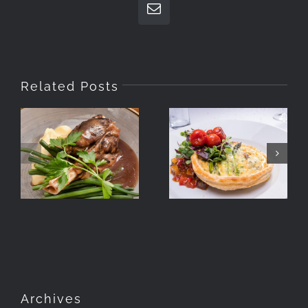
Email
Related Posts
Food
Food
Photography
Photography
For The
Hyde
Lavender
Manchester
Hotel Group
Archives