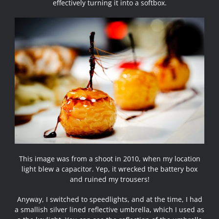
effectively turning it into a softbox.
This image was from a shoot in 2010, when my location
light blew a capacitor. Yep, it wrecked the battery box
and ruined my trousers!
Anyway, I switched to speedlights, and at the time, I had
a smallish silver lined reflective umbrella, which I used as