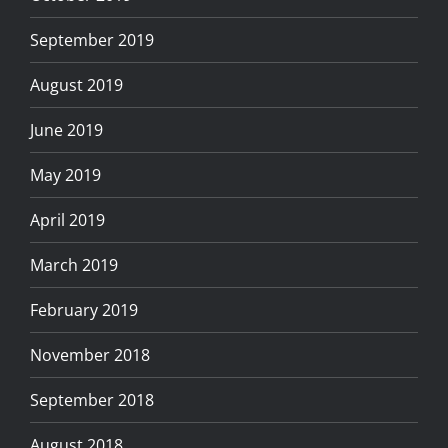
September 2019
August 2019
June 2019
May 2019
April 2019
March 2019
February 2019
November 2018
September 2018
August 2018