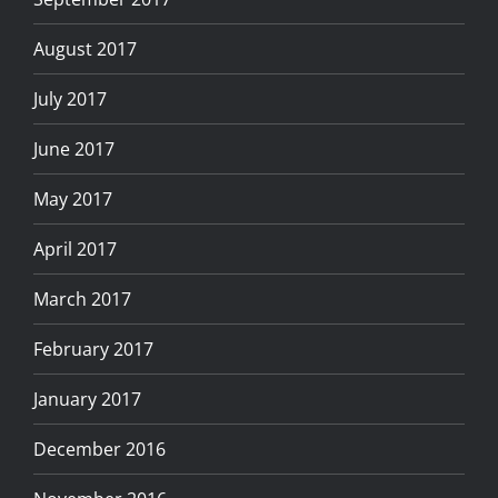
August 2017
July 2017
June 2017
May 2017
April 2017
March 2017
February 2017
January 2017
December 2016