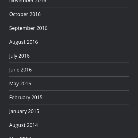
November 2016
October 2016
September 2016
August 2016
July 2016
June 2016
May 2016
February 2015
January 2015
August 2014