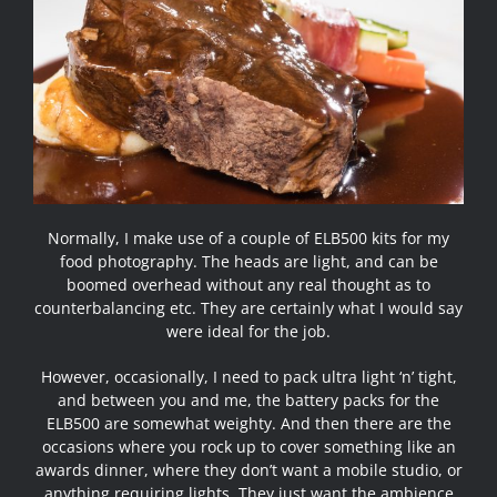
Normally, I make use of a couple of ELB500 kits for my
food photography. The heads are light, and can be
boomed overhead without any real thought as to
counterbalancing etc. They are certainly what I would say
were ideal for the job.
However, occasionally, I need to pack ultra light ‘n’ tight,
and between you and me, the battery packs for the
ELB500 are somewhat weighty. And then there are the
occasions where you rock up to cover something like an
awards dinner, where they don’t want a mobile studio, or
anything requiring lights. They just want the ambience