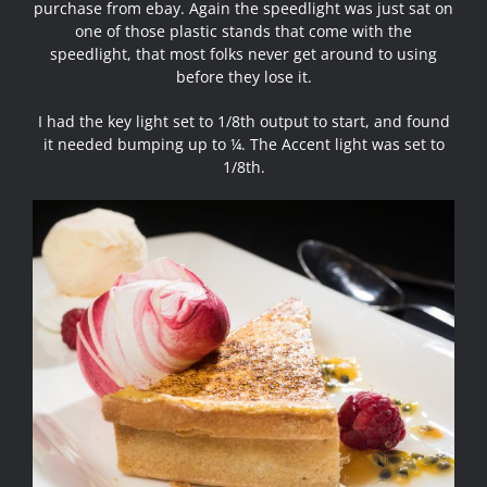
purchase from ebay. Again the speedlight was just sat on
one of those plastic stands that come with the
speedlight, that most folks never get around to using
before they lose it.
I had the key light set to 1/8th output to start, and found
it needed bumping up to ¼. The Accent light was set to
1/8th.