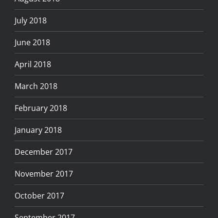
July 2018
June 2018
April 2018
March 2018
February 2018
January 2018
December 2017
November 2017
October 2017
September 2017