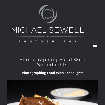
Skip
to
content
Photographing Food With
Speedlights
Photographing Food With Speedlights