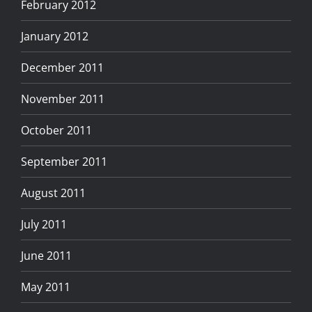
February 2012
January 2012
December 2011
November 2011
October 2011
September 2011
August 2011
July 2011
June 2011
May 2011