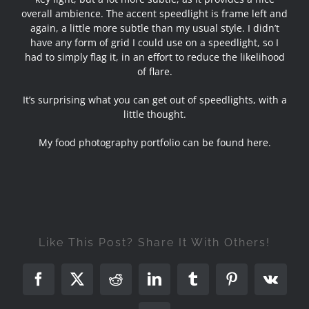
overall ambience. The accent speedlight is frame left and
again, a little more subtle than my usual style. I didn’t
have any form of grid I could use on a speedlight, so I
had to simply flag it, in an effort to reduce the likelihood
of flare.
It’s surprising what you can get out of speedlights, with a
little thought.
My food photography portfolio can be found here
.
Like This Post? Share It With Others!
Facebook
X
Reddit
LinkedIn
Tumblr
Pinterest
Vk