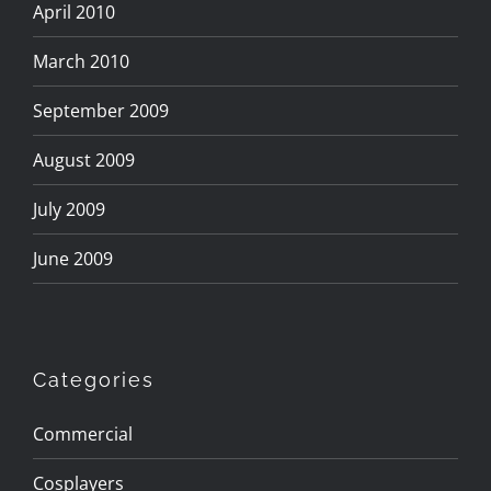
April 2010
March 2010
September 2009
August 2009
July 2009
June 2009
Categories
Commercial
Cosplayers