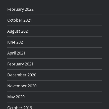
February 2022
October 2021
August 2021
June 2021
April 2021
February 2021
December 2020
November 2020
May 2020
October 2019