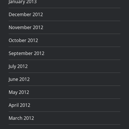
January 2013
December 2012
November 2012
October 2012
September 2012
July 2012
June 2012
May 2012
April 2012
March 2012