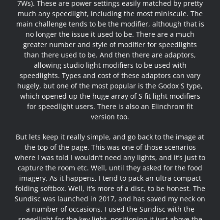
7Ws). These are power settings easily matched by pretty
much any speedlight, including the most miniscule. The
main challenge tends to be the modifier, although that is
no longer the issue it used to be. There are a much
greater number and style of modifier for speedlights
than there used to be. And then there are adaptors,
allowing studio light modifiers to be used with
speedlights. Types and cost of these adaptors can vary
hugely, but one of the most popular is the Godox S type,
which opened up the huge array of S fit light modifiers
for speedlight users. There is also an Elinchrom fit
version too.
But lets keep it really simple, and go back to the image at
the top of the page. This was one of those scenarios
where I was told I wouldn’t need any lights, and it’s just to
capture the room etc. Well, until they asked for the food
imagery. As it happens, I tend to pack an ultra compact
folding softbox. Well, it’s more of a disc, to be honest. The
Sundisc was launched in 2017
, and has saved my neck on
a number of occasions. I used the Sundisc with the
speedlight for the key light, positioning it just above the