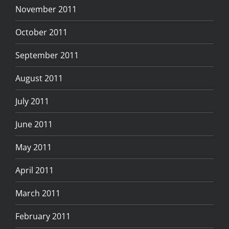
November 2011
October 2011
September 2011
August 2011
July 2011
June 2011
May 2011
April 2011
March 2011
February 2011