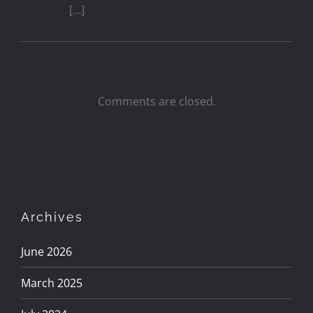
[…]
Comments are closed.
Archives
June 2026
March 2025