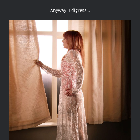
Anyway, I digress…