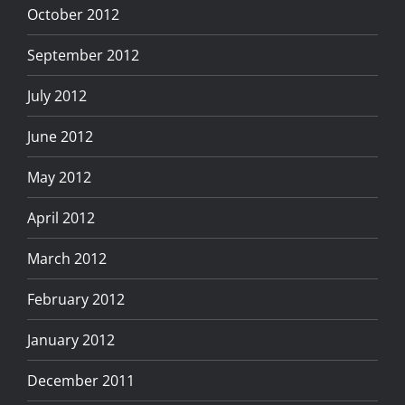
October 2012
September 2012
July 2012
June 2012
May 2012
April 2012
March 2012
February 2012
January 2012
December 2011