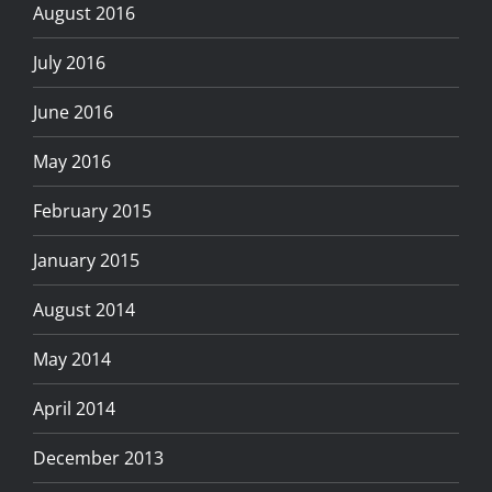
August 2016
July 2016
June 2016
May 2016
February 2015
January 2015
August 2014
May 2014
April 2014
December 2013