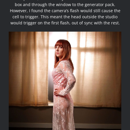
box and through the window to the generator pack.
However, I found the camera’s flash would still cause the
cell to trigger. This meant the head outside the studio
would trigger on the first flash, out of sync with the rest.