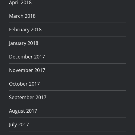
April 2018
March 2018
February 2018
January 2018
December 2017
November 2017
October 2017
September 2017
August 2017
July 2017