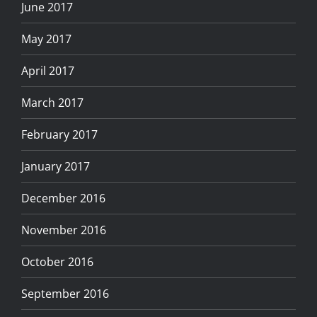
June 2017
May 2017
April 2017
March 2017
February 2017
January 2017
December 2016
November 2016
October 2016
September 2016