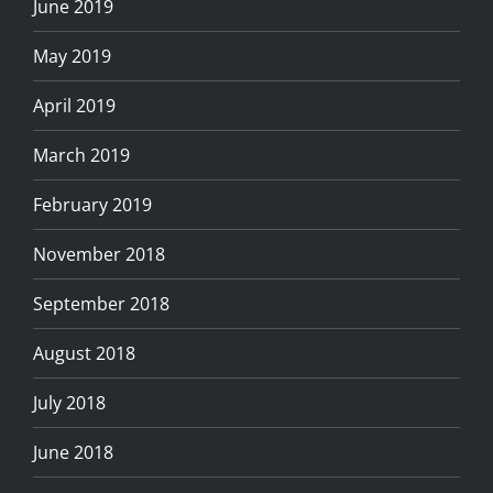
June 2019
May 2019
April 2019
March 2019
February 2019
November 2018
September 2018
August 2018
July 2018
June 2018