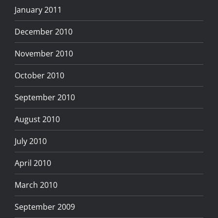
January 2011
December 2010
November 2010
October 2010
September 2010
August 2010
July 2010
April 2010
March 2010
September 2009