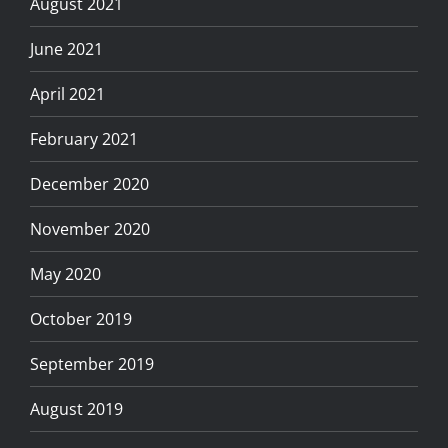
August 2021
June 2021
April 2021
February 2021
December 2020
November 2020
May 2020
October 2019
September 2019
August 2019