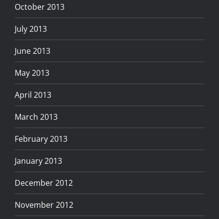
October 2013
July 2013
June 2013
May 2013
April 2013
March 2013
February 2013
January 2013
December 2012
November 2012