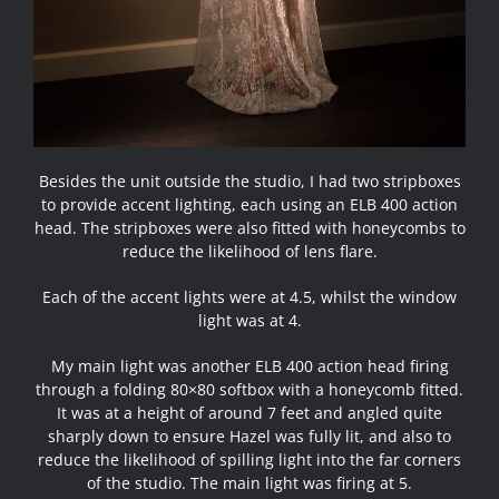
Besides the unit outside the studio, I had two stripboxes
to provide accent lighting, each using an ELB 400 action
head. The stripboxes were also fitted with honeycombs to
reduce the likelihood of lens flare.
Each of the accent lights were at 4.5, whilst the window
light was at 4.
My main light was another ELB 400 action head firing
through a folding 80×80 softbox with a honeycomb fitted.
It was at a height of around 7 feet and angled quite
sharply down to ensure Hazel was fully lit, and also to
reduce the likelihood of spilling light into the far corners
of the studio. The main light was firing at 5.