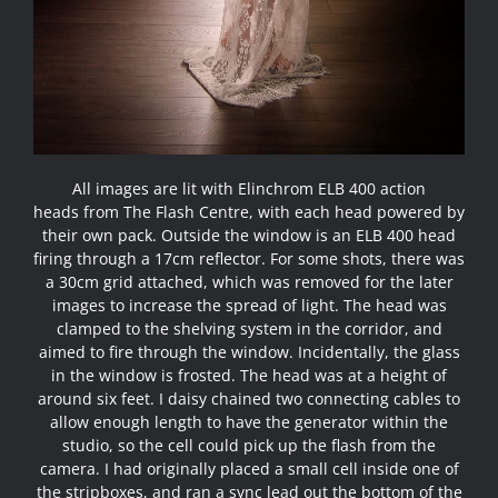
All images are lit with
Elinchrom ELB 400 action
heads
from
The Flash Centre
, with each head powered by
their own pack. Outside the window is an ELB 400 head
firing through a 17cm reflector. For some shots, there was
a 30cm grid attached, which was removed for the later
images to increase the spread of light. The head was
clamped to the shelving system in the corridor, and
aimed to fire through the window. Incidentally, the glass
in the window is frosted. The head was at a height of
around six feet. I daisy chained two connecting cables to
allow enough length to have the generator within the
studio, so the cell could pick up the flash from the
camera. I had originally placed a small cell inside one of
the stripboxes, and ran a sync lead out the bottom of the