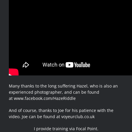
Many thanks to the long suffering Hazel, who is also an
experienced photographer, and can be found
at
www.facebook.com/HazeRiddle
And of course, thanks to Joe for his patience with the
video. Joe can be found at
voyeurclub.co.uk
I provide training via Focal Point.