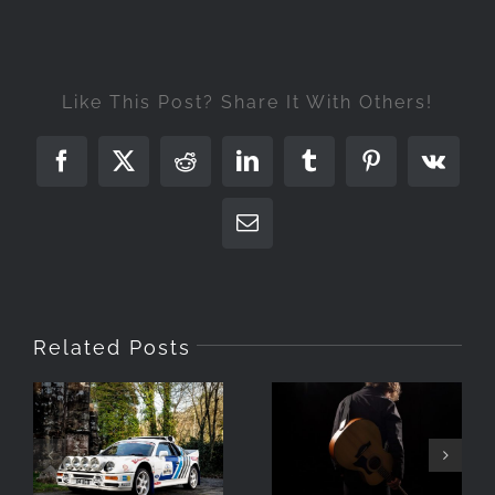
Like This Post? Share It With Others!
Facebook
X
Reddit
LinkedIn
Tumblr
Pinterest
Vk
Email
Related Posts
Photographing
The RS200 in
Turning Day
Barrow,
To Night