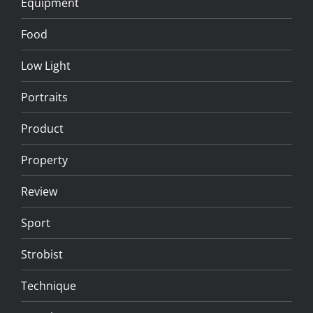
Equipment
Food
Low Light
Portraits
Product
Property
Review
Sport
Strobist
Technique