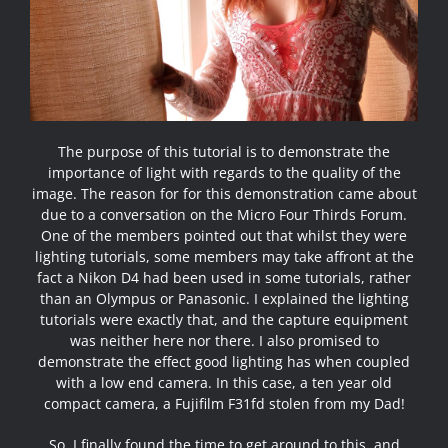
The purpose of this tutorial is to demonstrate the
importance of light with regards to the quality of the
image. The reason for for this demonstration came about
due to a conversation on the
Micro Four Thirds Forum
.
One of the members pointed out that whilst they were
lighting tutorials, some members may take affront at the
fact a Nikon D4 had been used in some tutorials, rather
than an Olympus or Panasonic. I explained the lighting
tutorials were exactly that, and the capture equipment
was neither here nor there. I also promised to
demonstrate the effect good lighting has when coupled
with a low end camera. In this case, a ten year old
compact camera, a
Fujifilm F31fd
stolen from my Dad!
So, I finally found the time to get around to this, and