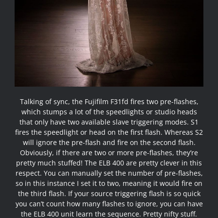
Talking of sync, the Fujifilm F31fd fires two pre-flashes,
which stumps a lot of the speedlights or studio heads
that only have two available slave triggering modes. S1
fires the speedlight or head on the first flash. Whereas S2
will ignore the pre-flash and fire on the second flash.
Obviously, if there are two or more pre-flashes, they’re
pretty much stuffed! The ELB 400 are pretty clever in this
respect. You can manually set the number of pre-flashes,
so in this instance I set it to two, meaning it would fire on
the third flash. If your source triggering flash is so quick
you can’t count how many flashes to ignore, you can have
the ELB 400 unit learn the sequence. Pretty nifty stuff.