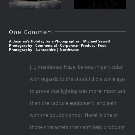
Cumbria
One Comment
A Busman's Holiday for a Photographer | Michael Sewell
Photography - Commercial - Corporate - Product - Food
Photography | Lancashire | Northwest
21st March 2017 at 10:01
am
[…] mentioned Hazel before, in particular
with regards to the shoot I did a while ago
to prove that lighting was more important
than the capture equipment, and gain
with the boudoir shoot. Hazel is one of
those characters that can’t help prodding