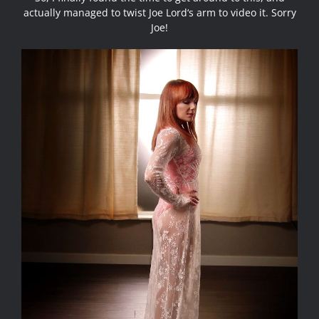
actually managed to twist
Joe Lord
‘s arm to video it. Sorry
Joe!