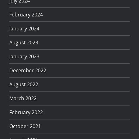
July 2024
February 2024
January 2024
August 2023
January 2023
December 2022
August 2022
March 2022
February 2022
October 2021