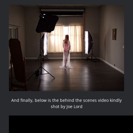
And finally, below is the behind the scenes video kindly
shot by Joe Lord