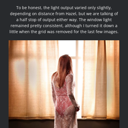
To be honest, the light output varied only slightly,
depending on distance from Hazel, but we are talking of
a half stop of output either way. The window light
remained pretty consistent, although I turned it down a
little when the grid was removed for the last few images.