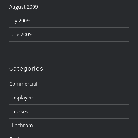
August 2009
July 2009
June 2009
Categories
Commercial
Cosplayers
Courses
Elinchrom