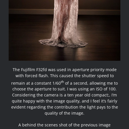
The Fujifilm F32fd was used in aperture priority mode
with forced flash. This caused the shutter speed to
th
remain at a constant 1/60
of a second, allowing me to
choose the aperture to suit. I was using an ISO of 100.
Considering the camera is a ten year old compact;, I’m
quite happy with the image quality, and I feel it’s fairly
evident regarding the contribution the light pays to the
quality of the image.
A behind the scenes shot of the previous image