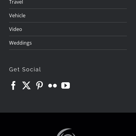
Travel
Vehicle
Video
Weddings
Get Social