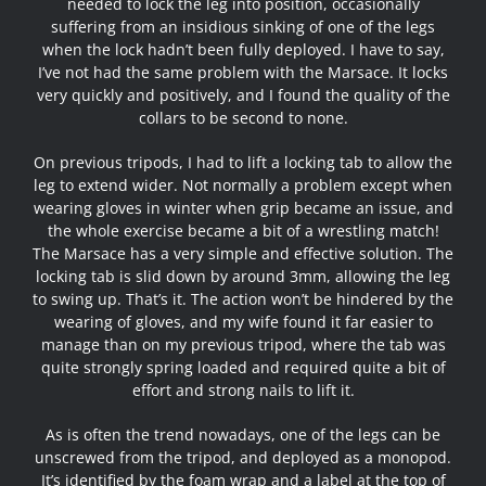
needed to lock the leg into position, occasionally
suffering from an insidious sinking of one of the legs
when the lock hadn’t been fully deployed. I have to say,
I’ve not had the same problem with the Marsace. It locks
very quickly and positively, and I found the quality of the
collars to be second to none.
On previous tripods, I had to lift a locking tab to allow the
leg to extend wider. Not normally a problem except when
wearing gloves in winter when grip became an issue, and
the whole exercise became a bit of a wrestling match!
The Marsace has a very simple and effective solution. The
locking tab is slid down by around 3mm, allowing the leg
to swing up. That’s it. The action won’t be hindered by the
wearing of gloves, and my wife found it far easier to
manage than on my previous tripod, where the tab was
quite strongly spring loaded and required quite a bit of
effort and strong nails to lift it.
As is often the trend nowadays, one of the legs can be
unscrewed from the tripod, and deployed as a monopod.
It’s identified by the foam wrap and a label at the top of