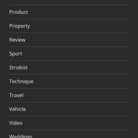
Product
Property
Review
Sport
Strobist
Technique
Travel
Vehicle
Video
Weddings