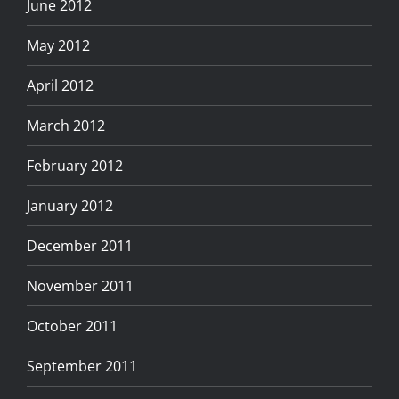
June 2012
May 2012
April 2012
March 2012
February 2012
January 2012
December 2011
November 2011
October 2011
September 2011