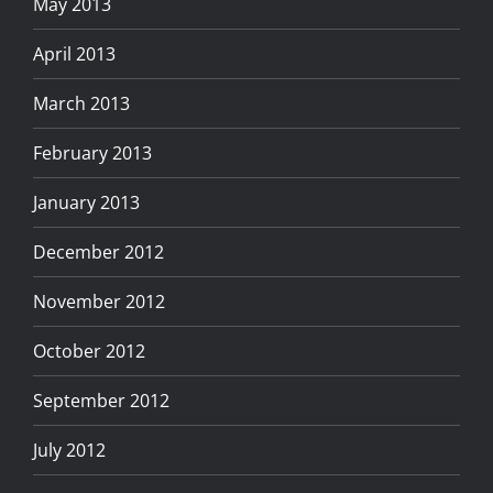
May 2013
April 2013
March 2013
February 2013
January 2013
December 2012
November 2012
October 2012
September 2012
July 2012