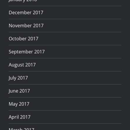
December 2017
November 2017
October 2017
September 2017
August 2017
July 2017
June 2017
May 2017
April 2017