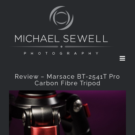
Skip
to
content
Review – Marsace BT-2541T Pro
Carbon Fibre Tripod