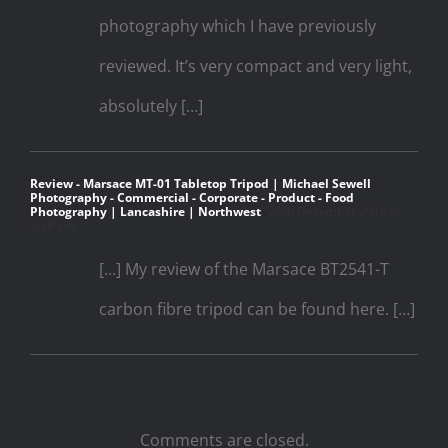
photography which I have previously
reviewed. It’s very compact and very light,
absolutely […]
Review - Marsace MT-01 Tabletop Tripod | Michael Sewell
Photography - Commercial - Corporate - Product - Food
Photography | Lancashire | Northwest
20th December 2016 at
9:38 am
[…] My review of the Marsace BT2541-T
carbon fibre tripod can be found here. […]
Comments are closed.