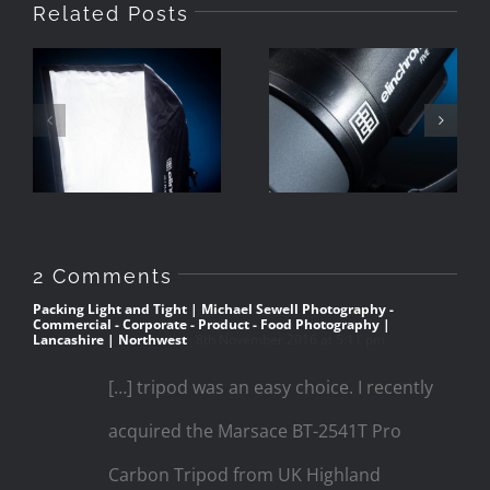
Related Posts
Review
Review
Elinchrom
Elinchrom
Rotalux Go
Five
55x75cm
2 Comments
Packing Light and Tight | Michael Sewell Photography -
Commercial - Corporate - Product - Food Photography |
Lancashire | Northwest
8th November 2016 at 5:11 pm
[…] tripod was an easy choice. I recently
acquired the Marsace BT-2541T Pro
Carbon Tripod from UK Highland