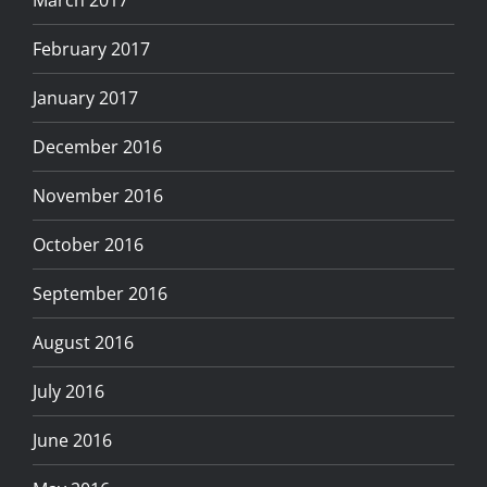
March 2017
February 2017
January 2017
December 2016
November 2016
October 2016
September 2016
August 2016
July 2016
June 2016