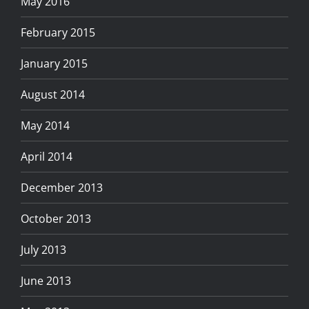
May 2016
February 2015
January 2015
August 2014
May 2014
April 2014
December 2013
October 2013
July 2013
June 2013