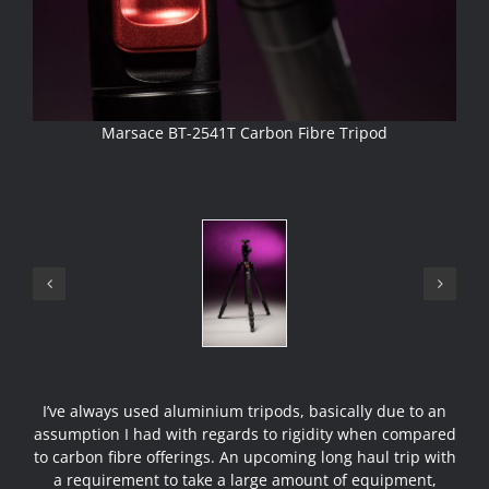
Marsace BT-2541T Carbon Fibre Tripod
I’ve always used aluminium tripods, basically due to an
assumption I had with regards to rigidity when compared
to carbon fibre offerings. An upcoming long haul trip with
a requirement to take a large amount of equipment,