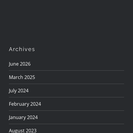
Archives
June 2026
March 2025
July 2024
February 2024
January 2024
August 2023