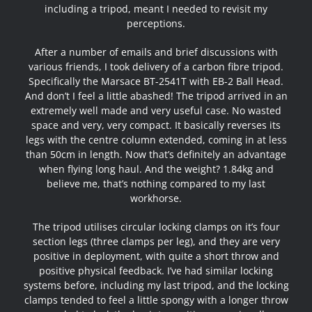
including a tripod, meant I needed to revisit my
perceptions.
After a number of emails and brief discussions with
various friends, I took delivery of a carbon fibre tripod.
Specifically the Marsace BT-2541T with EB-2 Ball Head.
And don’t I feel a little abashed! The tripod arrived in an
extremely well made and very useful case. No wasted
space and very, very compact. It basically reverses its
legs with the centre column extended, coming in at less
than 50cm in length. Now that’s definitely an advantage
when flying long haul. And the weight? 1.84kg and
believe me, that’s nothing compared to my last
workhorse.
The tripod utilises circular locking clamps on it’s four
section legs (three clamps per leg), and they are very
positive in deployment, with quite a short throw and
positive physical feedback. I’ve had similar locking
systems before, including my last tripod, and the locking
clamps tended to feel a little spongy with a longer throw