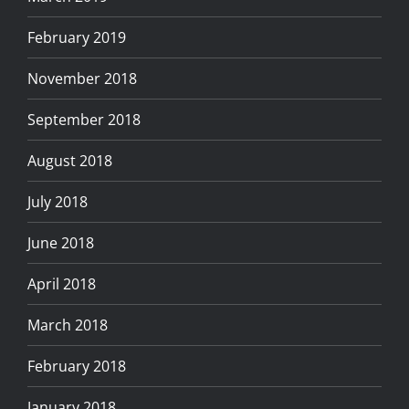
February 2019
November 2018
September 2018
August 2018
July 2018
June 2018
April 2018
March 2018
February 2018
January 2018