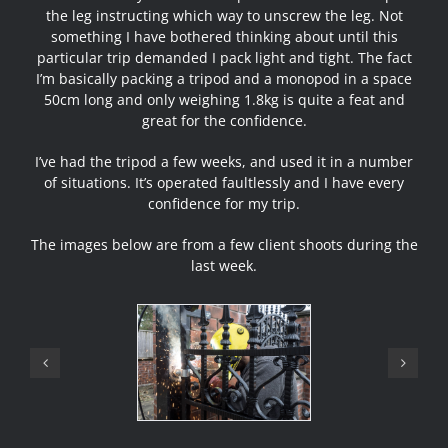
the leg instructing which way to unscrew the leg. Not
something I have bothered thinking about until this
particular trip demanded I pack light and tight. The fact
I’m basically packing a tripod and a monopod in a space
50cm long and only weighing 1.8kg is quite a feat and
great for the confidence.
I’ve had the tripod a few weeks, and used it in a number
of situations. It’s operated faultlessly and I have every
confidence for my trip.
The images below are from a few client shoots during the
last week.