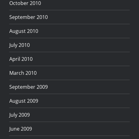
October 2010
September 2010
August 2010
July 2010
April 2010
March 2010
September 2009
August 2009
July 2009
June 2009