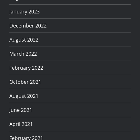
January 2023
December 2022
August 2022
March 2022
February 2022
October 2021
August 2021
June 2021
April 2021
February 2021