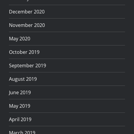
December 2020
November 2020
May 2020
October 2019
September 2019
August 2019
June 2019
May 2019
April 2019
March 2019