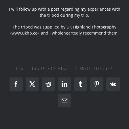
I will follow up with a post regarding my experiences with
the tripod during my trip.
The tripod was supplied by UK Highland Photography
(
www.ukhp.co
), and I wholeheartedly recommend them.
Like This Post? Share It With Others!
Facebook
X
Reddit
LinkedIn
Tumblr
Pinterest
Vk
Email