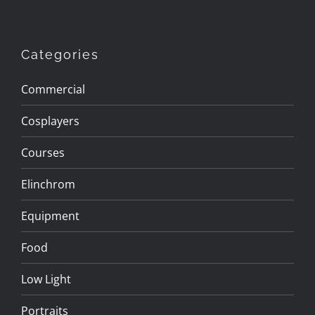
Categories
Commercial
Cosplayers
Courses
Elinchrom
Equipment
Food
Low Light
Portraits