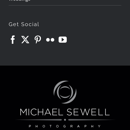
Get Social