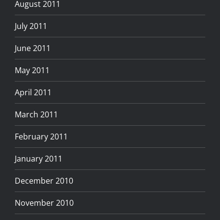
August 2011
July 2011
June 2011
May 2011
April 2011
March 2011
February 2011
January 2011
December 2010
November 2010