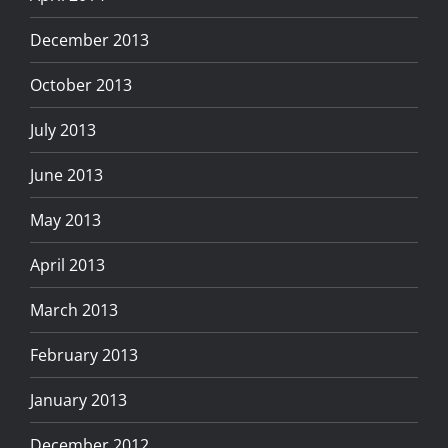
December 2013
October 2013
July 2013
June 2013
May 2013
April 2013
March 2013
February 2013
January 2013
December 2012