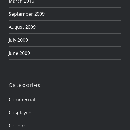
March 2010
September 2009
August 2009
July 2009
June 2009
Categories
Commercial
Cosplayers
Courses