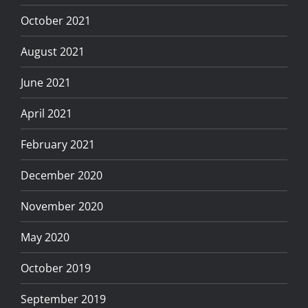
October 2021
August 2021
June 2021
April 2021
February 2021
December 2020
November 2020
May 2020
October 2019
September 2019