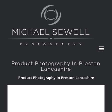
Skip
to
content
Product Photography In Preston
Lancashire
Product Photography In Preston Lancashire