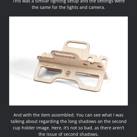
This was a similar lighting setup and the settings were
the same for the lights and camera.
And with the item assembled. You can see what I was
talking about regarding the long shadows on the second
cup holder image. Here, it’s not so bad, as there aren’t
the issue of second shadows.