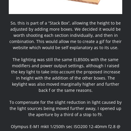
So, this is part of a “Stack Box”, allowing the height to be
adjusted by adding more boxes. We decided it would be
worth shooting each section individually, and then in
combination. This would allow me to create a gif for their
website which would be self explanatory as to its use.
The lighting was still the same ELB500s with the same
modifiers and power output settings, although I raised
the key light to take into account the proposed increase
in height with the addition of the other boxes. The
keylight was also moved marginally higher and further
back f or the same reasons.
To compensate for the slight reduction in light caused by
the light sources being moved further away, I opened up
the aperture by a third of a stop to f9.
Olympus E-M1 mkII 1/250th sec ISO200 12-40mm f2.8 @