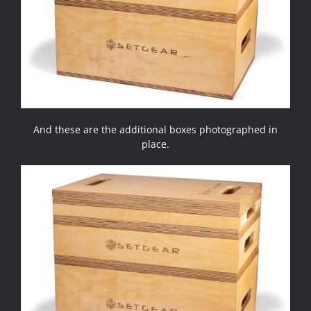
And these are the additional boxes photographed in
place.