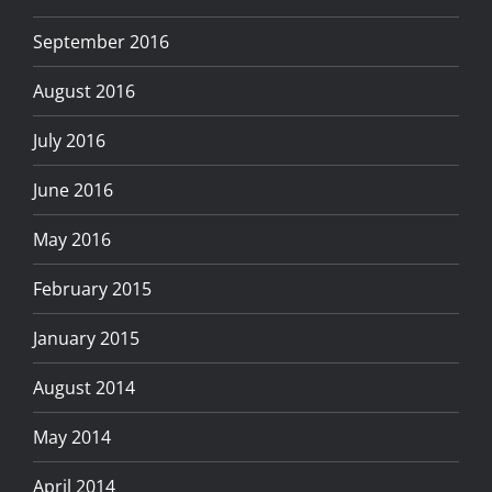
September 2016
August 2016
July 2016
June 2016
May 2016
February 2015
January 2015
August 2014
May 2014
April 2014