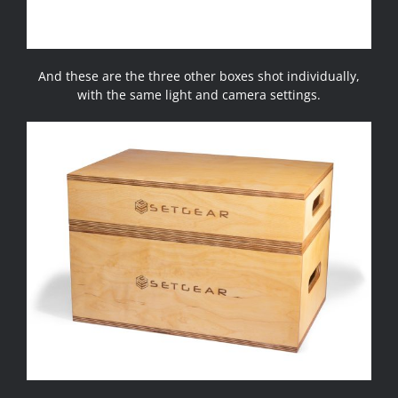
And these are the three other boxes shot individually,
with the same light and camera settings.