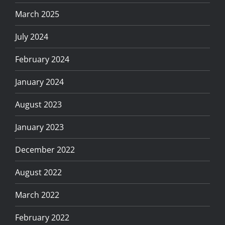
March 2025
July 2024
February 2024
January 2024
August 2023
January 2023
December 2022
August 2022
March 2022
February 2022