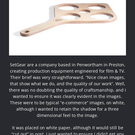
SetGear are a company based in Penwortham in Preston,
creating production equipment engineered for film & TV.
Their brief was very straightforward. “Nice clean images,
that show what we do, and the quality of our work”. Well,
there was no doubting the quality of craftsmanship, and I
wanted to ensure it was clearly evident in the images.
These were to be typical “e-commerce” images, on white,
although I wanted to retain the shadow for a three
dimensional feel to the image.
It was placed on white paper, although it would still be
“cut out” in post. I just wanted to ensure I didn’t get any