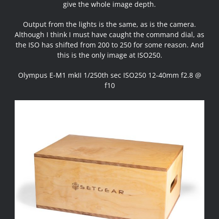
give the whole image depth.
Output from the lights is the same, as is the camera.
Although I think I must have caught the command dial, as
the ISO has shifted from 200 to 250 for some reason. And
this is the only image at ISO250.
Olympus E-M1 mkII 1/250th sec ISO250 12-40mm f2.8 @
f10