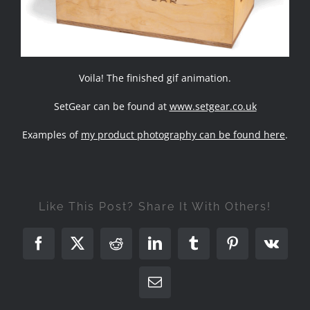
Voila! The finished gif animation.
SetGear can be found at
www.setgear.co.uk
Examples of
my product photography can be found here
.
Like This Post? Share It With Others!
Facebook
X
Reddit
LinkedIn
Tumblr
Pinterest
Vk
Email