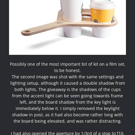
Possibly one of the most important bit of kit on a film set,
to be honest.
The second image was shot with the same settings and
lighting setup, although it caused a double shadow from
both lights. The giveaway is the shadows of the cups
from the accent light can be seen going towards frame
left, and the board shadow from the key light is
immediately below it. I simply removed the keylight
shadow in post, as it had also become rather long with
the board being elevated, and was rather distracting.
I had also opened the aperture by 1/3rd of a stop to f10,