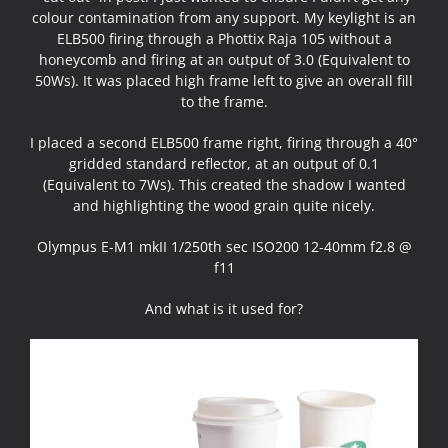
colour contamination from any support. My keylight is an
ELB500 firing through a Phottix Raja 105 without a
honeycomb and firing at an output of 3.0 (Equivalent to
50Ws). It was placed high frame left to give an overall fill
to the frame.
I placed a second ELB500 frame right, firing through a 40°
gridded standard reflector, at an output of 0.1
(Equivalent to 7Ws). This created the shadow I wanted
and highlighting the wood grain quite nicely.
Olympus E-M1 mkII 1/250th sec ISO200 12-40mm f2.8 @
f11
And what is it used for?