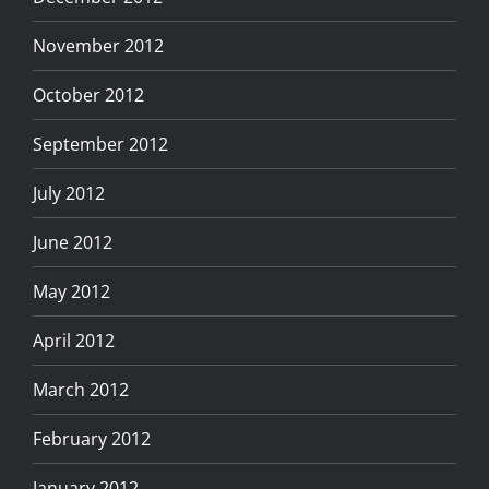
November 2012
October 2012
September 2012
July 2012
June 2012
May 2012
April 2012
March 2012
February 2012
January 2012