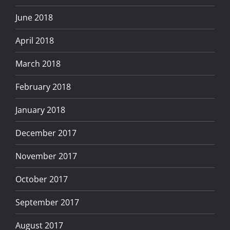
June 2018
April 2018
March 2018
February 2018
January 2018
December 2017
November 2017
October 2017
September 2017
August 2017