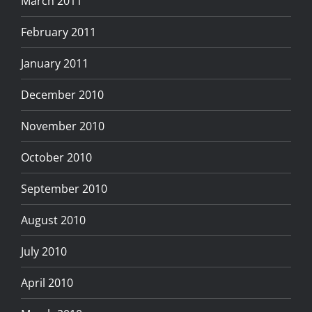
March 2011
February 2011
January 2011
December 2010
November 2010
October 2010
September 2010
August 2010
July 2010
April 2010