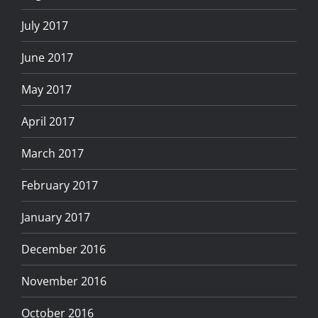
July 2017
June 2017
May 2017
April 2017
March 2017
February 2017
January 2017
December 2016
November 2016
October 2016