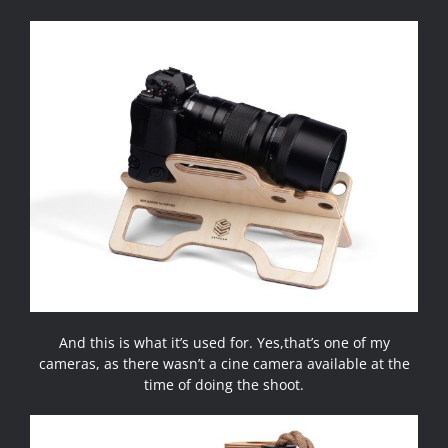
And this is what it’s used for. Yes,that’s one of my
cameras, as there wasn’t a cine camera available at the
time of doing the shoot.