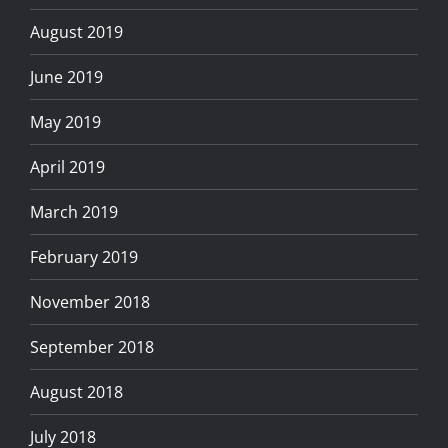
August 2019
June 2019
May 2019
April 2019
March 2019
February 2019
November 2018
September 2018
August 2018
July 2018