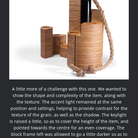
A little more of a challenge with this one. We wanted to
show the shape and complexity of the item, along with
the texture. The accent light remained at the same
position and settings, helping to provide contrast for the
texture of the grain, as well as the shadow. The keylight
is raised a little, so as to cover the height of the item, and
pointed towards the centre for an even coverage. The
block frame left was allowed to go a little darker so as to