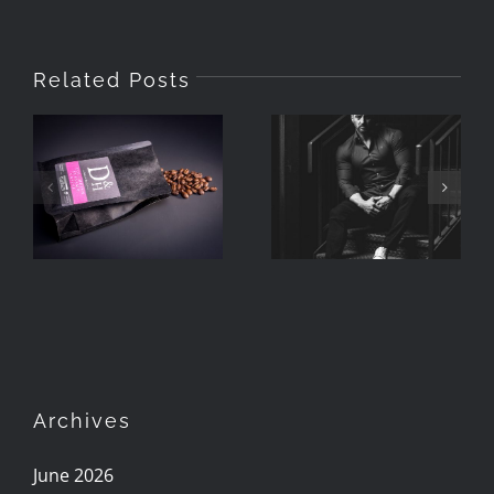
Related Posts
Quick And
Creating
Simple
Lifestyle
Product
Product
Photography
Shoots
Archives
June 2026