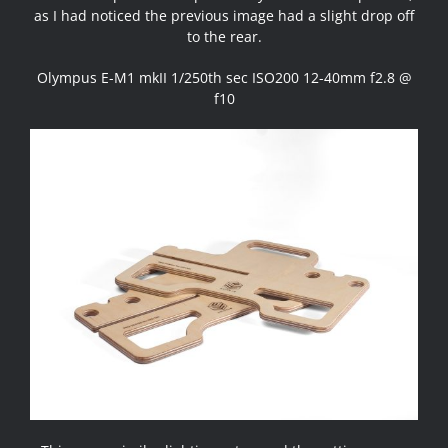
as I had noticed the previous image had a slight drop off
to the rear.
Olympus E-M1 mkII 1/250th sec ISO200 12-40mm f2.8 @
f10