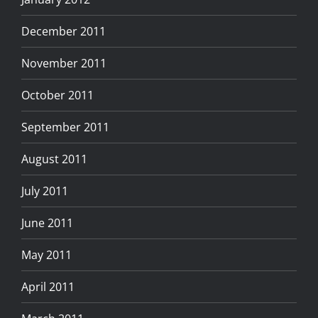
December 2011
November 2011
October 2011
September 2011
August 2011
July 2011
June 2011
May 2011
April 2011