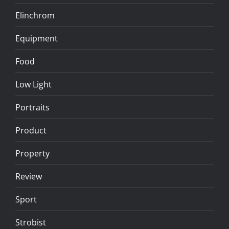
Elinchrom
Equipment
Food
Low Light
Portraits
Product
Property
Review
Sport
Strobist