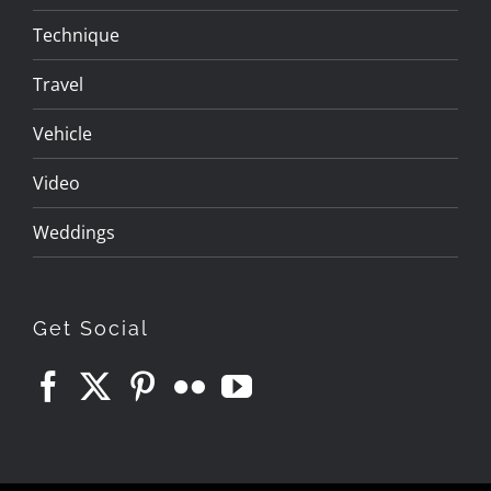
Technique
Travel
Vehicle
Video
Weddings
Get Social