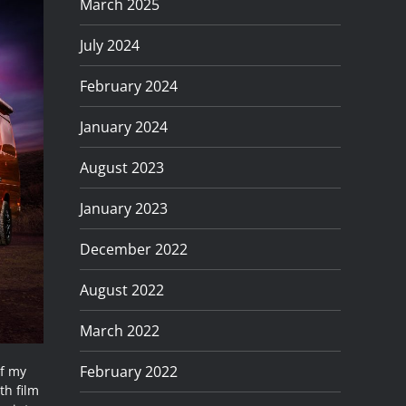
March 2025
July 2024
February 2024
January 2024
August 2023
January 2023
December 2022
August 2022
March 2022
February 2022
of my
th film