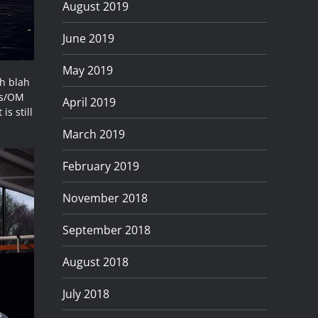
August 2019
June 2019
May 2019
ah blah
pus/OM
April 2019
is still
March 2019
February 2019
November 2018
September 2018
August 2018
July 2018