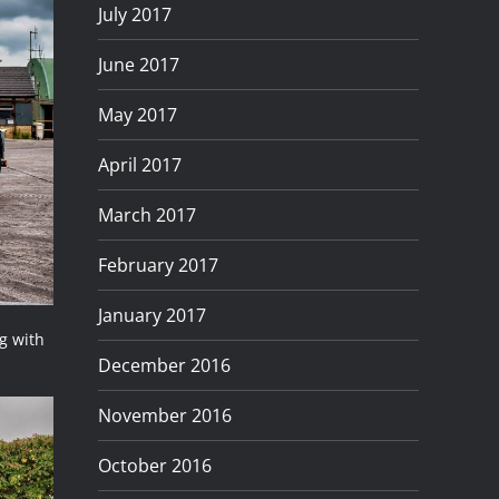
July 2017
June 2017
May 2017
April 2017
March 2017
February 2017
January 2017
g with
December 2016
November 2016
October 2016