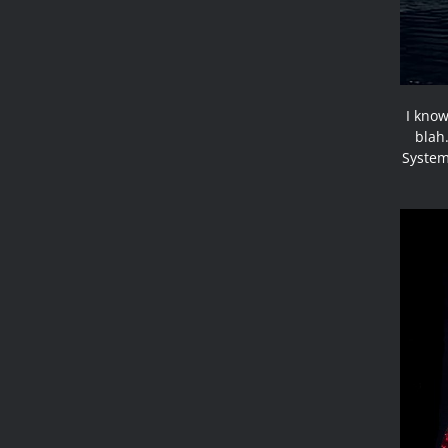
I know
blah.
System 