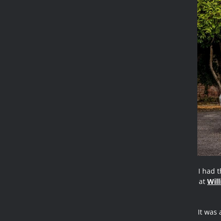
I had 
at
Wil
It was 