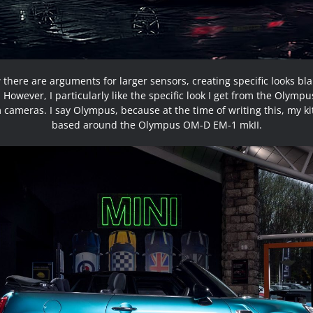
 there are arguments for larger sensors, creating specific looks bl
 However, I particularly like the specific look I get from the Olym
cameras. I say Olympus, because at the time of writing this, my kit 
based around the Olympus OM-D EM-1 mkII.