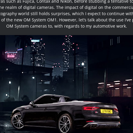
as such as Fujica, Contax and Nikon, before stubbing a tentative to
he realm of digital cameras. The impact of digital on the commerci
ography world still holds surprises, which I expect to continue wit
 of the new OM System OM1. However, let’s talk about the use I’ve 
OM System cameras to, with regards to my automotive work.