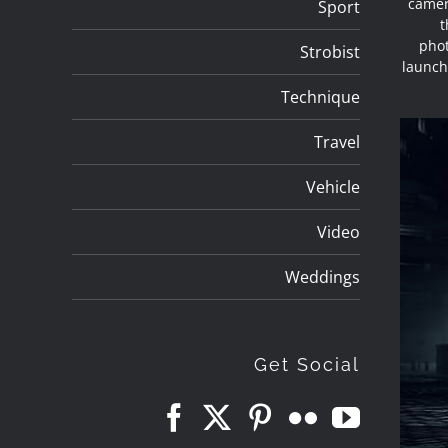
camer
Sport
t
phot
Strobist
launch
Technique
Travel
Vehicle
Video
Weddings
Get Social