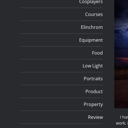
Cosplayers
Courses
Elinchrom
Equipment
Food
Low Light
Portraits
Product
Property
Review
I ha
work,