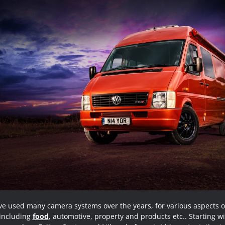
ve used many camera systems over the years, for various aspects 
 including
food
, automotive, property and products etc.. Starting wi