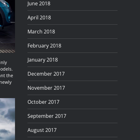
June 2018
April 2018
March 2018
February 2018
January 2018
inly
odels.
December 2017
ant the
 newly
November 2017
October 2017
September 2017
August 2017