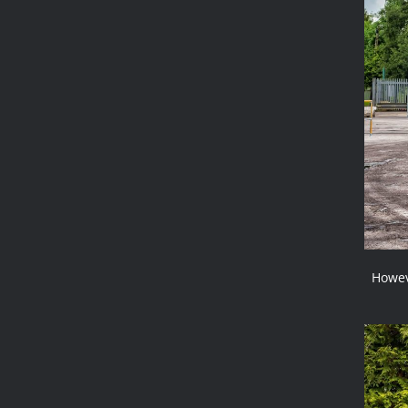
Howev