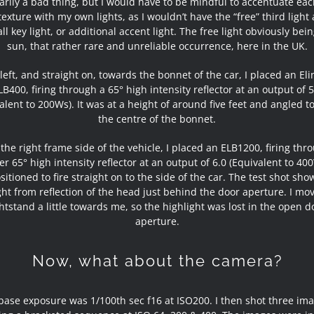
arily a bad thing, but I would have to be mindful to accentuate eac
exture with my own lights, as I wouldn’t have the “free” third light
ll key light, or additional accent light. The free light obviously bei
sun, that rather rare and unreliable occurrence, here in the UK.
left, and straight on, towards the bonnet of the car, I placed an El
LB400, firing through a 65° high intensity reflector at an output of 5
alent to 200Ws). It was at a height of around five feet and angled 
the centre of the bonnet.
 the right frame side of the vehicle, I placed an ELB1200, firing thr
r 65° high intensity reflector at an output of 6.0 (Equivalent to 400
itioned to fire straight on to the side of the car. The test shot sh
ght from reflection of the head just behind the door aperture. I mo
ghtstand a little towards me, so the highlight was lost in the open d
aperture.
Now, what about the camera?
base exposure was 1/100th sec f16 at ISO200. I then shot three ima