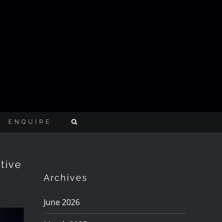
ENQUIRE
tive
Archives
June 2026