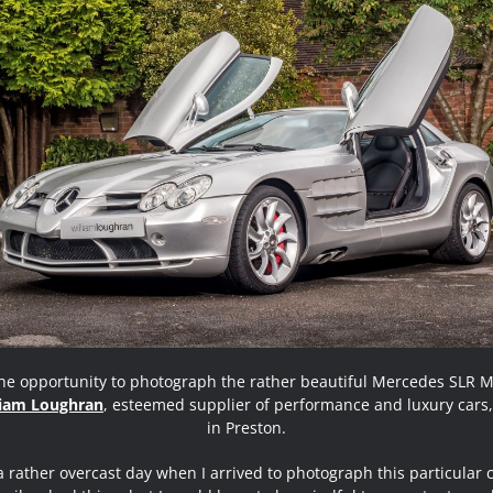
the opportunity to photograph the rather beautiful Mercedes SLR 
liam Loughran
, esteemed supplier of performance and luxury cars
in Preston.
a rather overcast day when I arrived to photograph this particular 