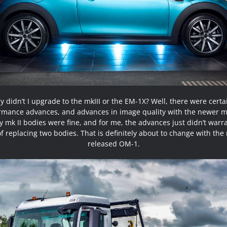
 didn’t I upgrade to the mkIII or the EM-1X? Well, there were certa
rmance advances, and advances in image quality with the newer m
 mk II bodies were fine, and for me, the advances just didn’t warr
of replacing two bodies. That is definitely about to change with the
released OM-1.