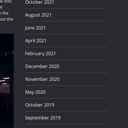
e into
October 2021
al
h the
August 2021
put the
June 2021
April 2021
February 2021
December 2020
November 2020
May 2020
October 2019
September 2019