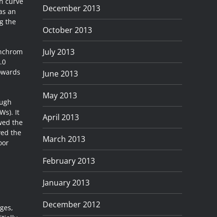
h curve
December 2013
 as an
ng the
October 2013
July 2013
inchrom
.0
towards
June 2013
May 2013
ough
Ws). It
April 2013
owed the
ved the
March 2013
oor
February 2013
January 2013
December 2012
ges,