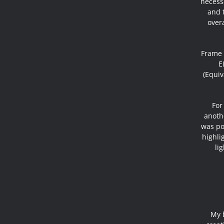
necess
and t
overa
Frame 
E
(Equiv
For
anothe
was pos
highli
li
My 