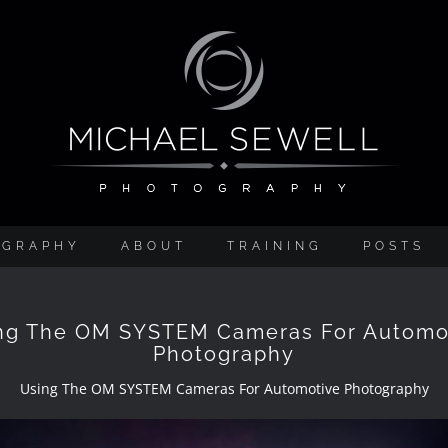
OGRAPHY
ABOUT
TRAINING
POSTS
ng The OM SYSTEM Cameras For Automo
Photography
Using The OM SYSTEM Cameras For Automotive Photography