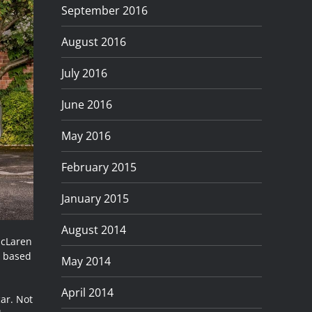
September 2016
August 2016
July 2016
June 2016
May 2016
February 2015
January 2015
August 2014
McLaren
, based
May 2014
April 2014
car. Not