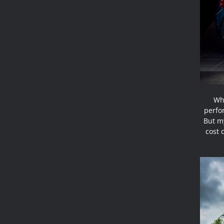
Why
perfo
But my
cost 