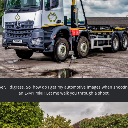
er, I digress. So, how do I get my automotive images when shootin
an E-M1 mkII? Let me walk you through a shoot.