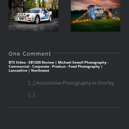
Ravenglass
The RS200 in
Handmade Ice
Barrow,
Cream
Cumbria
One Comment
BTS Video - EB1200 Review | Michael Sewell Photography -
Commercial - Corporate - Product - Food Photography |
Lancashire | Northwest
12th December 2017 at 8:37 pm
[…] Automotive Photography in Chorley
[…]