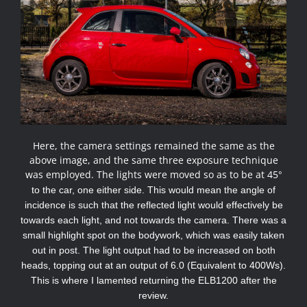
Here, the camera settings remained the same as the
above image, and the same three exposure technique
was employed. The lights were moved so as to be at 45
°
to the car, one either side. This would mean the angle of
incidence is such that the reflected light would effectively be
towards each light, and not towards the camera. There was a
small highlight spot on the bodywork, which was easily taken
out in post. The light output had to be increased on both
heads, topping out at an output of 6.0 (Equivalent to 400Ws).
This is where I lamented returning the ELB1200 after the
review.