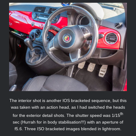
The interior shot is another IOS bracketed sequence, but this
was taken with an action head, as I had switched the heads
th
for the exterior detail shots. The shutter speed was 1/15
sec (Hurrah for in body stabilisation!!!) with an aperture of
f5.6. Three ISO bracketed images blended in lightroom.