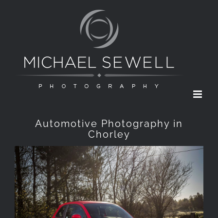
Skip
to
content
Automotive Photography in
Chorley