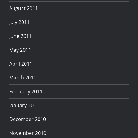
August 2011
July 2011
June 2011
May 2011
April 2011
March 2011
February 2011
January 2011
December 2010
November 2010