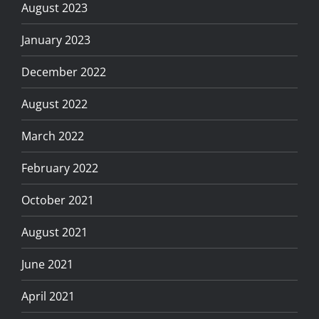
August 2023
January 2023
December 2022
August 2022
March 2022
February 2022
October 2021
August 2021
June 2021
April 2021