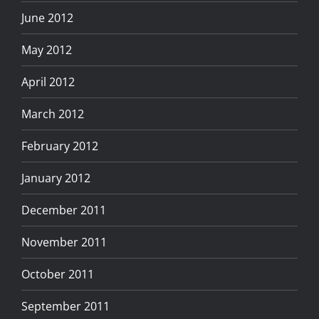
June 2012
May 2012
April 2012
March 2012
February 2012
January 2012
December 2011
November 2011
October 2011
September 2011