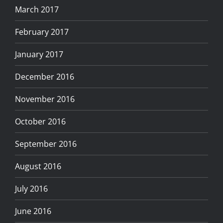
March 2017
February 2017
January 2017
December 2016
November 2016
October 2016
September 2016
August 2016
July 2016
June 2016