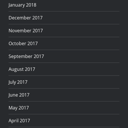
January 2018
December 2017
November 2017
October 2017
September 2017
August 2017
July 2017
June 2017
May 2017
April 2017