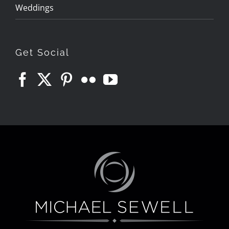
Weddings
Get Social