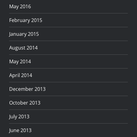
May 2016
February 2015
January 2015
August 2014
May 2014
April 2014
December 2013
October 2013
July 2013
June 2013