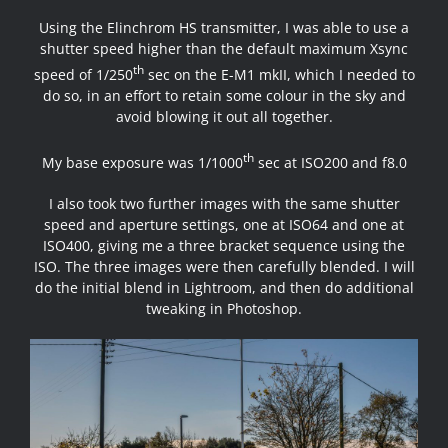
Using the Elinchrom HS transmitter, I was able to use a
shutter speed higher than the default maximum Xsync
th
speed of 1/250
sec on the E-M1 mkII, which I needed to
do so, in an effort to retain some colour in the sky and
avoid blowing it out all together.
th
My base exposure was 1/1000
sec at ISO200 and f8.0
I also took two further images with the same shutter
speed and aperture settings, one at ISO64 and one at
ISO400, giving me a three bracket sequence using the
ISO. The three images were then carefully blended. I will
do the initial blend in Lightroom, and then do additional
tweaking in Photoshop.