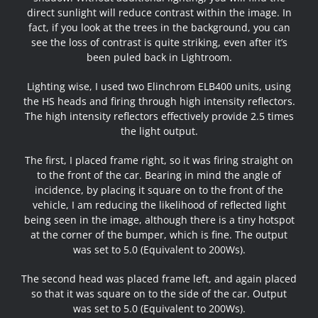
direct sunlight will reduce contrast within the image. In
fact, if you look at the trees in the background, you can
see the loss of contrast is quite striking, even after it’s
been puled back in Lightroom.
Lighting wise, I used two Elinchrom ELB400 units, using
the HS heads and firing through high intensity reflectors.
The high intensity reflectors effectively provide 2.5 times
the light output.
The first, I placed frame right, so it was firing straight on
to the front of the car. Bearing in mind the angle of
incidence, by placing it square on to the front of the
vehicle, I am reducing the likelihood of reflected light
being seen in the image, although there is a tiny hotspot
at the corner of the bumper, which is fine. The output
was set to 5.0 (Equivalent to 200Ws).
The second head was placed frame left, and again placed
so that it was square on to the side of the car. Output
was set to 5.0 (Equivalent to 200Ws).