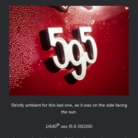
Strictly ambient for this last one, as it was on the side facing
the sun.
th
1/640
sec f5.6 ISO200