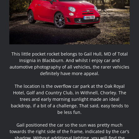
This little pocket rocket belongs to Gail Hull, MD of Total
Insignia in Blackburn. And whilst I enjoy car and
automotive photography of all vehicles, the rarer vehicles
definitely have more appeal.
The location is the overflow car park at the Oak Royal
Hotel, Golf and Country Club, in Withnell, Chorley. The
trees and early morning sunlight made an ideal
backdrop, if a bit of a challenge. That said, easy tends to
be less fun.
Gail positioned the car so the sun was pretty much
towards the right side of the frame, indicated by the car’s
shadow. Without additional lighting, you will find the