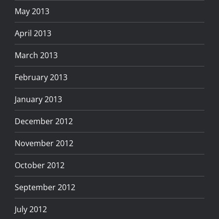
May 2013
April 2013
March 2013
February 2013
January 2013
December 2012
November 2012
October 2012
September 2012
July 2012