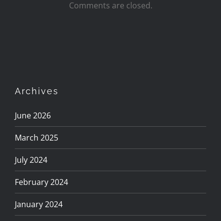
Comments are closed.
Archives
June 2026
March 2025
July 2024
February 2024
January 2024