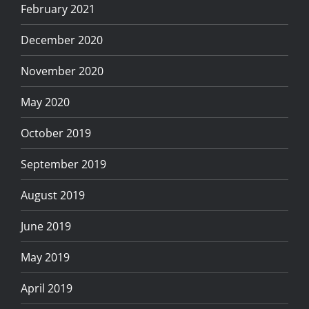
February 2021
December 2020
November 2020
May 2020
October 2019
September 2019
August 2019
June 2019
May 2019
April 2019