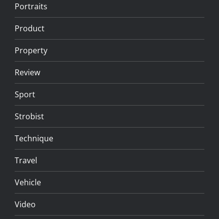
Portraits
Product
Property
Review
Sport
Strobist
Technique
Travel
Vehicle
Video