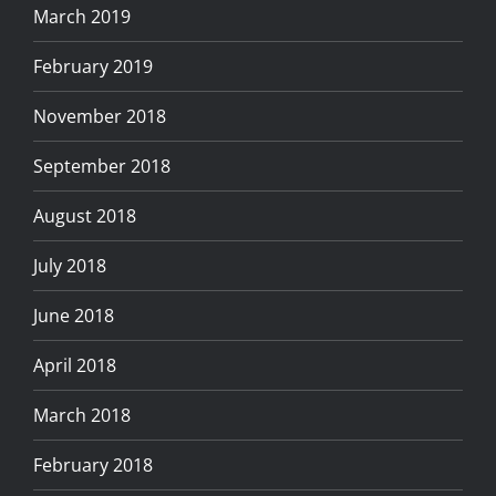
March 2019
February 2019
November 2018
September 2018
August 2018
July 2018
June 2018
April 2018
March 2018
February 2018