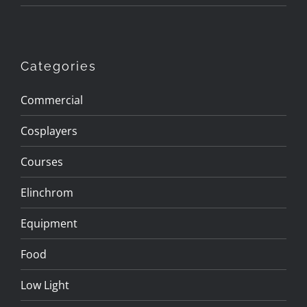
Categories
Commercial
Cosplayers
Courses
Elinchrom
Equipment
Food
Low Light