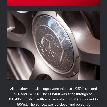
th
All the above detail images were taken at 1/250
sec and
f5.6 and ISO200. The ELB400 was firing through an
80cx80cm folding softbox at an output of 3.0 (Equivalent to
50Ws). The softbox was up close, and personal.