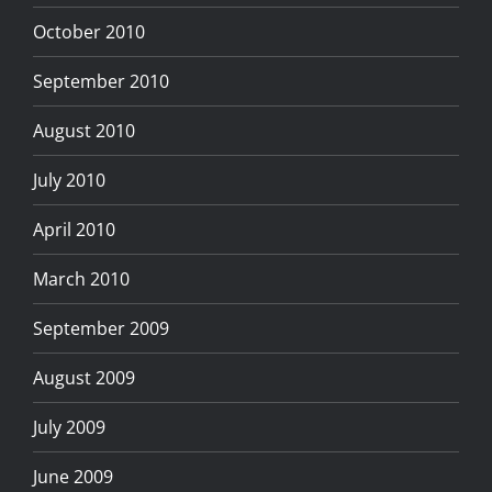
October 2010
September 2010
August 2010
July 2010
April 2010
March 2010
September 2009
August 2009
July 2009
June 2009