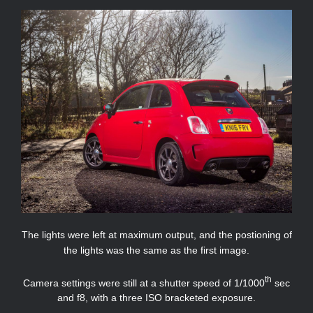
The lights were left at maximum output, and the postioning of
the lights was the same as the first image.
th
Camera settings were still at a shutter speed of 1/1000
sec
and f8, with a three ISO bracketed exposure.