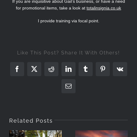
If you are inquisitive about Gail’s business, or have a need
for promotional items, take a look at
totalinsignia.co.uk
I provide training via focal point.
Like This Post? Share It With Others!
Facebook
X
Reddit
LinkedIn
Tumblr
Pinterest
Vk
Email
Related Posts
Photographing