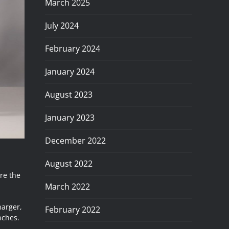
March 2025
July 2024
February 2024
January 2024
August 2023
January 2023
December 2022
August 2022
re the
March 2022
harger,
February 2022
nches.