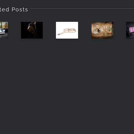
tographing
ted Posts
Product
Q
e
Turning
Photography
Using
200
Day
In
One
S
To
Preston
Light
P
row,
Night
Lancashire
P
bria