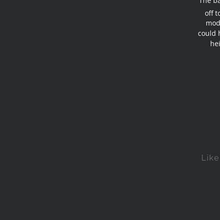
The ba
off 
mode
could 
hei
Like