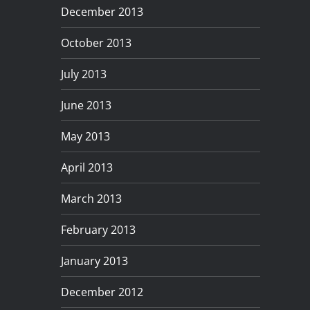
December 2013
October 2013
July 2013
June 2013
May 2013
April 2013
March 2013
February 2013
January 2013
December 2012