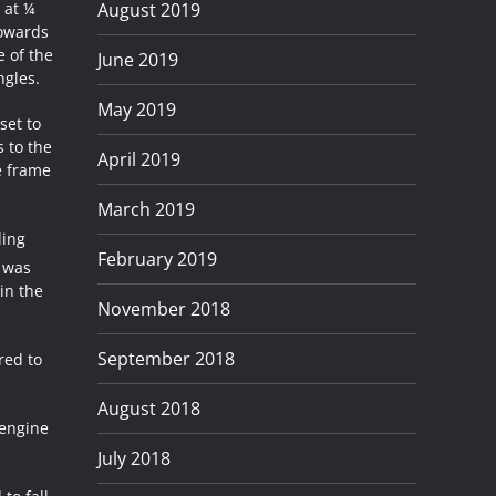
August 2019
 at ¼
towards
e of the
June 2019
ngles.
May 2019
set to
s to the
April 2019
e frame
March 2019
ding
February 2019
t was
in the
November 2018
September 2018
red to
August 2018
 engine
July 2018