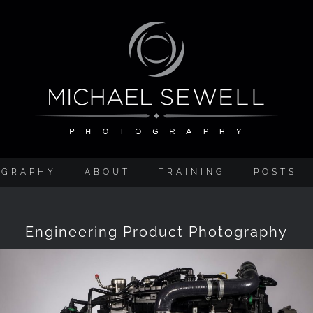
OGRAPHY
ABOUT
TRAINING
POSTS
Engineering Product Photography