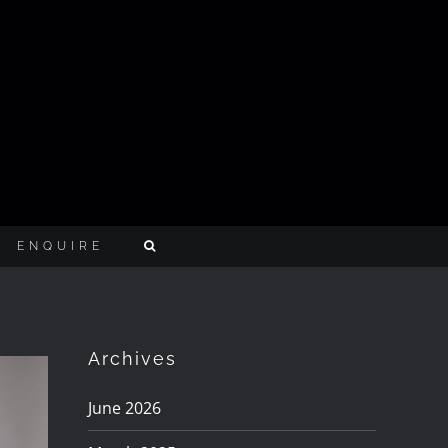
ENQUIRE
Archives
June 2026