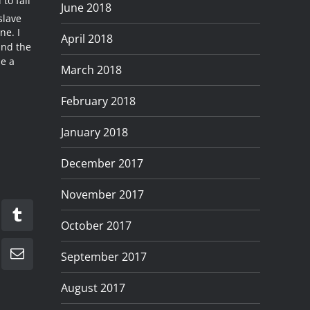
to fall
June 2018
slave
ne. I
April 2018
und the
me a
March 2018
February 2018
January 2018
December 2017
November 2017
kedIn
Tumblr
October 2017
September 2017
Email
August 2017