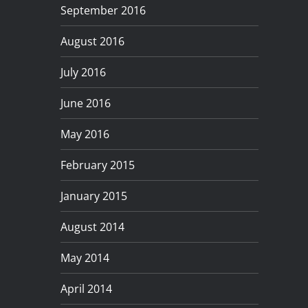
September 2016
August 2016
July 2016
June 2016
May 2016
February 2015
January 2015
August 2014
May 2014
April 2014