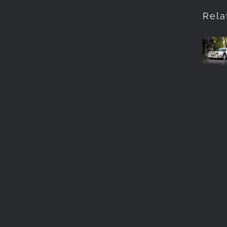
Pho
Rela
Th
RS
in
Bar
Cum