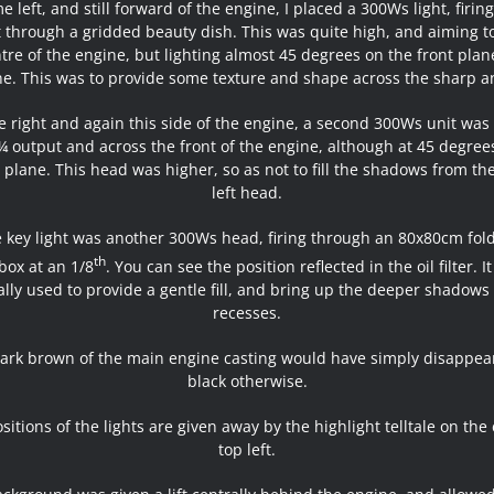
e left, and still forward of the engine, I placed a 300Ws light, firing
 through a gridded beauty dish. This was quite high, and aiming 
tre of the engine, but lighting almost 45 degrees on the front plan
e. This was to provide some texture and shape across the sharp a
 right and again this side of the engine, a second 300Ws unit was 
 ¼ output and across the front of the engine, although at 45 degree
l plane. This head was higher, so as not to fill the shadows from th
left head.
 key light was another 300Ws head, firing through an 80x80cm fol
th
box at an 1/8
. You can see the position reflected in the oil filter. I
ally used to provide a gentle fill, and bring up the deeper shadows 
recesses.
ark brown of the main engine casting would have simply disappea
black otherwise.
sitions of the lights are given away by the highlight telltale on the
top left.