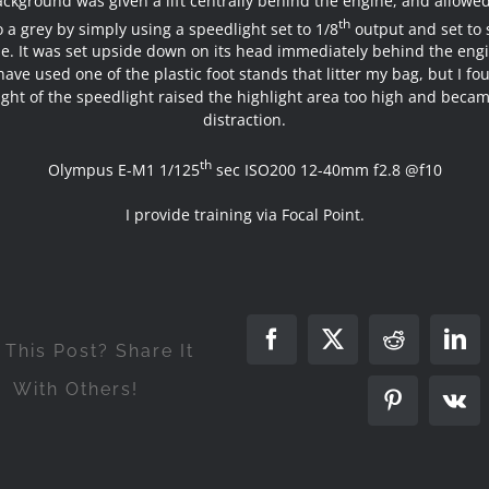
ckground was given a lift centrally behind the engine, and allowed 
th
to a grey by simply using a speedlight set to 1/8
output and set to 
. It was set upside down on its head immediately behind the engi
have used one of the plastic foot stands that litter my bag, but I fo
ght of the speedlight raised the highlight area too high and beca
distraction.
th
Olympus E-M1 1/125
sec ISO200 12-40mm f2.8 @f10
I provide training via Focal Point.
Facebook
X
Reddit
Lin
 This Post? Share It
With Others!
Pinterest
Vk