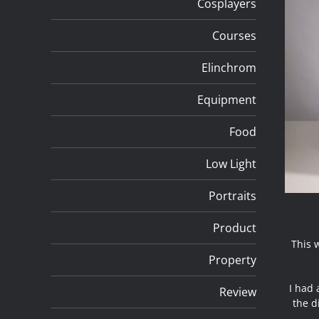
Cosplayers
Courses
Elinchrom
Equipment
Food
Low Light
Portraits
Product
This 
Property
I had 
Review
the d