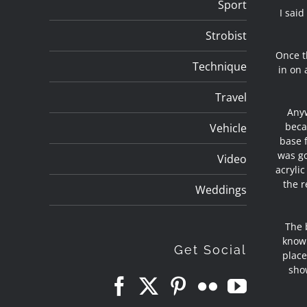
Sport
I said
Strobist
Once th
Technique
in on 
Travel
Anyw
beca
Vehicle
base 
was go
Video
acrylic
the r
Weddings
The 
know 
Get Social
place
sho