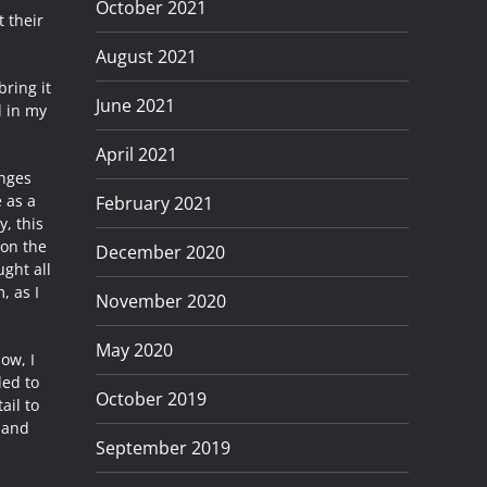
October 2021
t their
August 2021
bring it
June 2021
d in my
April 2021
enges
 as a
February 2021
, this
 on the
December 2020
ught all
, as I
November 2020
May 2020
ow, I
ded to
October 2019
ail to
 and
September 2019