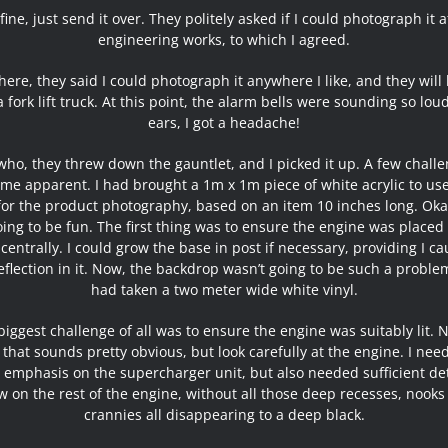
 fine, just send it over. They politely asked if I could photograph it a
engineering works, to which I agreed.
ere, they said I could photograph it anywhere I like, and they will 
a fork lift truck. At this point, the alarm bells were sounding so lou
ears, I got a headache!
ho, they threw down the gauntlet, and I picked it up. A few chall
me apparent. I had brought a 1m x 1m piece of white acrylic to use
for the product photography, based on an item 10 inches long. Okay
ing to be fun. The first thing was to ensure the engine was placed
 centrally. I could grow the base in post if necessary, providing I ca
eflection in it. Now, the backdrop wasn’t going to be such a problem
had taken a two meter wide white vinyl.
biggest challenge of all was to ensure the engine was suitably lit. N
that sounds pretty obvious, but look carefully at the engine. I nee
 emphasis on the supercharger unit, but also needed sufficient det
w on the rest of the engine, without all those deep recesses, nooks
crannies all disappearing to a deep black.