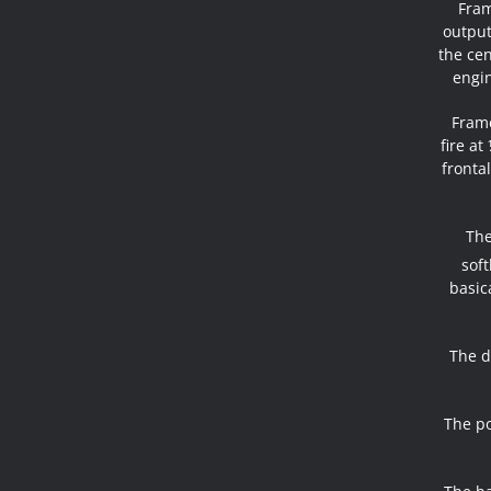
Fram
output
the cen
engin
Frame
fire at
fronta
The
soft
basic
The d
The po