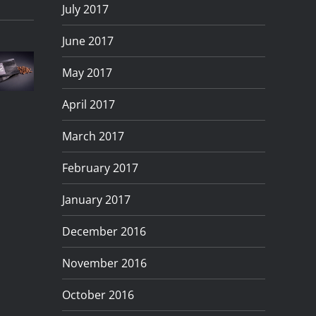
July 2017
Photographing
uick
Product
The
Turning
June 2017
And
Photograp
RS200
Day
May 2017
imple
In
in
To
roduct
Preston
April 2017
Barrow,
Night
hotography
Lancashire
March 2017
Cumbria
February 2017
January 2017
December 2016
November 2016
October 2016