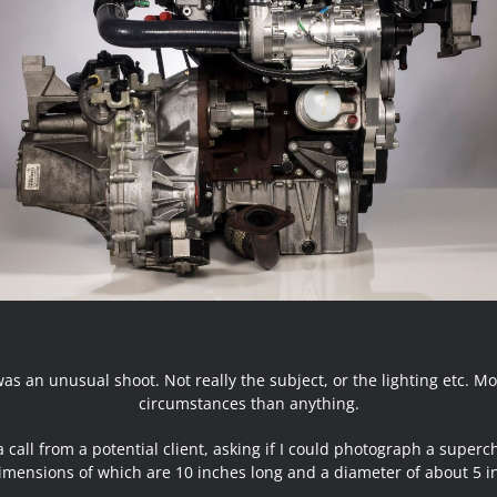
was an unusual shoot. Not really the subject, or the lighting etc. Mo
circumstances than anything.
a call from a potential client, asking if I could photograph a superc
imensions of which are 10 inches long and a diameter of about 5 i