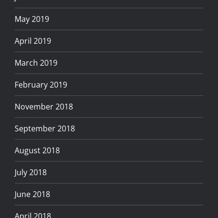
May 2019
April 2019
March 2019
February 2019
November 2018
September 2018
August 2018
July 2018
June 2018
April 2018