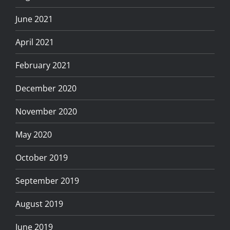
June 2021
April 2021
February 2021
December 2020
November 2020
May 2020
October 2019
September 2019
August 2019
June 2019