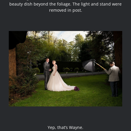
beauty dish beyond the foliage. The light and stand were
removed in post.
Yep, that’s Wayne.