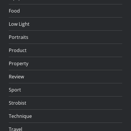
Food
Low Light
Portraits
Product
Property
Review
Sport
Strobist
Technique
Travel