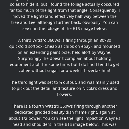
so as to hide it, but I found the foliage actually obscured
far too much of the light from that angle. Consequently, I
moved the lightstand effectively half way between the
tree and Lee, although further back, obviously. You can
see it in the foliage of the BTS image below.
A third Witstro 360Ws is firing through an 80×80
quickfold softbox (Cheap as chips on ebay), and mounted
on an extending paint pole, held aloft by Wayne.
Surprisingly, he doesn’t complain about holding
equipment aloft for some time, but I do find I tend to get
coffee without sugar for a week if I overtax him!
The third light was set to ¼ output, and was mainly used
to pick out the detail and texture on Nicola’s dress and
flowers.
There is a fourth Witstro 360Ws firing through another
dedicated gridded beauty dish frame right, again at
about 1/2 power. You can see the light impact on Wayne’s
head and shoulders in the BTS image below. This was