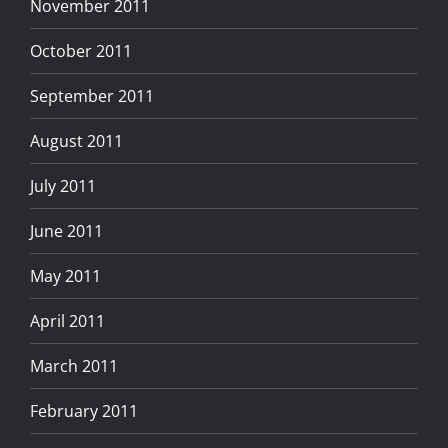
November 2011
October 2011
September 2011
August 2011
July 2011
June 2011
May 2011
April 2011
March 2011
February 2011