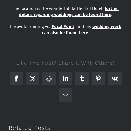
The location is the wonderful Bartle Hall Hotel,
further
details regarding weddings can be found here
.
I provide training via
Focal Point
, and my
wedding work
can also be found here
.
Like This Post? Share It With Others!
Facebook
X
Reddit
LinkedIn
Tumblr
Pinterest
Vk
Email
Related Posts