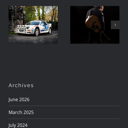
Photographing
The RS200 in
Turning Day
Barrow,
To Night
Cumbria
Archives
June 2026
March 2025
July 2024