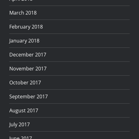
March 2018
February 2018
January 2018
December 2017
November 2017
October 2017
September 2017
August 2017
July 2017
June 2017