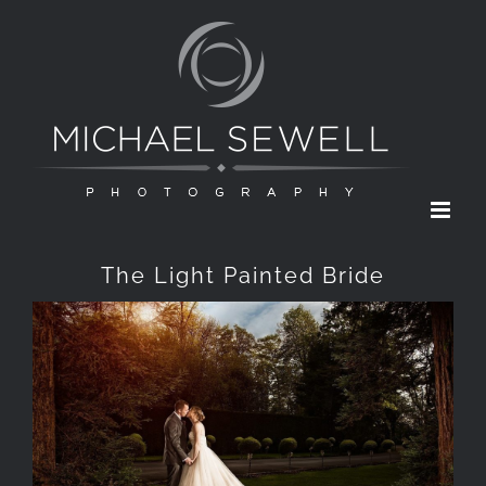
Skip
to
content
The Light Painted Bride