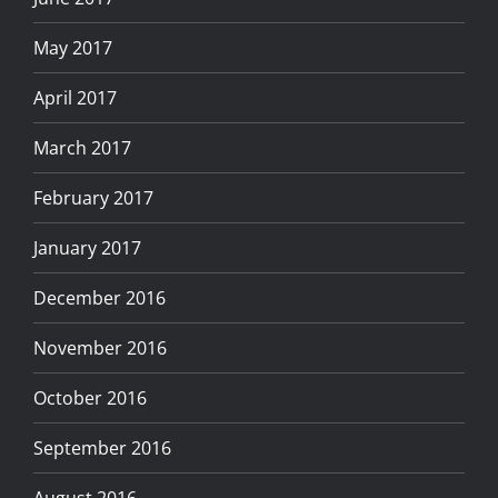
May 2017
April 2017
March 2017
February 2017
January 2017
December 2016
November 2016
October 2016
September 2016