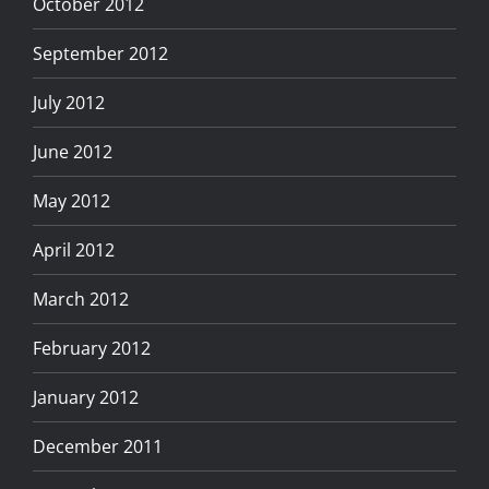
October 2012
September 2012
July 2012
June 2012
May 2012
April 2012
March 2012
February 2012
January 2012
December 2011