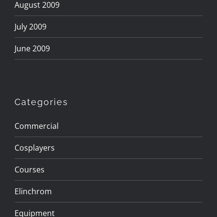
August 2009
July 2009
June 2009
Categories
Commercial
Cosplayers
Courses
Elinchrom
Equipment