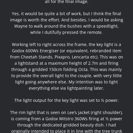
all for the final image.
Yes, it would be quite a bit of work, but I think the final
image is worth the effort. And besides, I would be asking
Wayne to walk around the bushes with a speedlight,
while I dutifully pressed the remote.
Working left to right across the frame, the key light is a
Godox 600Ws Energiser (or equivalent, rebranded item
from Cheetah Stands, Pixapro, Lencarta etc). This was on
a lightstand at a maximum height of 2.7m and firing
through a gridded 150cm folding Octa. This was mainly
to provide the overall light to the couple, with very little
light going anywhere else. My intention was to light
everything else via lightpainting later.
The light output for the key light was set to ½ power.
The rim light that is seen on Lee’s jacket (right shoulder),
is coming from a Godox Witstro 360Ws firing at ½ power
through the dedicated gridded beauty dish. I had
originally intended to place it in line with the tree trunk