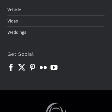
Vehicle
Video
Weddings
Get Social