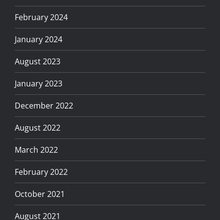
February 2024
January 2024
August 2023
January 2023
December 2022
August 2022
March 2022
February 2022
October 2021
August 2021