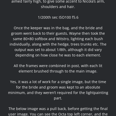
aimed fairly high, to give some accent to Nicola’s arm,
shoulders and hair.
1/200th sec ISO100 f5.6
Once the keeper was in the bag, and the bride and
groom went back to their guests, Wayne then took the
same 80×80 softbox and Witstro, lighting each bush
individually, along with the hedge, trees trunks etc. The
output was set to about 1/8th, although it did vary
depending on how close he was to each element.
All the frames were combined in post, with each lit
element brushed through to the main image.
Yes, it was a lot of work for a single image, but the time
for the bride and groom was kept to an absolute
minimum, and they weren’t required for the lightpainting
part.
The below image was a pull back, before getting the final
user image. You can see the Octa top left corner, and the