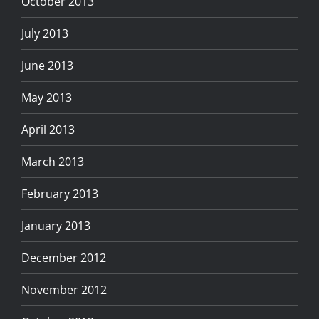
October 2013
July 2013
June 2013
May 2013
April 2013
March 2013
February 2013
January 2013
December 2012
November 2012