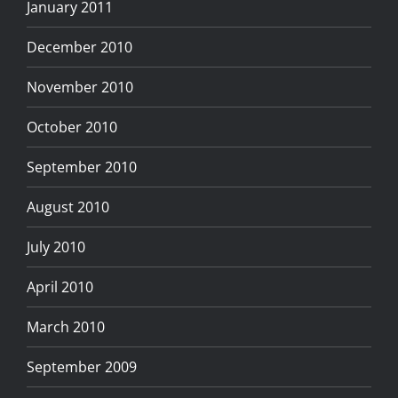
January 2011
December 2010
November 2010
October 2010
September 2010
August 2010
July 2010
April 2010
March 2010
September 2009