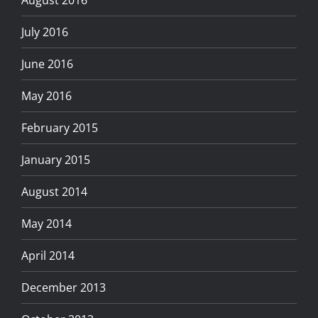
August 2016
July 2016
June 2016
May 2016
February 2015
January 2015
August 2014
May 2014
April 2014
December 2013