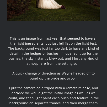
This is an image from last year that seemed to have all
the right ingredients, but just fell flat on the light test.
The background was just far too dark to have any kind of
detail in the hedges or bushes. If I opened it up for the
bushes, the sky instantly blew out, and I lost any kind of
atmosphere from the setting sun.
A quick change of direction as Wayne headed off to
round up the bride and groom.
I put the camera on a tripod with a remote release, and
decided we would get the initial image as well as we
could, and then light paint each bush and feature in the
background on separate frames, and then merge them