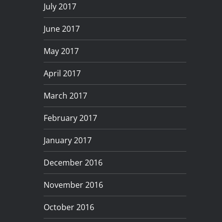
July 2017
June 2017
May 2017
April 2017
March 2017
February 2017
January 2017
December 2016
November 2016
October 2016