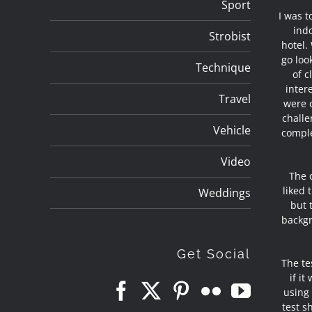
Sport
I was t
indo
Strobist
hotel.
go loo
Technique
of c
inter
Travel
were o
challe
Vehicle
comple
Video
The 
liked 
Weddings
but 
backgr
Get Social
The te
if i
using 
test s