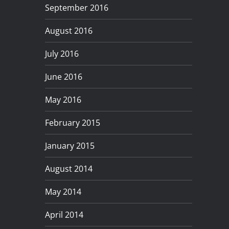
September 2016
August 2016
July 2016
June 2016
May 2016
February 2015
January 2015
August 2014
May 2014
April 2014