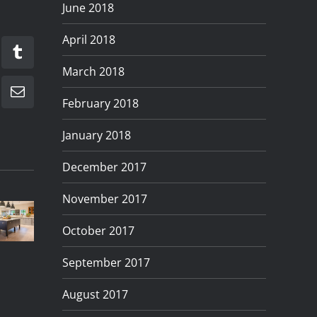
June 2018
April 2018
kedIn
Tumblr
March 2018
Email
February 2018
January 2018
December 2017
roduct
Product
Quick
Creating
November 2017
hotography
Photography
And
Lifestyle
for
In
Simple
October 2017
Product
anzet
Preston
Product
Shoots
September 2017
itchens
Lancashire
Photography
August 2017