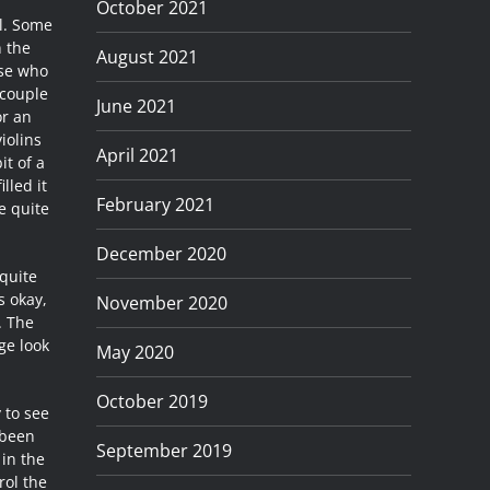
October 2021
ll. Some
n the
August 2021
ose who
 couple
June 2021
or an
iolins
April 2021
it of a
lled it
February 2021
e quite
December 2020
quite
s okay,
November 2020
. The
ge look
May 2020
October 2019
 to see
 been
September 2019
 in the
rol the