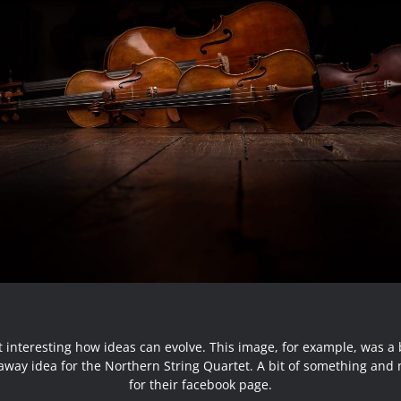
 it interesting how ideas can evolve. This image, for example, was a b
away idea for the Northern String Quartet. A bit of something and 
for their facebook page.