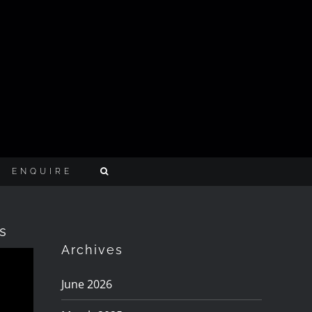
ENQUIRE
s
Archives
June 2026