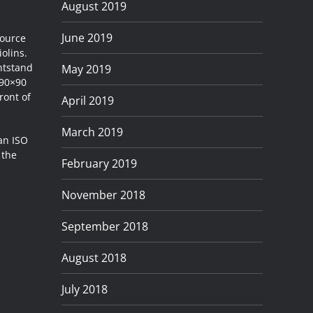
August 2019
June 2019
source
iolins.
htstand
May 2019
 90×90
ront of
April 2019
March 2019
 an ISO
 the
February 2019
November 2018
September 2018
August 2018
July 2018