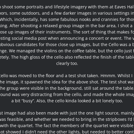
o shoot some portraits and lifestyle imagery with them at Eaves Ha
ors, some outdoors, and a few darker images in various settings i
 Which, incidentally, has some fabulous nooks and crannies for th
king. After shooting a relaxed group image in the bar area, I shot a
lose up images of their instruments. The sort of thing that makes f
esting social media post when announcing a concert or event. The v
bvious candidates for those close up images, but the Cello was a b
nge. We managed the violins on the coffee table, but the cello just fi
tely. The high gloss of the cello also reflected the finish of the tabl
clearly too.
cello was moved to the floor and a test shot taken. Hmmm. Whilst I 
the image, it spawned the idea for the above shot. The test shot wa
the group were visible in the background, still sat around the table
ound was very distracting from the cello, and made the whole ima
a bit “busy”. Also, the cello kinda looked a bit lonely too.
st image had also been made with just the one light source, mainly
t was feasible, and whether we needed to bring in the stripboxes I’d
with the quartet. The fact the members of the quartet were visible
hot showed I didn’t need the other lights, but needed to better cont