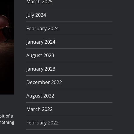
March 2025
July 2024
February 2024
January 2024
August 2023
January 2023
December 2022
August 2022
March 2022
it of a
February 2022
nothing