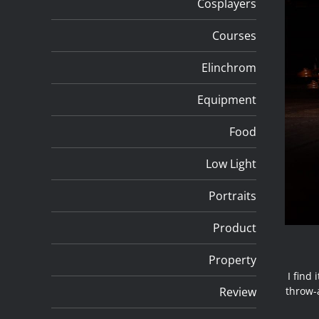
Cosplayers
Courses
Elinchrom
Equipment
Food
Low Light
Portraits
Product
Property
I find
Review
throw-