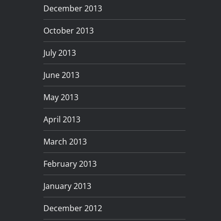
December 2013
October 2013
July 2013
June 2013
May 2013
April 2013
March 2013
February 2013
January 2013
December 2012