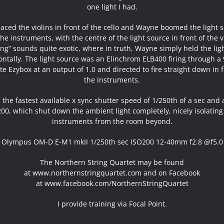
one light I had.
aced the violins in front of the cello and Wayne boomed the light 
he instruments, with the centre of the light source in front of the v
ng” sounds quite exotic, where in truth, Wayne simply held the lig
ontally. The light source was an Elinchrom ELB400 firing through a
ite Ezybox at an output of 1.0 and directed to fire straight down in f
the instruments.
 the fastest available x sync shutter speed of 1/250th of a sec and
200, which shut down the ambient light completely, nicely isolating
instruments from the room beyond.
Olympus OM-D E-M1 mkII 1/250th sec ISO200 12-40mm f2.8 @f5.0
The Northern String Quartet may be found
at
www.northernstringquartet.com
and on Facebook
at
www.facebook.com/NorthernStringQuartet
I provide training via Focal Point.