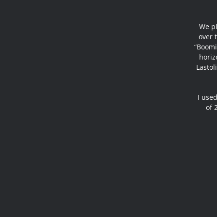
We pl
over t
“Boomi
horiz
Lastol
I used
of 