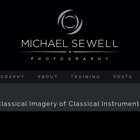
OGRAPHY
ABOUT
TRAINING
POSTS
Classical Imagery of Classical Instrument