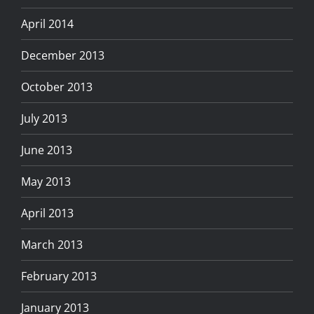
April 2014
December 2013
October 2013
July 2013
June 2013
May 2013
April 2013
March 2013
February 2013
January 2013