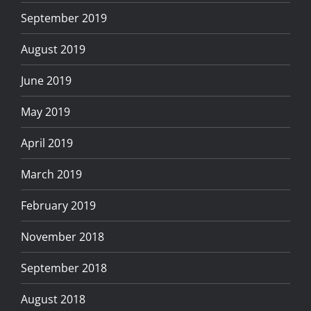
September 2019
August 2019
June 2019
May 2019
April 2019
March 2019
February 2019
November 2018
September 2018
August 2018