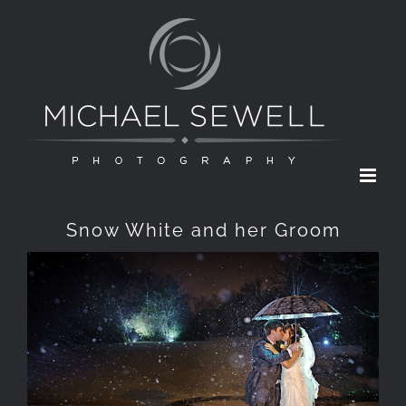
Skip
to
content
Snow White and her Groom