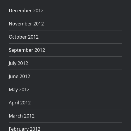
December 2012
November 2012
October 2012
September 2012
July 2012
June 2012
May 2012
April 2012
March 2012
February 2012