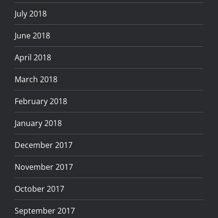
July 2018
June 2018
April 2018
March 2018
February 2018
January 2018
December 2017
November 2017
October 2017
September 2017