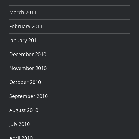
March 2011
February 2011
January 2011
December 2010
November 2010
October 2010
September 2010
August 2010
July 2010
April 2010