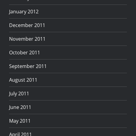
January 2012
December 2011
November 2011
October 2011
September 2011
August 2011
July 2011
June 2011
May 2011
April 2011