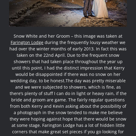
Snow White and her Groom – this image was taken at
Farington Lodge
during the frequently lousy weather we
had over the winter months of early 2013. In fact this was
taken on the 22nd April. Due to the frequent snow
showers that had taken place throughout the year up
until this point, I had the distinct impression that Kerry
would be disappointed if there was no snow on her
wedding day, to be honest.
The day was pretty miserable
and we were subjected to showers, which is fine, as
there’s plenty of stuff I can do in light or heavy rain, if the
bride and groom are game. The fairly regular questions
from both Kerry and Kevin asking about the possibility of
a photograph in the snow tended to make me believe
they were hoping against hope that there would be snow
at some stage. Farington Lodge has a lot of hidden little
corners that make great set pieces if you go looking for