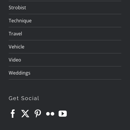
Strobist
Technique
Travel
Vehicle
Video
Weddings
Get Social