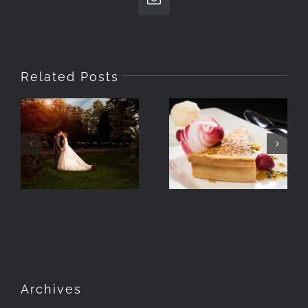
Email
Related Posts
How Wedding
Venues Use
Photographing
Imagery In
Food With
Their
Speedlights
Brochures
Archives