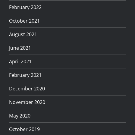
February 2022
October 2021
August 2021
June 2021
April 2021
February 2021
December 2020
November 2020
May 2020
October 2019