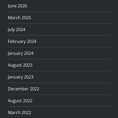
June 2026
March 2025
July 2024
February 2024
January 2024
August 2023
January 2023
December 2022
August 2022
March 2022