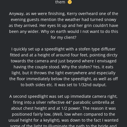
them
Anyway, as we were finishing, Kerry overheard one of the
evening guests mention the weather had turned snowy
as they arrived. Her eyes lit up and her grin couldn’t have
been any wider. Why on earth would I not want to do this
for my client?
I quickly set up a speedlight with a stofen type diffuser
fitted and at a height of around four feet, pointing dircty
towards the camera and just beyond where I envisaged
having the couple stood. Why the stofen? Yes, it eats
light, but it throws the light everywhere and especially
the floor immediately below the speedlight, as well as off
to both sides etc. It was set to 1/32nd output.
A second speedlight was set up immediate camera right,
firing into a silver reflective 44″ parabolic umbrella at
about chest height and at 1/2 power. The reason it was
positioned fairly low, (Well, low when compared to the
usual height for a keylight), was down to the fact I wanted
some of the light to illuminate the path to the bride and