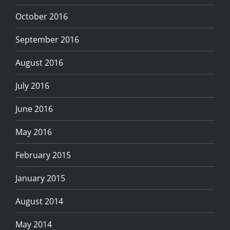
October 2016
September 2016
August 2016
July 2016
June 2016
May 2016
February 2015
January 2015
August 2014
May 2014