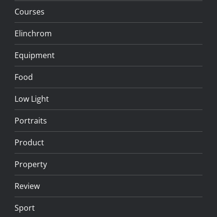
Courses
Elinchrom
Equipment
Food
Low Light
Portraits
Product
Property
Review
Sport