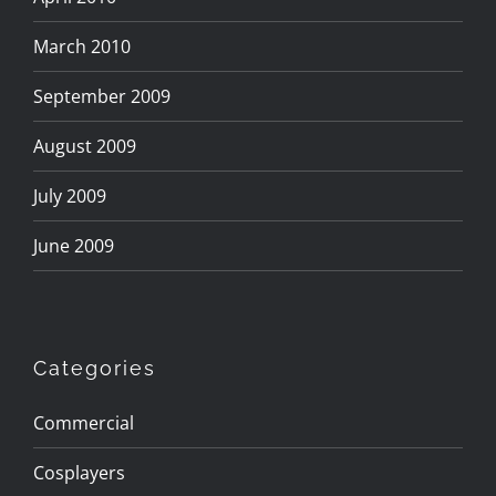
March 2010
September 2009
August 2009
July 2009
June 2009
Categories
Commercial
Cosplayers