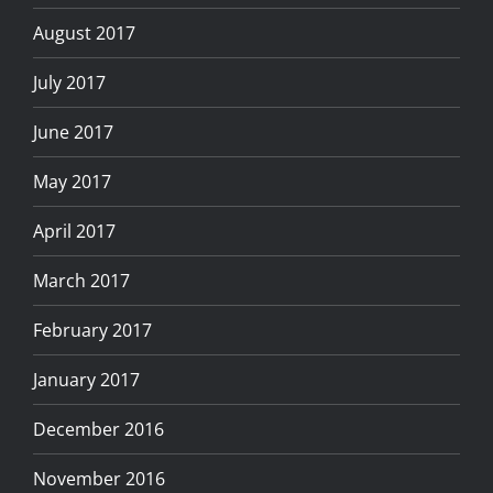
August 2017
July 2017
June 2017
May 2017
April 2017
March 2017
February 2017
January 2017
December 2016
November 2016