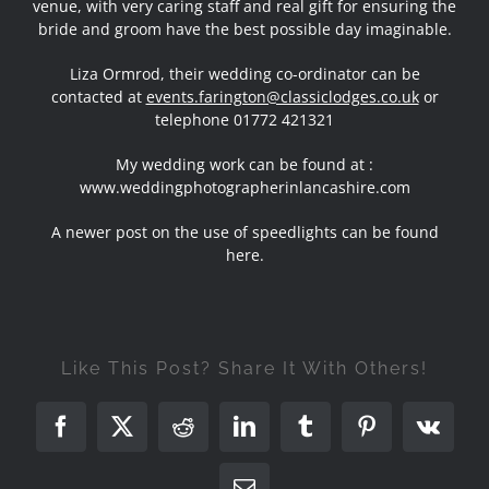
venue, with very caring staff and real gift for ensuring the
bride and groom have the best possible day imaginable.
Liza Ormrod, their wedding co-ordinator can be
contacted at
events.farington@classiclodges.co.uk
or
telephone 01772 421321
My wedding work can be found at :
www.weddingphotographerinlancashire.com
A newer post on the
use of speedlights can be found
here
.
Like This Post? Share It With Others!
Facebook
X
Reddit
LinkedIn
Tumblr
Pinterest
Vk