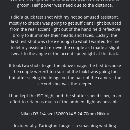
groom. Half power was need due to the distance.
I did a quick test shot with my not so amused assistant,
mostly to check I was going to get sufficient light bounced
from the rear accent light out of the hand held reflective
brolly to illuminate their heads and faces. Luckily, the
first test shot was close enough to what I wanted for me
to let my assistant retrieve the couple as I made a slight
tweak to the angle of the accent speedlight at the back.
It took two shots to get the above image, the first because
the couple weren’t too sure of the look I was going for,
but after seeing the image on the back of the camera, the
second shot was the keeper.
I had kept the ISO high, and the shutter speed slow, in an
effort to retain as much of the ambient light as possible.
Nikon D3 1/4 sec ISO800 f4.5 24-70mm Nikkor
Incidentally, Farington Lodge is a smashing wedding