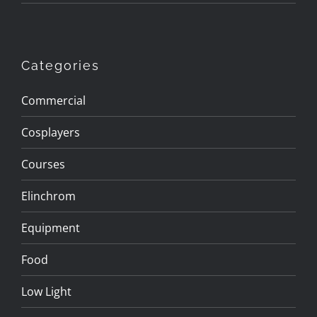
Categories
Commercial
Cosplayers
Courses
Elinchrom
Equipment
Food
Low Light