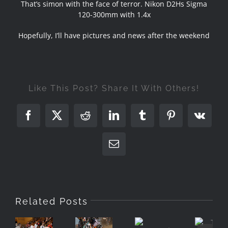
That’s simon with the face of terror. Nikon D2Hs Sigma
120-300mm with 1.4x
Hopefully, I’ll have pictures and news after the weekend
Like This Post? Share It With Others!
Facebook
X
Reddit
LinkedIn
Tumblr
Pinterest
Vk
Email
A
Related Posts
Gentleman’s
KTM
The
Sport
Portpatrick