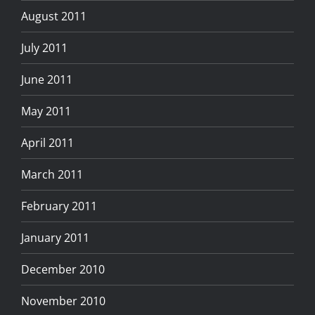
August 2011
July 2011
June 2011
May 2011
April 2011
March 2011
February 2011
January 2011
December 2010
November 2010