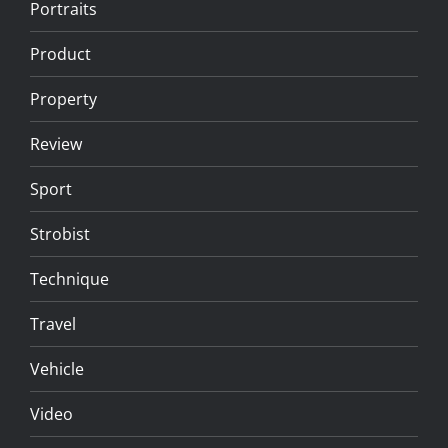
Portraits
Product
Property
Review
Sport
Strobist
Technique
Travel
Vehicle
Video