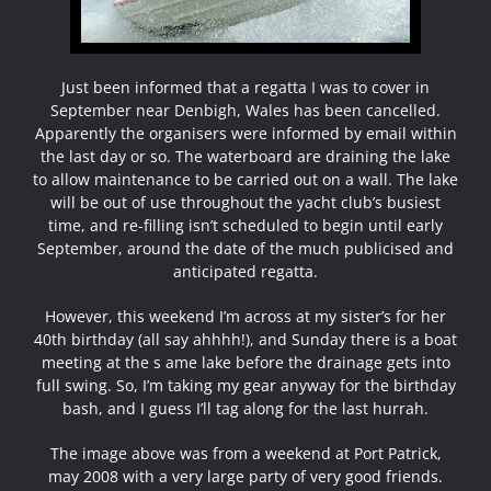
Just been informed that a regatta I was to cover in
September near Denbigh, Wales has been cancelled.
Apparently the organisers were informed by email within
the last day or so. The waterboard are draining the lake
to allow maintenance to be carried out on a wall. The lake
will be out of use throughout the yacht club’s busiest
time, and re-filling isn’t scheduled to begin until early
September, around the date of the much publicised and
anticipated regatta.
However, this weekend I’m across at my sister’s for her
40th birthday (all say ahhhh!), and Sunday there is a boat
meeting at the s ame lake before the drainage gets into
full swing. So, I’m taking my gear anyway for the birthday
bash, and I guess I’ll tag along for the last hurrah.
The image above was from a weekend at Port Patrick,
may 2008 with a very large party of very good friends.