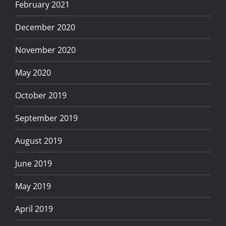
February 2021
December 2020
November 2020
May 2020
October 2019
September 2019
August 2019
June 2019
May 2019
April 2019