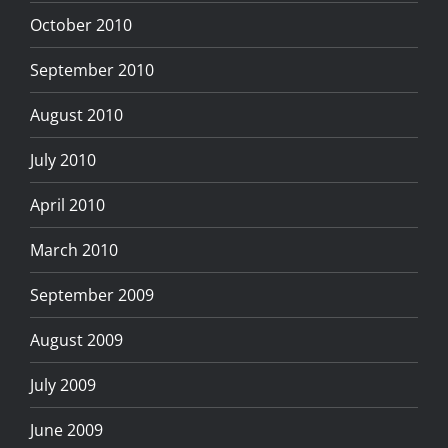
October 2010
September 2010
August 2010
July 2010
April 2010
March 2010
September 2009
August 2009
July 2009
June 2009