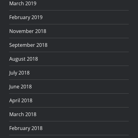
March 2019
February 2019
November 2018
September 2018
August 2018
July 2018
June 2018
April 2018
March 2018
February 2018