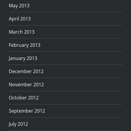
May 2013
April 2013
March 2013
February 2013
January 2013
December 2012
November 2012
October 2012
September 2012
July 2012