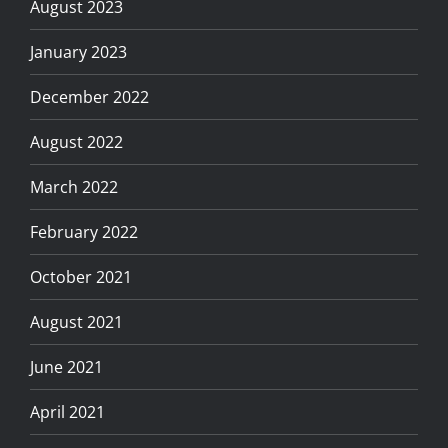
August 2023
January 2023
December 2022
August 2022
March 2022
February 2022
October 2021
August 2021
June 2021
April 2021