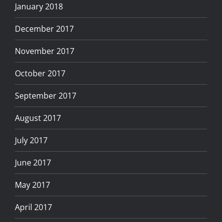
January 2018
December 2017
November 2017
October 2017
September 2017
August 2017
July 2017
June 2017
May 2017
April 2017