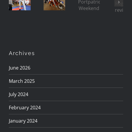
Riding
Regat
(and
Weekend
Rough
reviv
Ladies
too!)
Archives
June 2026
March 2025
July 2024
February 2024
January 2024