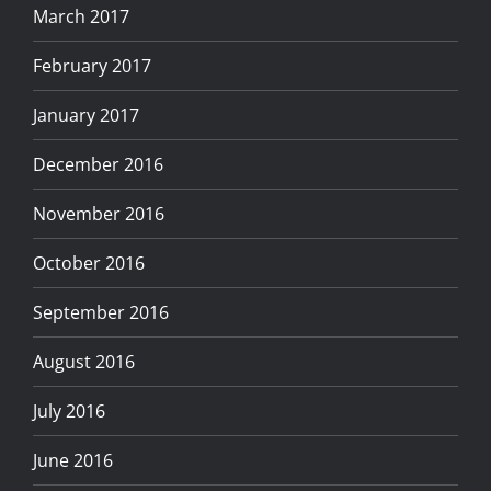
March 2017
February 2017
January 2017
December 2016
November 2016
October 2016
September 2016
August 2016
July 2016
June 2016