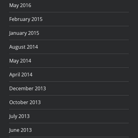
May 2016
February 2015
January 2015
August 2014
May 2014
April 2014
December 2013
October 2013
July 2013
June 2013