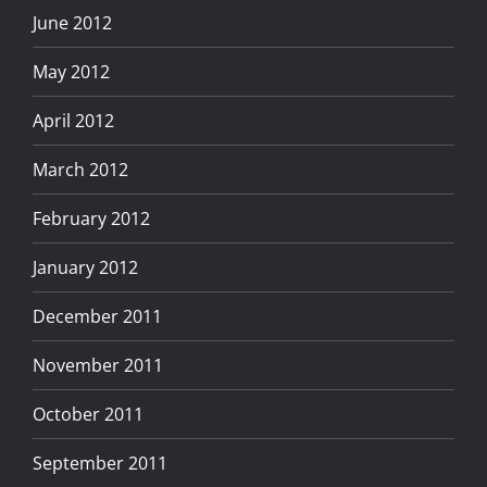
June 2012
May 2012
April 2012
March 2012
February 2012
January 2012
December 2011
November 2011
October 2011
September 2011