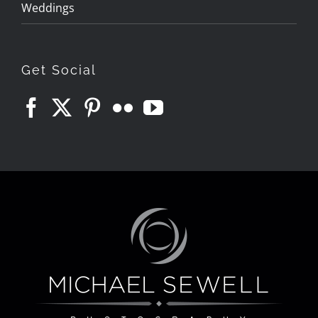
Weddings
Get Social