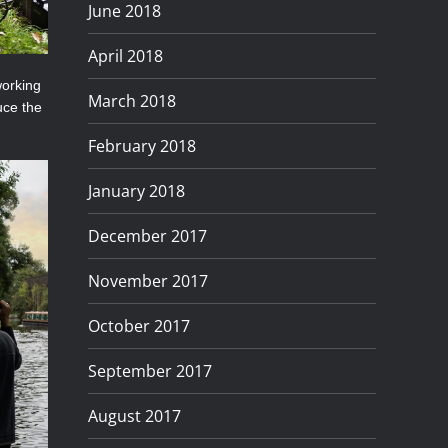
June 2018
April 2018
working
March 2018
uce the
February 2018
January 2018
December 2017
November 2017
October 2017
September 2017
August 2017