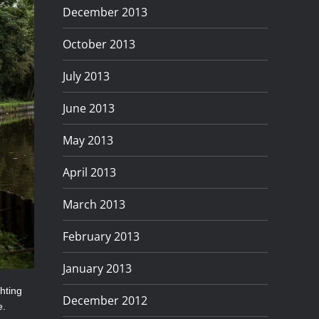
December 2013
October 2013
July 2013
June 2013
May 2013
April 2013
March 2013
February 2013
January 2013
ghting
December 2012
e.