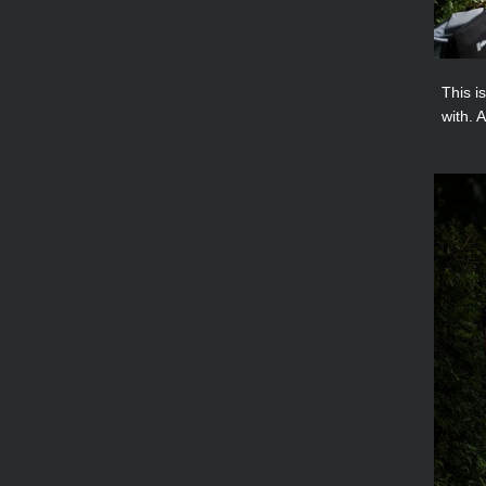
This i
with. 