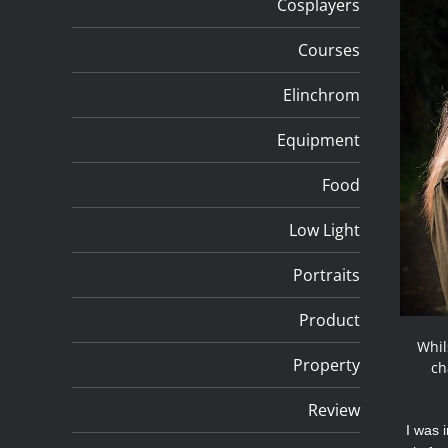
Cosplayers
Courses
Elinchrom
Equipment
Food
Low Light
Portraits
Product
Whil
Property
ch
Review
I was 