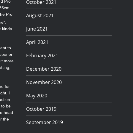
October 2021
nd Pro
175cm
the Pro
August 2021
e”. I
June 2021
e kinda
April 2021
ent to
 opener!
February 2021
But more
tting,
December 2020
November 2020
me for
ght. I
May 2020
action
 to be
October 2019
ro head
r the
September 2019