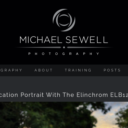
OGRAPHY
ABOUT
TRAINING
POSTS
cation Portrait With The Elinchrom ELB1