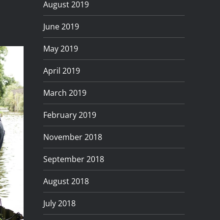
August 2019
June 2019
May 2019
April 2019
March 2019
February 2019
November 2018
September 2018
August 2018
July 2018