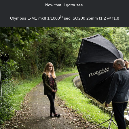
Now that, I gotta see.
th
Olympus E-M1 mkII 1/1000
sec ISO200 25mm f1.2 @ f1.8