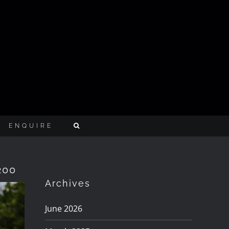
ENQUIRE
200
Archives
June 2026