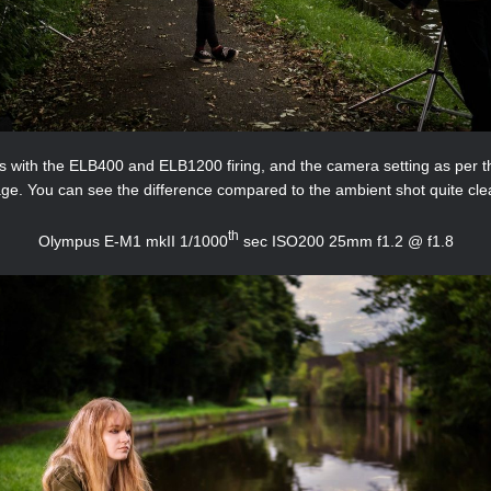
is with the ELB400 and ELB1200 firing, and the camera setting as per t
ge. You can see the difference compared to the ambient shot quite clea
th
Olympus E-M1 mkII 1/1000
sec ISO200 25mm f1.2 @ f1.8