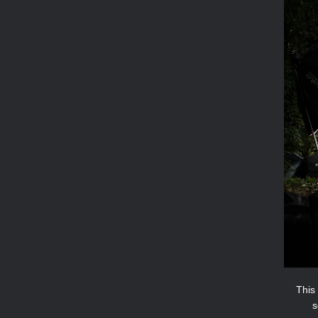
This 
s