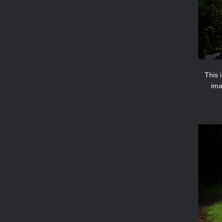
This 
ima