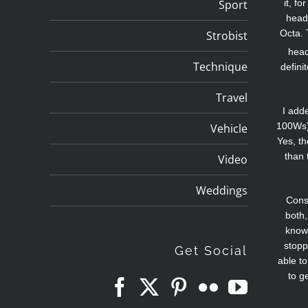
Sport
it, f
head 
Octa. 
Strobist
head
Technique
defini
Travel
I add
100Ws),
Vehicle
Yes, th
than 
Video
Weddings
Consi
both,
know 
stopp
Get Social
able t
to g