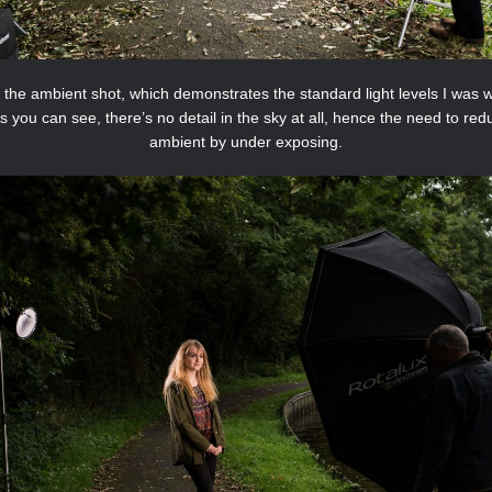
s the ambient shot, which demonstrates the standard light levels I was 
As you can see, there’s no detail in the sky at all, hence the need to red
ambient by under exposing.