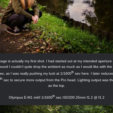
age is actually my first shot. I had started out at my intended aperture 
found I couldn’t quite drop the ambient as much as I would like with the 
th
es, as I was really pushing my luck at 1/1600
sec here. I later reduced
th
sec to secure more output from the Pro head. Lighting output was t
as the top.
th
Olympus E-M1 mkII 1/1600
sec ISO200 25mm f1.2 @ f1.2