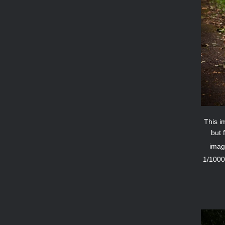
This im
but 
imag
1/1000