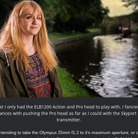
st I only had the ELB1200 Action and Pro head to play with, I fanci
ances with pushing the Pro head as far as I could with the Skyport
transmitter.
intending to take the Olympus 25mm f1.2 to it’s maximum aperture, or c