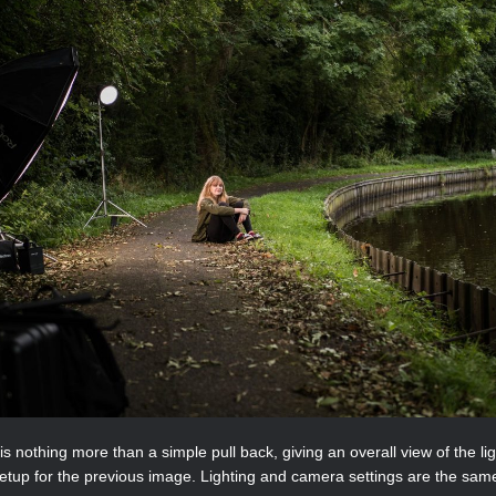
is nothing more than a simple pull back, giving an overall view of the li
etup for the previous image. Lighting and camera settings are the sam