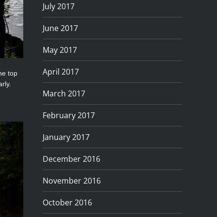
July 2017
June 2017
May 2017
April 2017
he top
rly.
March 2017
February 2017
January 2017
December 2016
November 2016
October 2016