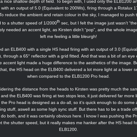
or a nice shallow depth of field. To begin with, I used only the ELB1200 a
with an output of 5.0 (Equivalent to 200Ws), firing through a Rotalux 
To reduce the ambient and retain colour in the sky, I managed to push 
th
 to a shutter speed of 1/2000
sec, but I felt the image just wasn’t “ther
tely needed an accent light, as Kirsten didn’t “pop”, and the whole imag
left me feeling a little bleurgh!
ed an ELB400 with a single HS head firing with an output of 3.0 (Equival
 through a 65° reflector with a grid fitted. And that was a bit of an eye
e accent light made a huge difference to the aesthetics of the image. 
that, the HS head on the ELB400 delivered a lot more light at a lower se
when compared to the ELB1200 Pro head.
dering the distance from the heads to Kirsten was pretty much the sa
 and the ELB400 was firing at two stops less, it just delivered far more li
the Pro head is designed as a do-all, so it’s quick enough to do some 
ing stuff, aswell as some high sync stuff. But there has to be a trade off
o do both, and it was certainly obvious here. I know I was pushing the P
et the shutter speed, but it really makes me hanker after the HS head fo
ELB1200.