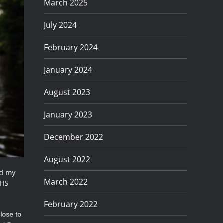
March 2025
July 2024
February 2024
January 2024
August 2023
January 2023
December 2022
August 2022
ed my
March 2022
 HS
February 2022
lose to