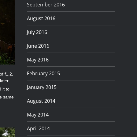
September 2016
August 2016
July 2016
June 2016
May 2016
February 2015
of f1.2,
later
January 2015
 it to
he same
August 2014
May 2014
April 2014