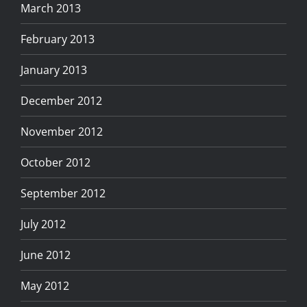
March 2013
February 2013
January 2013
December 2012
November 2012
October 2012
September 2012
July 2012
June 2012
May 2012