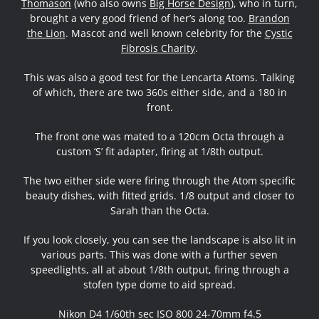
Thomason
(who also owns
Big Horse Design
), who in turn,
brought a very good friend of her’s along too.
Brandon
the Lion
. Mascot and well known celebrity for the
Cystic
Fibrosis Charity
.
This was also a good test for the Lencarta Atoms. Talking
of which, there are two 360s either side, and a 180 in
front.
The front one was mated to a 120cm Octa through a
custom ‘S’ fit adapter, firing at 1/8th output.
The two either side were firing through the Atom specific
beauty dishes, with fitted grids. 1/8 output and closer to
Sarah than the Octa.
If you look closely, you can see the landscape is also lit in
various parts. This was done with a further seven
speedlights, all at about 1/8th output, firing through a
stofen type dome to aid spread.
Nikon D4 1/60th sec ISO 800 24-70mm f4.5