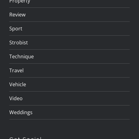
Property
Review
Sport
Strobist
Technique
Travel
Vehicle
Video
Weddings