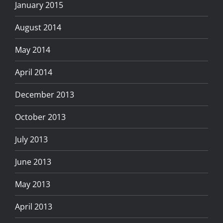
January 2015
August 2014
May 2014
April 2014
December 2013
October 2013
July 2013
June 2013
May 2013
April 2013