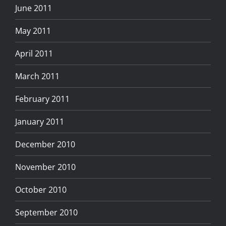
June 2011
May 2011
April 2011
March 2011
February 2011
January 2011
December 2010
November 2010
October 2010
September 2010