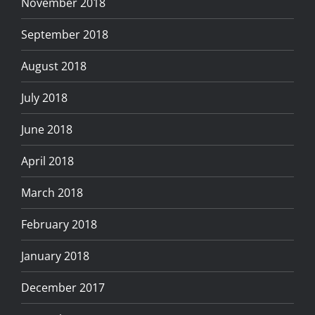
November 2018
September 2018
August 2018
July 2018
June 2018
April 2018
March 2018
February 2018
January 2018
December 2017