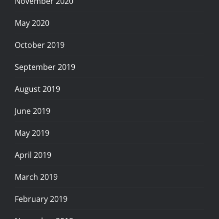
November 2020
May 2020
October 2019
September 2019
August 2019
June 2019
May 2019
April 2019
March 2019
February 2019