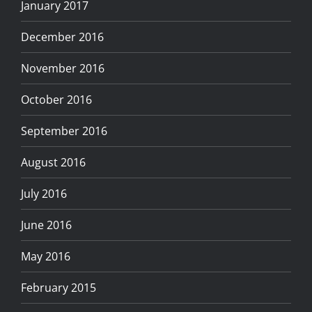
January 2017
December 2016
November 2016
October 2016
September 2016
August 2016
July 2016
June 2016
May 2016
February 2015