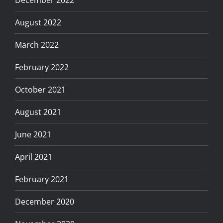
August 2022
March 2022
February 2022
October 2021
August 2021
June 2021
April 2021
February 2021
December 2020