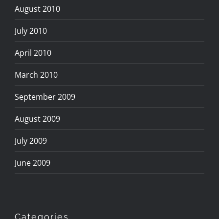
August 2010
July 2010
April 2010
March 2010
September 2009
August 2009
July 2009
June 2009
Categories