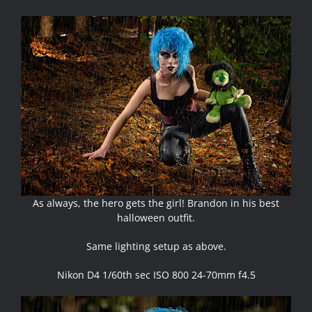
As always, the hero gets the girl! Brandon in his best
halloween outfit.
Same lighting setup as above.
Nikon D4 1/60th sec ISO 800 24-70mm f4.5