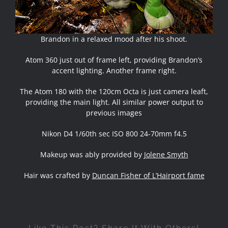
Brandon in a relaxed mood after his shoot.
Atom 360 just out of frame left, providing Brandon’s
accent lighting. Another frame right.
The Atom 180 with the 120cm Octa is just camera leaft,
providing the main light. All similar power output to
previous images
Nikon D4 1/60th sec ISO 800 24-70mm f4.5
Makeup was ably provided by
Jolene Smyth
Hair was crafted by
Duncan Fisher of L’Hairport fame