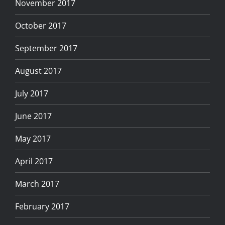
November 2017
October 2017
September 2017
August 2017
July 2017
June 2017
May 2017
April 2017
March 2017
February 2017