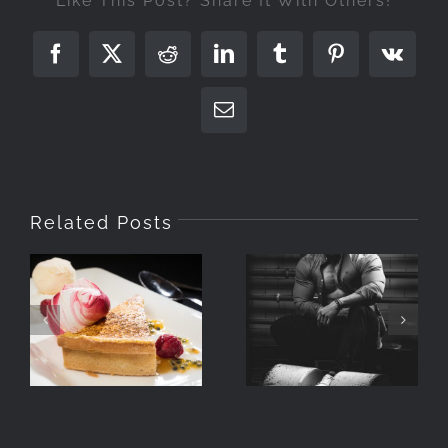
Like This Post? Share It With Others!
Facebook
X
Reddit
LinkedIn
Tumblr
Pinterest
Vk
Email
Related Posts
Photographing
What Is A
Food With
Portrait
Speedlights