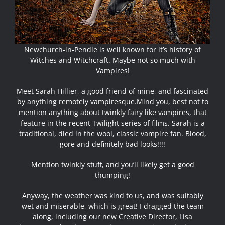
Newchurch-in-Pendle is well known for it’s history of
Witches and Witchcraft. Maybe not so much with
Vampires!
Meet Sarah Hillier, a good friend of mine, and fascinated
by anything remotely vampiresque.
Mind you, best not to
mention anything about twinkly fairy like vampires, that
feature in the recent Twilight series of films. Sarah is a
traditional, died in the wool, classic vampire fan. Blood,
gore and definitely bad looks!!!!
Mention twinkly stuff, and you’ll likely get a good
thumping!
Anyway, the weather was kind to us, and was suitably
wet and miserable, which is great! I dragged the team
along, including our new Creative Director,
Lisa