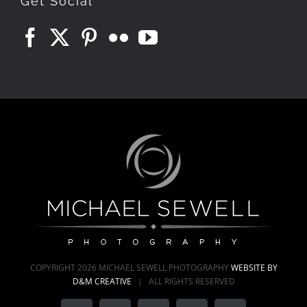
Get Social
COPYRIGHT
2026 MICHAEL SEWELL PHOTOGRAPHY
WEBSITE BY
D&M CREATIVE
| ALL RIGHTS RESERVED