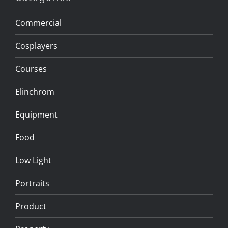
Commercial
Cosplayers
Courses
Elinchrom
Equipment
Food
Low Light
Portraits
Product