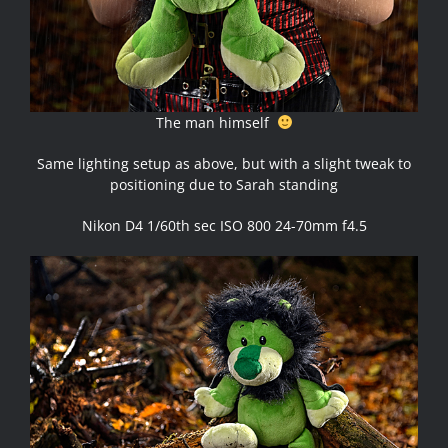
The man himself
Same lighting setup as above, but with a slight tweak to
positioning due to Sarah standing
Nikon D4 1/60th sec ISO 800 24-70mm f4.5