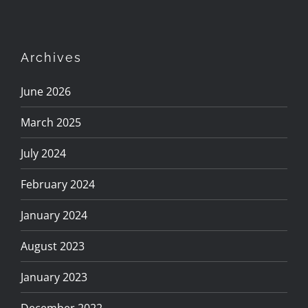
Archives
June 2026
March 2025
July 2024
February 2024
January 2024
August 2023
January 2023
December 2022