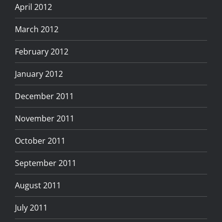
April 2012
March 2012
February 2012
January 2012
December 2011
November 2011
October 2011
September 2011
August 2011
July 2011