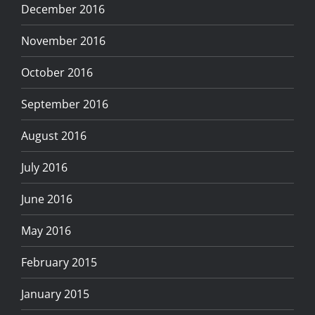
December 2016
November 2016
October 2016
September 2016
August 2016
July 2016
June 2016
May 2016
February 2015
January 2015