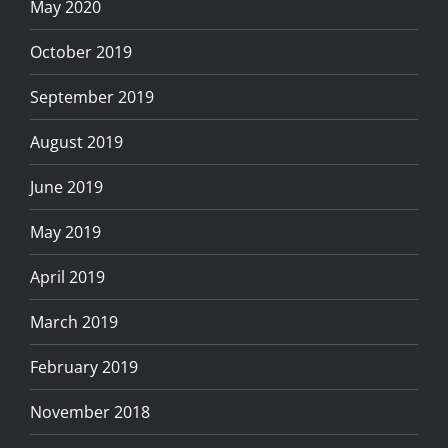
May 2020
October 2019
September 2019
August 2019
June 2019
May 2019
April 2019
March 2019
February 2019
November 2018