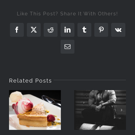
Like This Post? Share It With Others!
Facebook
X
Reddit
LinkedIn
Tumblr
Pinterest
Vk
Email
Related Posts
Photographing
What Is A
Food With
Portrait
Speedlights