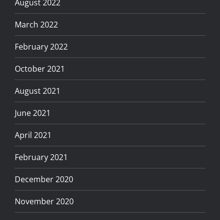
August 2022
March 2022
February 2022
October 2021
August 2021
June 2021
April 2021
February 2021
December 2020
November 2020