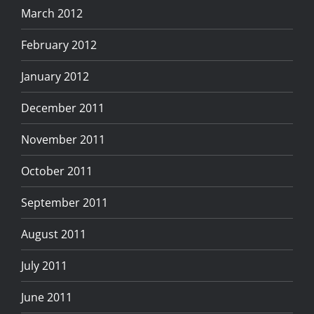
March 2012
February 2012
January 2012
December 2011
November 2011
October 2011
September 2011
August 2011
July 2011
June 2011