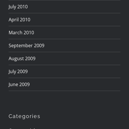
July 2010
April 2010
March 2010
September 2009
August 2009
July 2009
June 2009
Categories