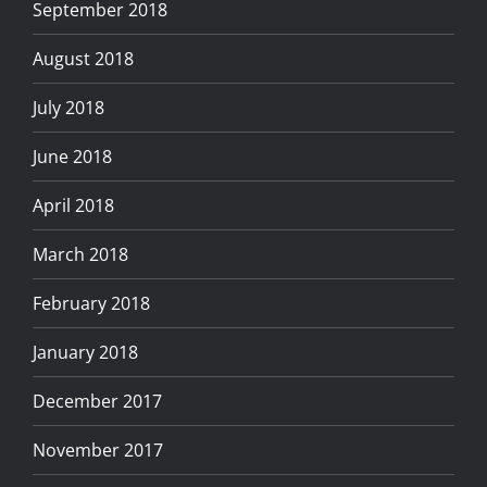
September 2018
August 2018
July 2018
June 2018
April 2018
March 2018
February 2018
January 2018
December 2017
November 2017