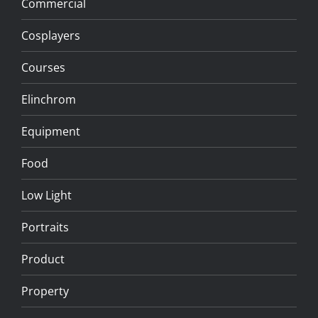
Commercial
Cosplayers
Courses
Elinchrom
Equipment
Food
Low Light
Portraits
Product
Property