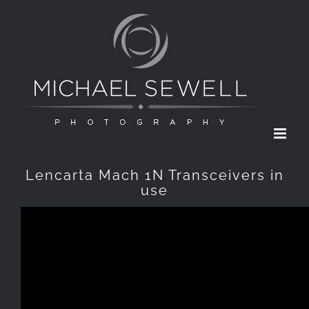
Skip
to
content
Lencarta Mach 1N Transceivers in
use