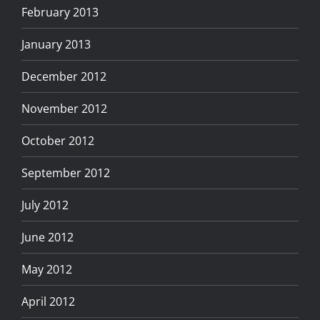
February 2013
January 2013
December 2012
November 2012
October 2012
September 2012
July 2012
June 2012
May 2012
April 2012