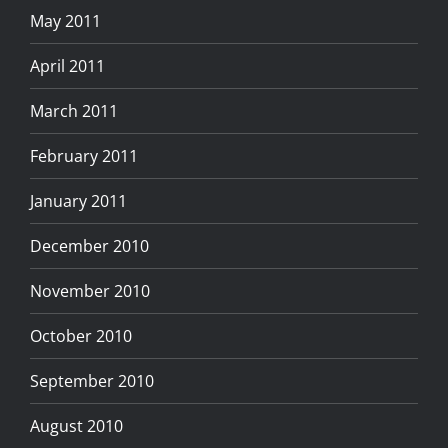
May 2011
April 2011
March 2011
February 2011
January 2011
December 2010
November 2010
October 2010
September 2010
August 2010