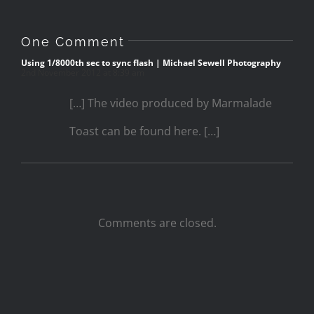
One Comment
Using 1/8000th sec to sync flash | Michael Sewell Photography
2nd November 2012 at 8:39 am
[…] The video produced by Marmalade
Toast can be found here. […]
Comments are closed.