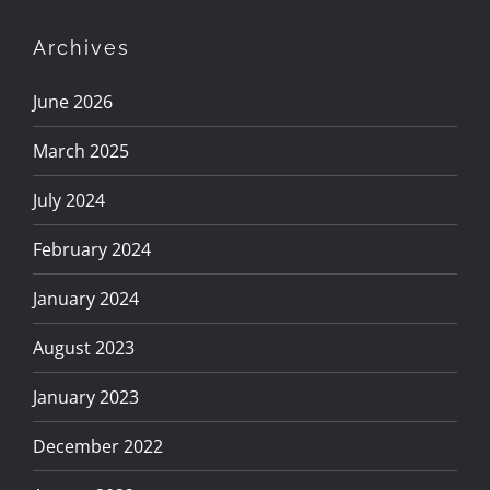
Archives
June 2026
March 2025
July 2024
February 2024
January 2024
August 2023
January 2023
December 2022