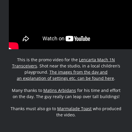
This is the promo video for the
Lencarta Mach 1N
Transceivers
. Shot near the studio, in a local children’s
playground.
The images from the day and
an explanation of settings etc. can be found here
.
Many thanks to
Matins Arbidans
for his time and effort
on the day. The guy really can leap over tall buildings!
Thanks must also go to
Marmalade Toast
who produced
the video.