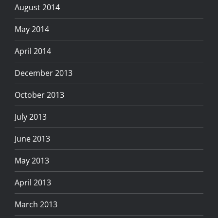
August 2014
May 2014
April 2014
December 2013
October 2013
July 2013
June 2013
May 2013
April 2013
March 2013