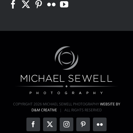
COPYRIGHT
2026 MICHAEL SEWELL PHOTOGRAPHY
WEBSITE BY
D&M CREATIVE
| ALL RIGHTS RESERVED
Facebook
X
Instagram
Pinterest
Flickr