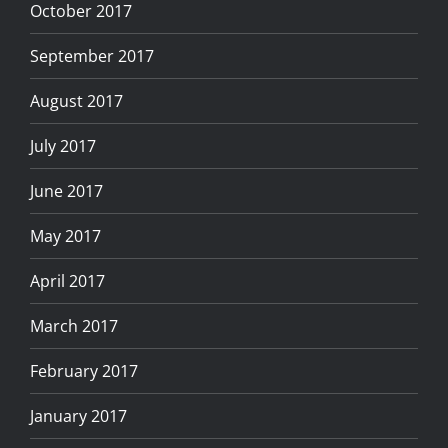
October 2017
September 2017
August 2017
July 2017
June 2017
May 2017
April 2017
March 2017
February 2017
January 2017