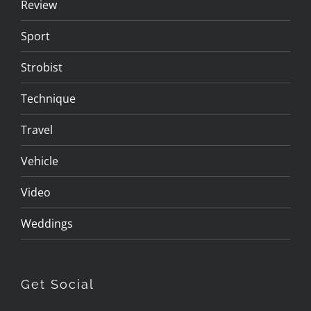
Review
Sport
Strobist
Technique
Travel
Vehicle
Video
Weddings
Get Social