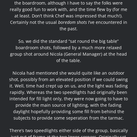
the boardroom, although I have to say the folks were
really good fun to work with, and the time flew by (for me
at least. Don’t think Chef was impressed that much!).
Certainly not the usual
boredom shots
I’ve encountered in
the past.
So, we did the standard “sat round the big table”
boardroom shots, followed by a much more relaxed
group shot around Nicola (General Manager) at the head
of the table.
Nicola had mentioned she would quite like an outdoor
shot, possibly from an elevated position if we could swing
it. Well, time had crept up on us, and the light was fading
rapidly. Whereas the two speedlights had originally been
intended for fill light only, they were now going to have to
provide the main source of lighting, with the fading
daylight hopefully providing some fill from behind the
subjects to provide some seperation from the tarmac.
There’s two speedlights either side of the group, basically
just out of frame at the two lower corners. Originally set