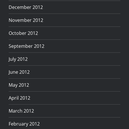
December 2012
November 2012
October 2012
September 2012
July 2012
June 2012
May 2012
April 2012
March 2012
February 2012