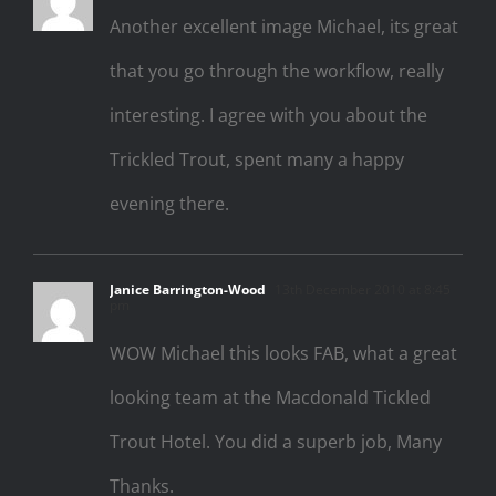
Another excellent image Michael, its great
that you go through the workflow, really
interesting. I agree with you about the
Trickled Trout, spent many a happy
evening there.
Janice Barrington-Wood
13th December 2010 at 8:45
pm
WOW Michael this looks FAB, what a great
looking team at the Macdonald Tickled
Trout Hotel. You did a superb job, Many
Thanks.