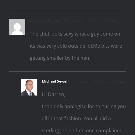
Darren Gallagher
15th December 2010 at 6:40 pm
The chef looks sexy what a guy come on
its was very cold outside lol.Me bits were
getting smaller by the min.
Michael Sewell
15th December 2010 at 6:54 pm
Hi Darren,
I can only apologise for torturing you
all in that fashion. You all did a
sterling job and no one complained.