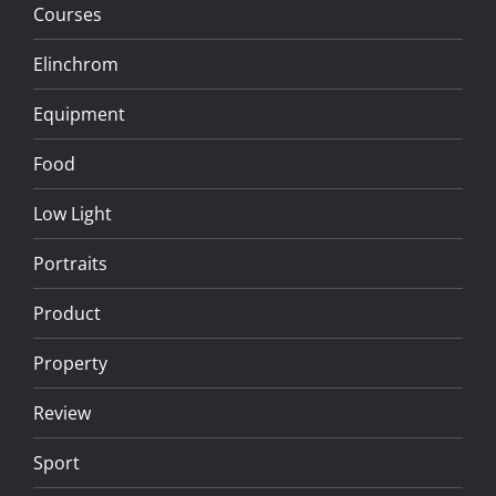
Courses
Elinchrom
Equipment
Food
Low Light
Portraits
Product
Property
Review
Sport