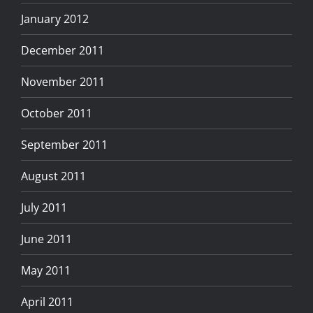
January 2012
December 2011
November 2011
October 2011
September 2011
August 2011
July 2011
June 2011
May 2011
April 2011