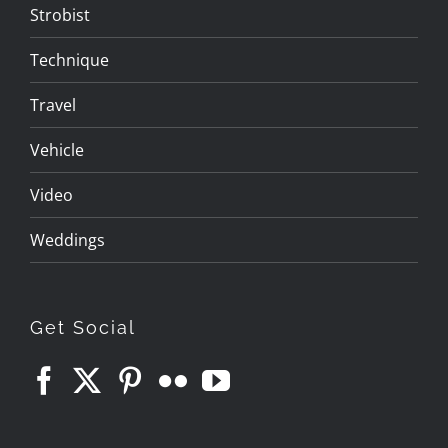
Strobist
Technique
Travel
Vehicle
Video
Weddings
Get Social