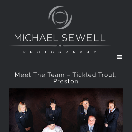
Skip
to
content
Meet The Team – Tickled Trout,
Preston