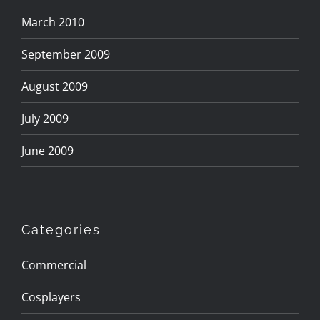
March 2010
September 2009
August 2009
July 2009
June 2009
Categories
Commercial
Cosplayers