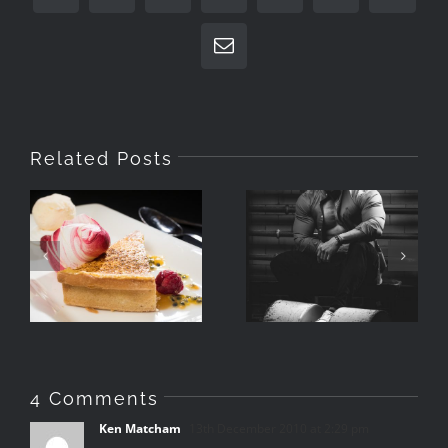
Email
Related Posts
Photographing
What Is A
Food With
Portrait
Speedlights
4 Comments
Ken Matcham
13th December 2010 at 2:29 pm