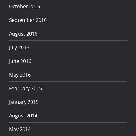
October 2016
September 2016
August 2016
July 2016
June 2016
May 2016
February 2015
January 2015
August 2014
May 2014