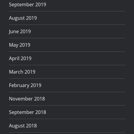
September 2019
August 2019
June 2019
May 2019
April 2019
March 2019
February 2019
November 2018
September 2018
August 2018