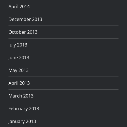
April 2014
December 2013
October 2013
July 2013
June 2013
May 2013
April 2013
March 2013
February 2013
January 2013