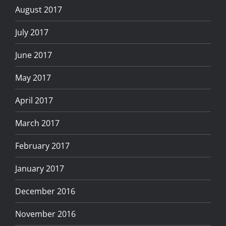
August 2017
July 2017
June 2017
May 2017
April 2017
March 2017
February 2017
January 2017
December 2016
November 2016