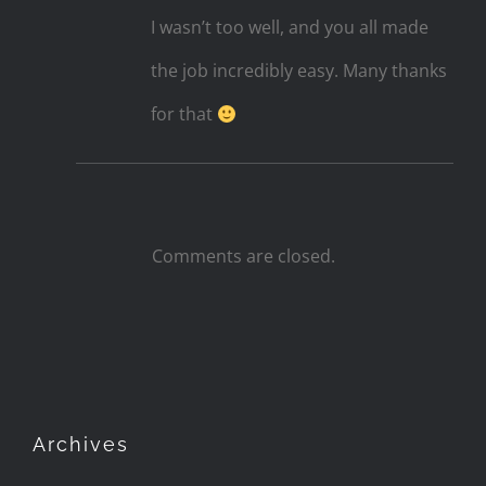
I wasn’t too well, and you all made
the job incredibly easy. Many thanks
for that
Comments are closed.
Archives