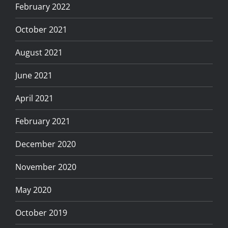
February 2022
October 2021
August 2021
June 2021
April 2021
February 2021
December 2020
November 2020
May 2020
October 2019