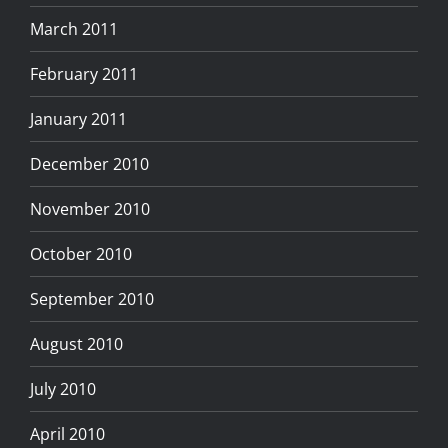
March 2011
February 2011
January 2011
December 2010
November 2010
October 2010
September 2010
August 2010
July 2010
April 2010