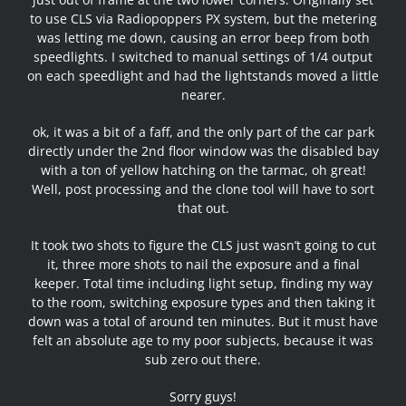
to use CLS via Radiopoppers PX system, but the metering
was letting me down, causing an error beep from both
speedlights. I switched to manual settings of 1/4 output
on each speedlight and had the lightstands moved a little
nearer.
ok, it was a bit of a faff, and the only part of the car park
directly under the 2nd floor window was the disabled bay
with a ton of yellow hatching on the tarmac, oh great!
Well, post processing and the clone tool will have to sort
that out.
It took two shots to figure the CLS just wasn’t going to cut
it, three more shots to nail the exposure and a final
keeper. Total time including light setup, finding my way
to the room, switching exposure types and then taking it
down was a total of around ten minutes. But it must have
felt an absolute age to my poor subjects, because it was
sub zero out there.
Sorry guys!