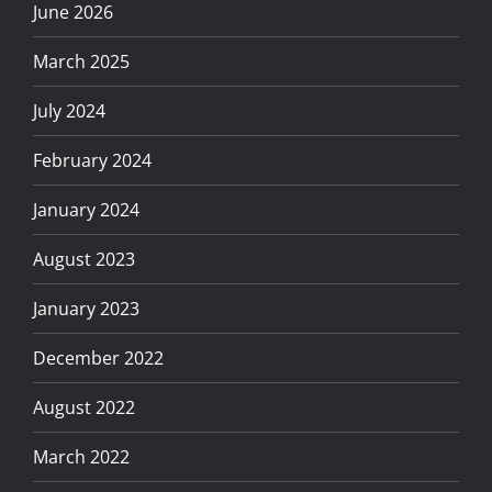
June 2026
March 2025
July 2024
February 2024
January 2024
August 2023
January 2023
December 2022
August 2022
March 2022