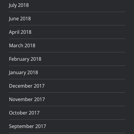
July 2018
June 2018
April 2018
March 2018
February 2018
January 2018
December 2017
November 2017
October 2017
September 2017