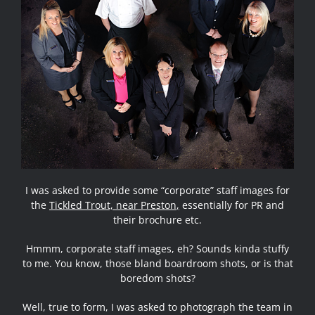
I was asked to provide some “corporate” staff images for
the
Tickled Trout, near Preston
,
essentially for
PR and
their brochure etc
.
Hmmm, corporate staff images, eh? Sounds kinda stuffy
to me. You know, those bland boardroom shots, or is that
boredom shots?
Well, true to form, I was asked to photograph the team in