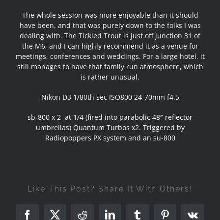
The whole session was more enjoyable than it should
have been, and that was purely down to the folks I was
dealing with. The Tickled Trout is just off junction 31 of
the M6, and I can highly recommend it as a venue for
meetings, conferences and weddings. For a large hotel, it
still manages to have that family run atmosphere, which
is rather unusual.
Nikon D3 1/80th sec ISO800 24-70mm f4.5
sb-800 x 2 at 1/4 (fired into parabolic 48″ reflector
umbrellas) Quantum Turbos x2. Triggered by
Radiopoppers PX system and an su-800
Like This Post? Share It With Others!
Facebook
X
Reddit
LinkedIn
Tumblr
Pinterest
Vk