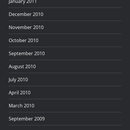
January 2011
December 2010
November 2010
October 2010
September 2010
August 2010
July 2010
April 2010
March 2010
September 2009