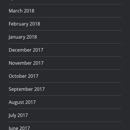
March 2018
February 2018
January 2018
December 2017
November 2017
October 2017
September 2017
August 2017
July 2017
June 2017