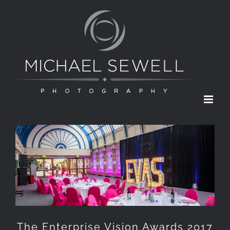
Skip
to
content
The Enterprise Vision Awards 2017
The Enterprise Vision Awards 2017