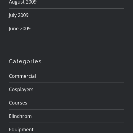
August 2009
July 2009
June 2009
Categories
Commercial
Cosplayers
Courses
Elinchrom
Equipment