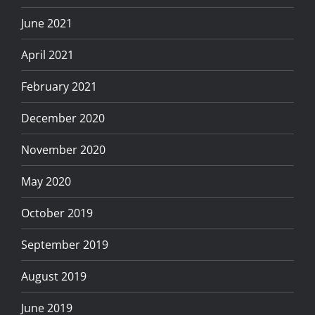
June 2021
April 2021
February 2021
December 2020
November 2020
May 2020
October 2019
September 2019
August 2019
June 2019