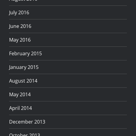
July 2016
June 2016
May 2016
February 2015
January 2015
August 2014
May 2014
April 2014
December 2013
October 2013