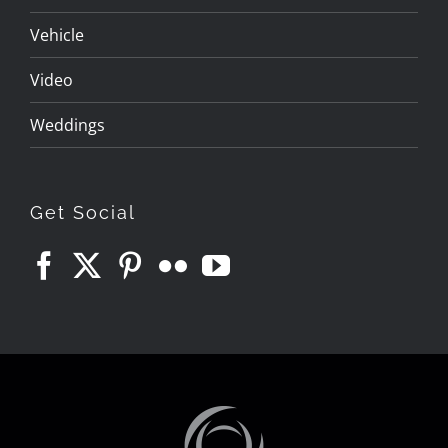
Vehicle
Video
Weddings
Get Social