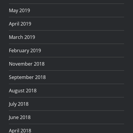
May 2019
April 2019
March 2019
February 2019
November 2018
September 2018
August 2018
July 2018
June 2018
April 2018