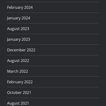
February 2024
January 2024
August 2023
January 2023
December 2022
August 2022
March 2022
February 2022
October 2021
August 2021