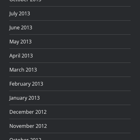
July 2013
June 2013
May 2013
April 2013
March 2013
February 2013
January 2013
December 2012
November 2012
October 2012