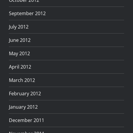
September 2012
July 2012
June 2012
May 2012
April 2012
March 2012
February 2012
January 2012
December 2011