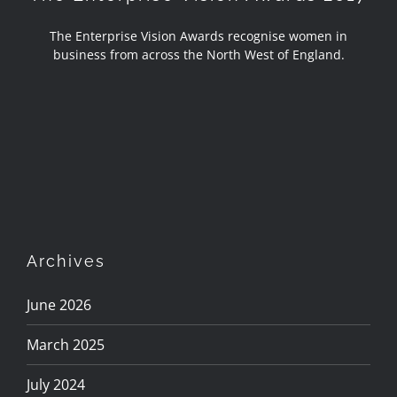
The Enterprise Vision Awards recognise women in
business from across the North West of England.
Archives
June 2026
March 2025
July 2024