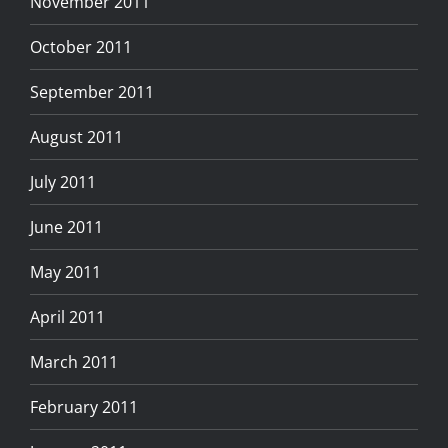
November 2011
October 2011
September 2011
August 2011
July 2011
June 2011
May 2011
April 2011
March 2011
February 2011