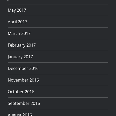
May 2017
April 2017
March 2017
February 2017
January 2017
December 2016
November 2016
October 2016
September 2016
August 2016