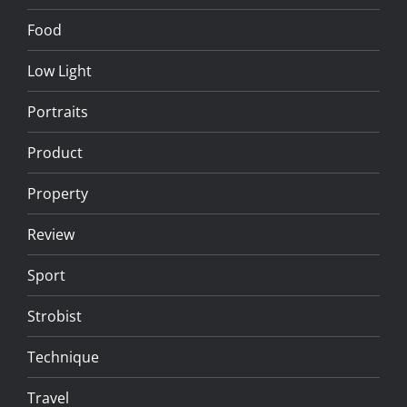
Food
Low Light
Portraits
Product
Property
Review
Sport
Strobist
Technique
Travel