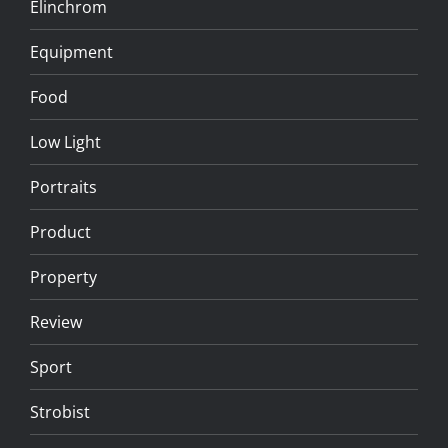
Elinchrom
Equipment
Food
Low Light
Portraits
Product
Property
Review
Sport
Strobist