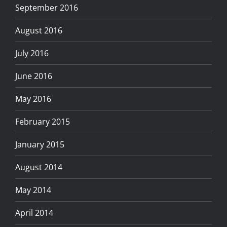
September 2016
August 2016
July 2016
June 2016
May 2016
February 2015
January 2015
August 2014
May 2014
April 2014