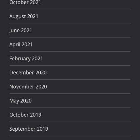
October 2021
August 2021
June 2021
April 2021
February 2021
December 2020
November 2020
May 2020
October 2019
September 2019