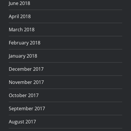
June 2018
April 2018
March 2018
February 2018
January 2018
December 2017
November 2017
October 2017
September 2017
August 2017