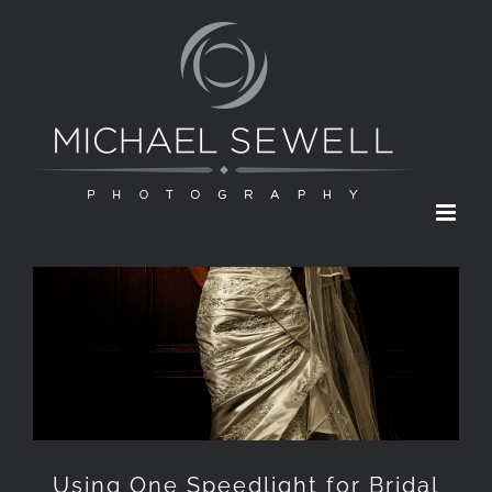
Skip
to
content
Using One Speedlight for Bridal
Portraits
Using One Speedlight for Bridal