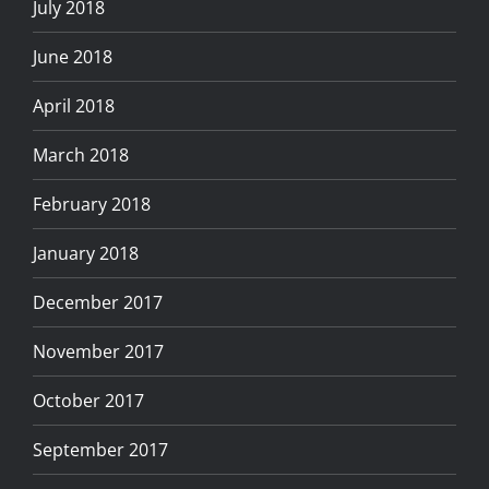
July 2018
June 2018
April 2018
March 2018
February 2018
January 2018
December 2017
November 2017
October 2017
September 2017