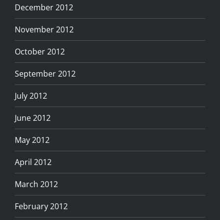
December 2012
November 2012
October 2012
September 2012
July 2012
June 2012
May 2012
April 2012
March 2012
February 2012