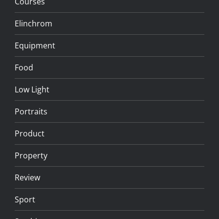
Courses
Elinchrom
Equipment
Food
Low Light
Portraits
Product
Property
Review
Sport