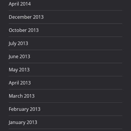
April 2014
December 2013
October 2013
July 2013
June 2013
May 2013
April 2013
March 2013
February 2013
January 2013