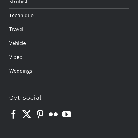
Strobist
Technique
Travel
Vehicle
Video
Weddings
Get Social