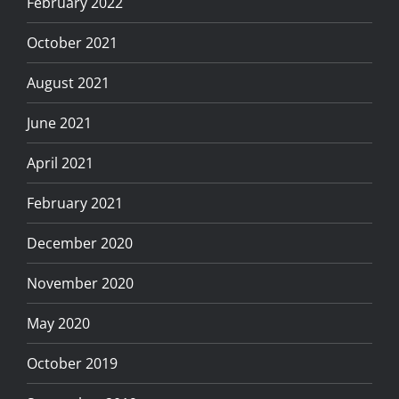
February 2022
October 2021
August 2021
June 2021
April 2021
February 2021
December 2020
November 2020
May 2020
October 2019