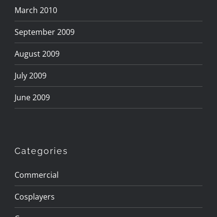
March 2010
September 2009
August 2009
July 2009
June 2009
Categories
Commercial
Cosplayers