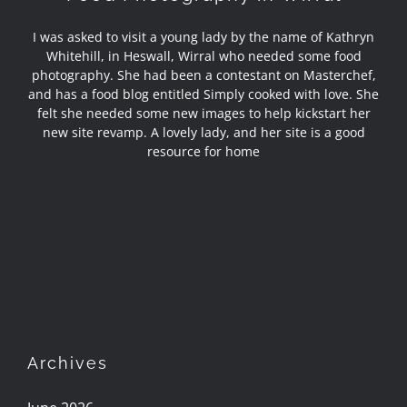
I was asked to visit a young lady by the name of Kathryn
Whitehill, in Heswall, Wirral who needed some food
photography. She had been a contestant on Masterchef,
and has a food blog entitled Simply cooked with love. She
felt she needed some new images to help kickstart her
new site revamp. A lovely lady, and her site is a good
resource for home
Archives