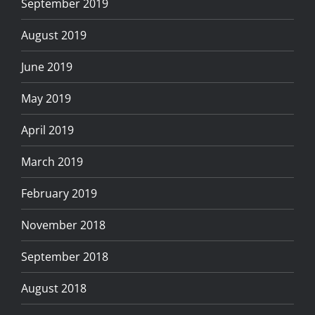
September 2019
August 2019
June 2019
May 2019
April 2019
March 2019
February 2019
November 2018
September 2018
August 2018