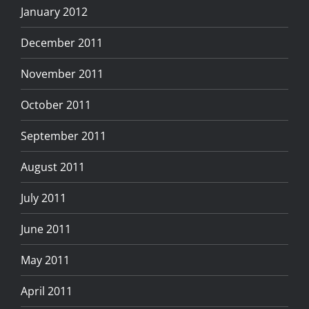
January 2012
December 2011
November 2011
October 2011
September 2011
August 2011
July 2011
June 2011
May 2011
April 2011