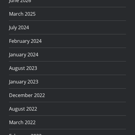
June 2026
March 2025
July 2024
February 2024
January 2024
August 2023
January 2023
December 2022
August 2022
March 2022