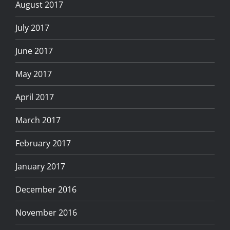
August 2017
July 2017
June 2017
May 2017
April 2017
March 2017
February 2017
January 2017
December 2016
November 2016