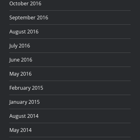
October 2016
September 2016
August 2016
July 2016
June 2016
May 2016
February 2015
January 2015
August 2014
May 2014