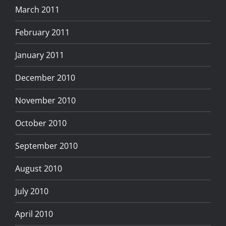
March 2011
February 2011
January 2011
December 2010
November 2010
October 2010
September 2010
August 2010
July 2010
April 2010