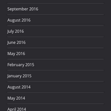
September 2016
August 2016
July 2016
June 2016
May 2016
February 2015
January 2015
August 2014
May 2014
April 2014