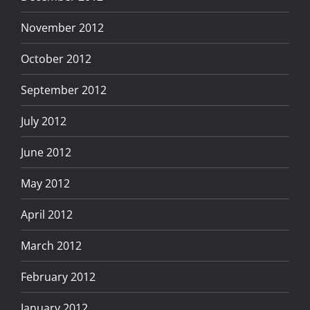
November 2012
October 2012
September 2012
July 2012
June 2012
May 2012
April 2012
March 2012
February 2012
January 2012