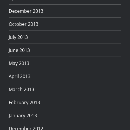
December 2013
October 2013
July 2013
June 2013
May 2013
April 2013
March 2013
February 2013
January 2013
December 2012