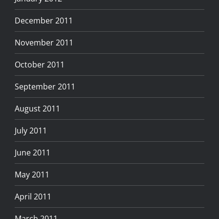
December 2011
November 2011
October 2011
September 2011
August 2011
July 2011
June 2011
May 2011
April 2011
March 2011