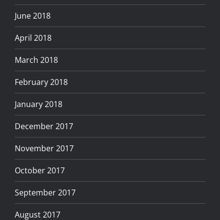
June 2018
April 2018
March 2018
February 2018
January 2018
December 2017
November 2017
October 2017
September 2017
August 2017