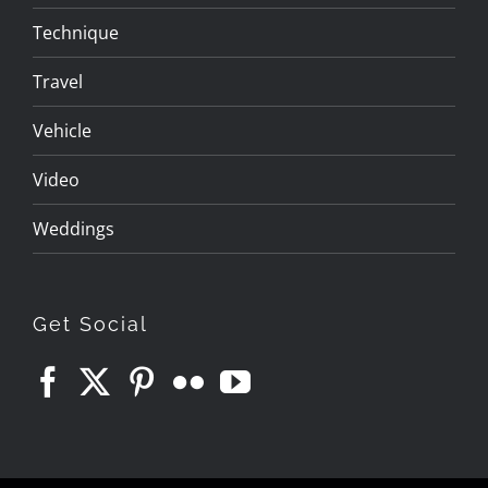
Technique
Travel
Vehicle
Video
Weddings
Get Social