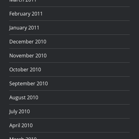
February 2011
January 2011
December 2010
November 2010
October 2010
September 2010
August 2010
July 2010
April 2010