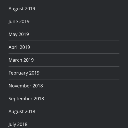
August 2019
June 2019
May 2019
April 2019
March 2019
February 2019
November 2018
September 2018
August 2018
July 2018