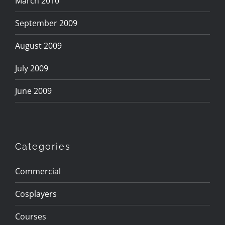
March 2010
September 2009
August 2009
July 2009
June 2009
Categories
Commercial
Cosplayers
Courses