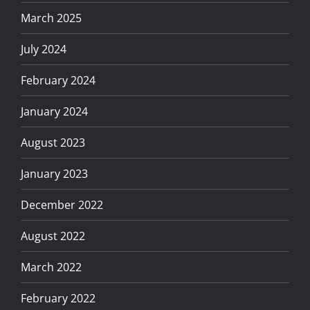
March 2025
July 2024
February 2024
January 2024
August 2023
January 2023
December 2022
August 2022
March 2022
February 2022