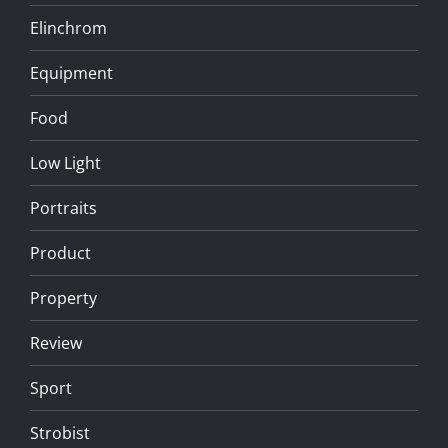
Elinchrom
Equipment
Food
Low Light
Portraits
Product
Property
Review
Sport
Strobist