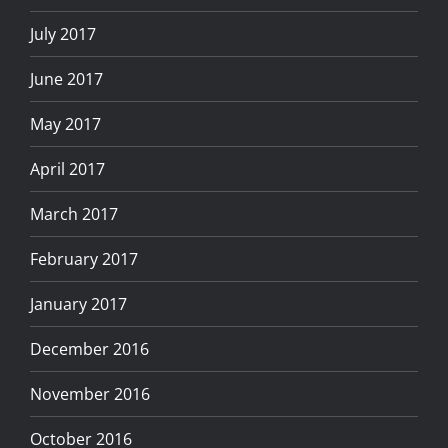
July 2017
June 2017
May 2017
April 2017
March 2017
February 2017
January 2017
December 2016
November 2016
October 2016