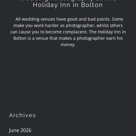
Holiday Inn in Bolton
All wedding venues have good and bad points. Some
make you work harder as photographer, whilst others
can cause you to become complacent. The Holiday Inn in
Bolton is a venue that makes a photographer earn his
money.
Archives
June 2026