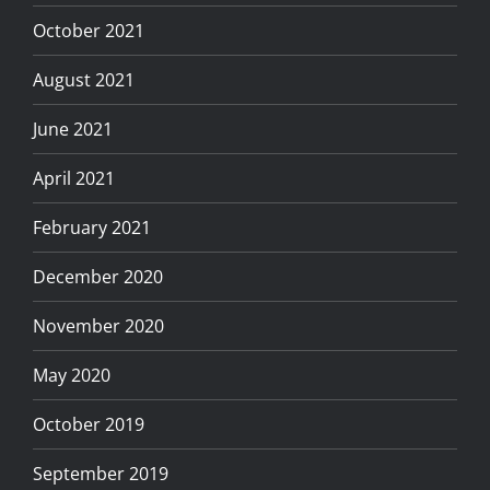
October 2021
August 2021
June 2021
April 2021
February 2021
December 2020
November 2020
May 2020
October 2019
September 2019