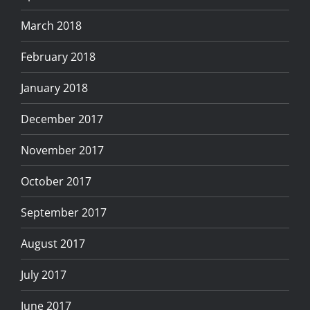
March 2018
February 2018
January 2018
December 2017
November 2017
October 2017
September 2017
August 2017
July 2017
June 2017