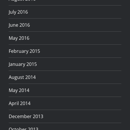
July 2016
June 2016
May 2016
February 2015
January 2015
August 2014
May 2014
April 2014
December 2013
October 2013