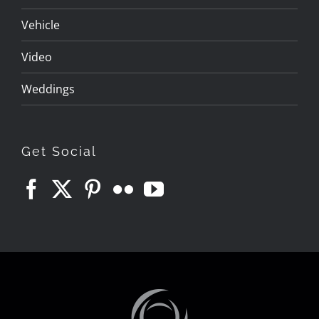
Vehicle
Video
Weddings
Get Social