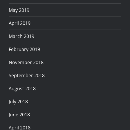
May 2019
April 2019
March 2019
February 2019
November 2018
September 2018
August 2018
July 2018
June 2018
April 2018