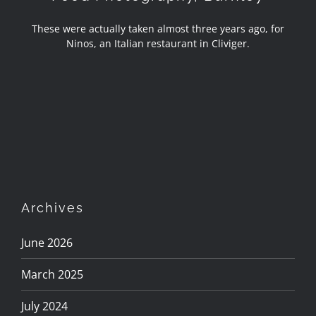
These were actually taken almost three years ago, for
Ninos, an Italian restaurant in Cliviger.
Archives
June 2026
March 2025
July 2024