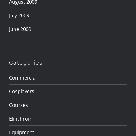
August 2009
July 2009
June 2009
Categories
Commercial
Cosplayers
Courses
Elinchrom
Equipment