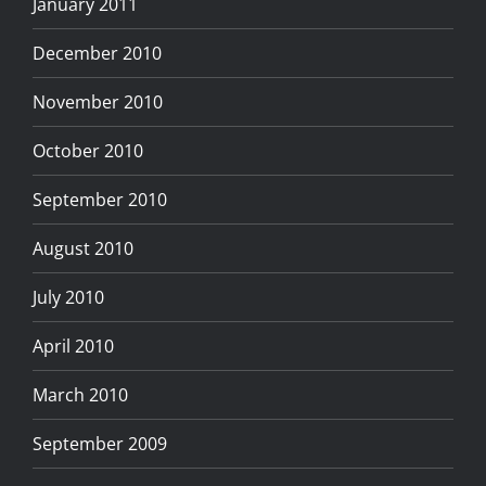
January 2011
December 2010
November 2010
October 2010
September 2010
August 2010
July 2010
April 2010
March 2010
September 2009