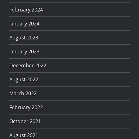
February 2024
January 2024
August 2023
January 2023
December 2022
August 2022
March 2022
February 2022
October 2021
August 2021