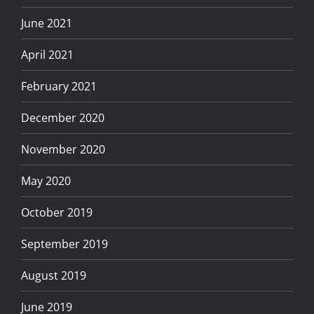
June 2021
April 2021
February 2021
December 2020
November 2020
May 2020
October 2019
September 2019
August 2019
June 2019