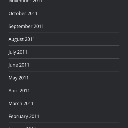
November 2011
October 2011
September 2011
August 2011
July 2011
June 2011
May 2011
April 2011
March 2011
February 2011