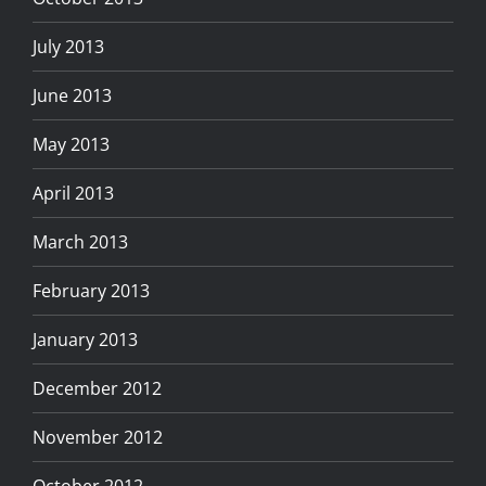
July 2013
June 2013
May 2013
April 2013
March 2013
February 2013
January 2013
December 2012
November 2012
October 2012