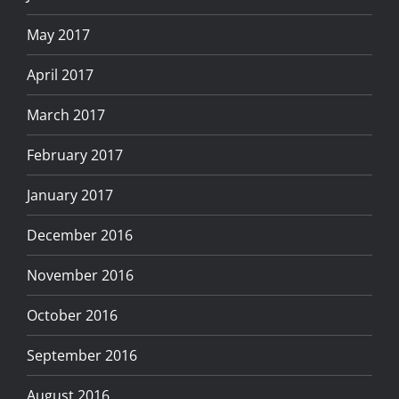
May 2017
April 2017
March 2017
February 2017
January 2017
December 2016
November 2016
October 2016
September 2016
August 2016