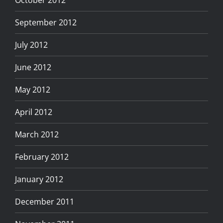
September 2012
July 2012
June 2012
May 2012
April 2012
March 2012
February 2012
January 2012
December 2011