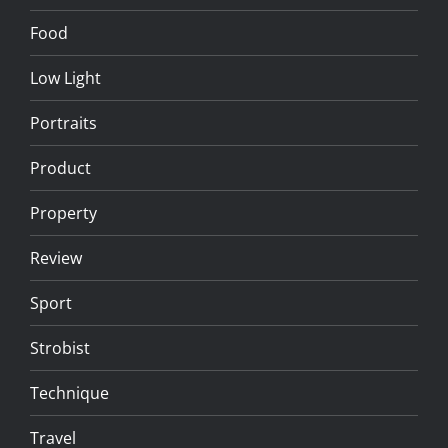
Food
Low Light
Portraits
Product
Property
Review
Sport
Strobist
Technique
Travel