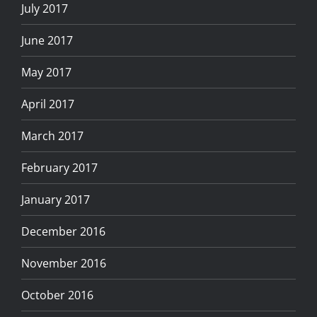
July 2017
June 2017
May 2017
April 2017
March 2017
February 2017
January 2017
December 2016
November 2016
October 2016