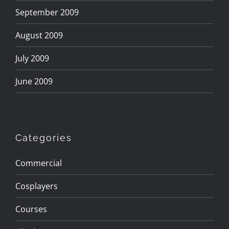
September 2009
August 2009
July 2009
June 2009
Categories
Commercial
Cosplayers
Courses