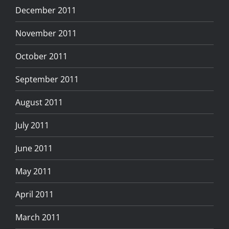
December 2011
November 2011
October 2011
September 2011
August 2011
July 2011
June 2011
May 2011
April 2011
March 2011