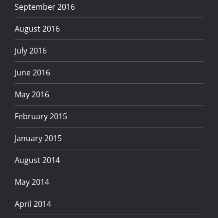
September 2016
August 2016
July 2016
June 2016
May 2016
February 2015
January 2015
August 2014
May 2014
April 2014