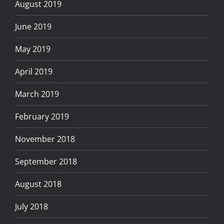
August 2019
June 2019
May 2019
April 2019
March 2019
February 2019
November 2018
September 2018
August 2018
July 2018