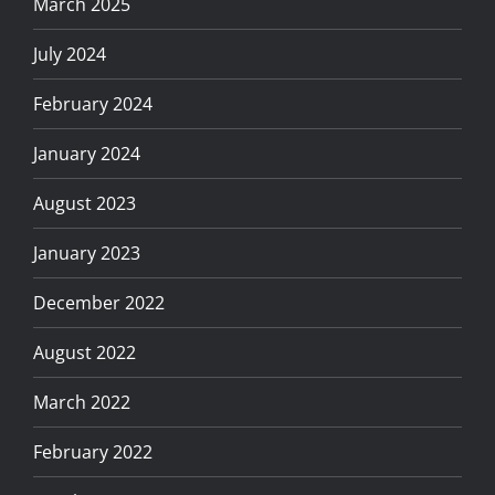
March 2025
July 2024
February 2024
January 2024
August 2023
January 2023
December 2022
August 2022
March 2022
February 2022