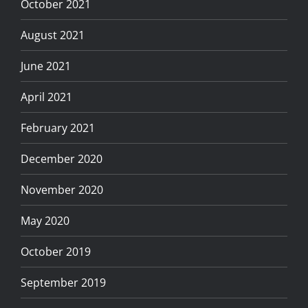
October 2021
August 2021
June 2021
April 2021
February 2021
December 2020
November 2020
May 2020
October 2019
September 2019