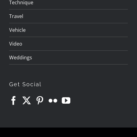
Technique
Travel
Vehicle
Video
Weddings
Get Social