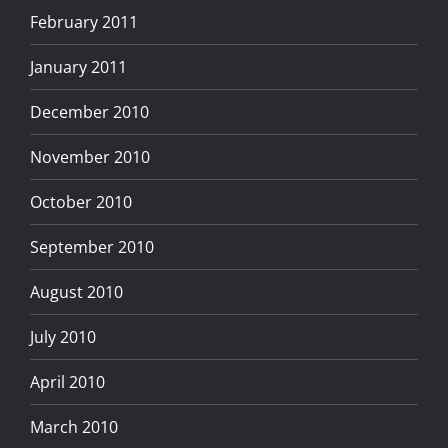
February 2011
January 2011
December 2010
November 2010
October 2010
September 2010
August 2010
July 2010
April 2010
March 2010