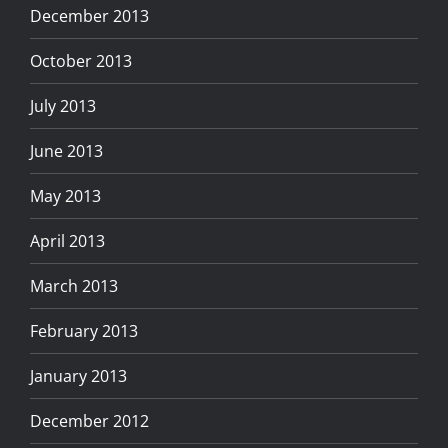
December 2013
October 2013
July 2013
June 2013
May 2013
April 2013
March 2013
February 2013
January 2013
December 2012