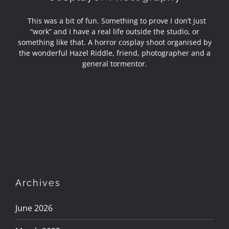
This was a bit of fun. Something to prove I don’t just
“work” and I have a real life outside the studio, or
something like that. A horror cosplay shoot organised by
the wonderful Hazel Riddle, friend, photographer and a
general tormentor.
Archives
June 2026