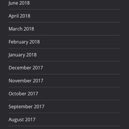
June 2018
April 2018
March 2018
February 2018
January 2018
December 2017
November 2017
October 2017
September 2017
August 2017