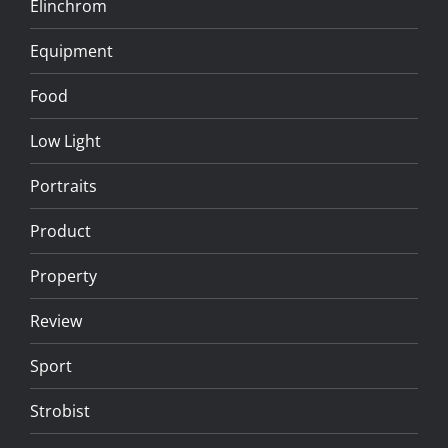
Elinchrom
Equipment
Food
Low Light
Portraits
Product
Property
Review
Sport
Strobist