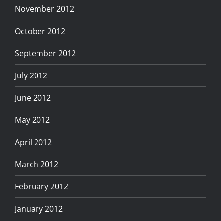
November 2012
October 2012
September 2012
July 2012
June 2012
May 2012
April 2012
March 2012
February 2012
January 2012