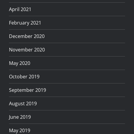
April 2021
February 2021
December 2020
November 2020
May 2020
October 2019
September 2019
August 2019
June 2019
May 2019