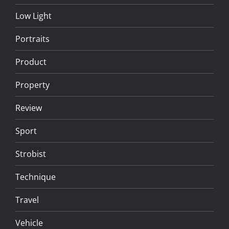
Low Light
Portraits
Product
Property
Review
Sport
Strobist
Technique
Travel
Vehicle