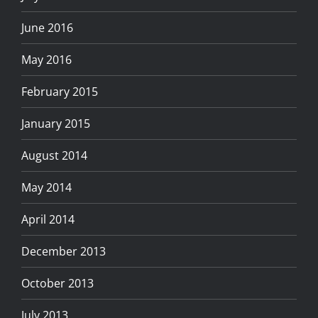
June 2016
May 2016
February 2015
January 2015
August 2014
May 2014
April 2014
December 2013
October 2013
July 2013