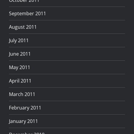
September 2011
August 2011
July 2011
June 2011
May 2011
April 2011
March 2011
February 2011
January 2011