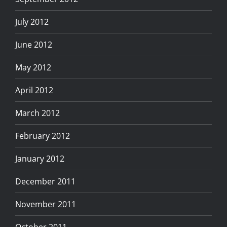
July 2012
June 2012
May 2012
April 2012
March 2012
February 2012
January 2012
December 2011
November 2011
October 2011