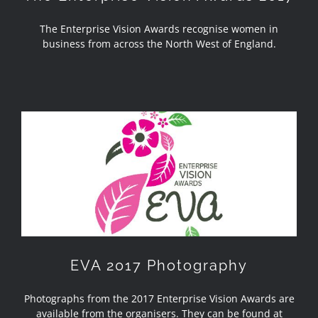
The Enterprise Vision Awards recognise women in
business from across the North West of England.
EVA 2017 Photography
EVA 2017 Photography
Photographs from the 2017 Enterprise Vision Awards are
available from the organisers. They can be found at