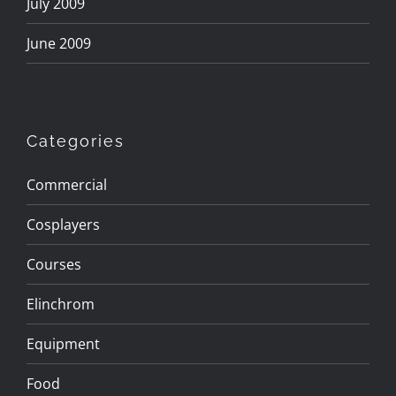
July 2009
June 2009
Categories
Commercial
Cosplayers
Courses
Elinchrom
Equipment
Food