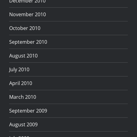
December 2010
November 2010
October 2010
September 2010
August 2010
July 2010
April 2010
March 2010
September 2009
August 2009