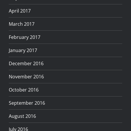
April 2017
March 2017
February 2017
January 2017
December 2016
November 2016
October 2016
September 2016
August 2016
July 2016