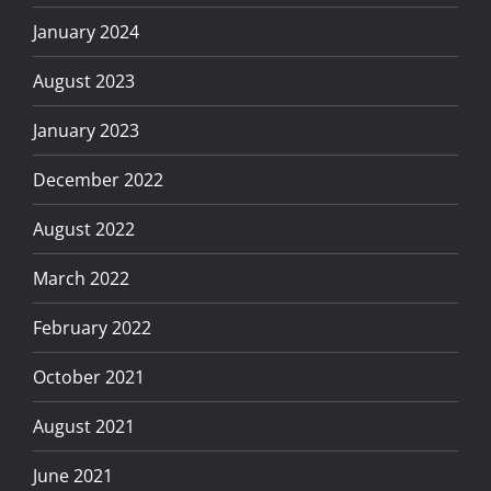
January 2024
August 2023
January 2023
December 2022
August 2022
March 2022
February 2022
October 2021
August 2021
June 2021