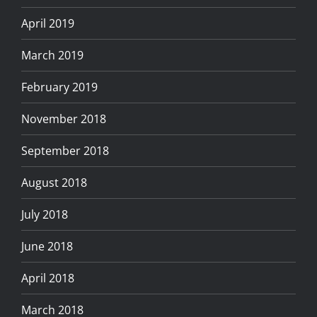
April 2019
March 2019
February 2019
November 2018
September 2018
August 2018
July 2018
June 2018
April 2018
March 2018