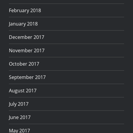
February 2018
January 2018
December 2017
November 2017
October 2017
September 2017
August 2017
July 2017
June 2017
May 2017