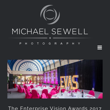
Skip
to
content
The Enterprise Vision Awards 2017
The Enterprise Vision Awards 2017