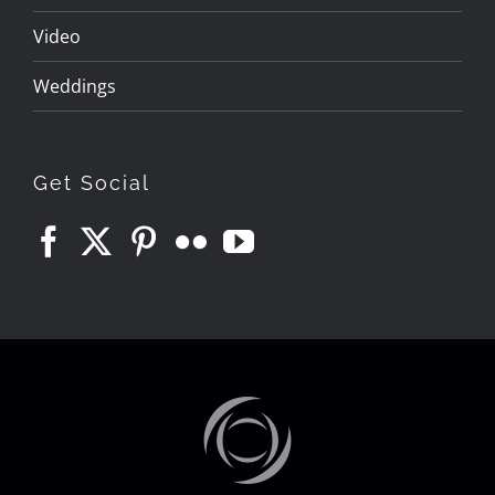
Video
Weddings
Get Social