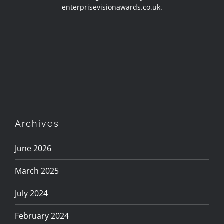
enterprisevisionawards.co.uk.
Archives
June 2026
March 2025
July 2024
February 2024