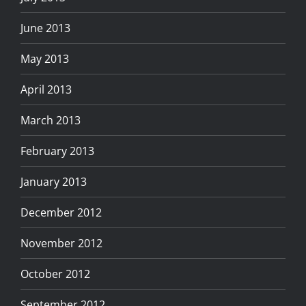
June 2013
May 2013
April 2013
March 2013
February 2013
January 2013
December 2012
November 2012
October 2012
September 2012