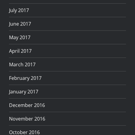
July 2017
June 2017
May 2017
April 2017
March 2017
February 2017
January 2017
December 2016
November 2016
October 2016