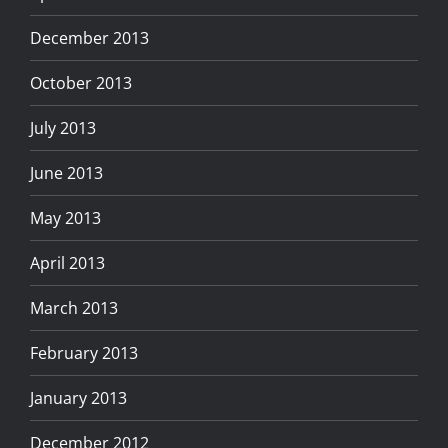
December 2013
October 2013
July 2013
June 2013
May 2013
April 2013
March 2013
February 2013
January 2013
December 2012