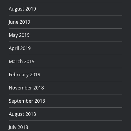
August 2019
June 2019
May 2019
April 2019
March 2019
February 2019
November 2018
September 2018
August 2018
July 2018