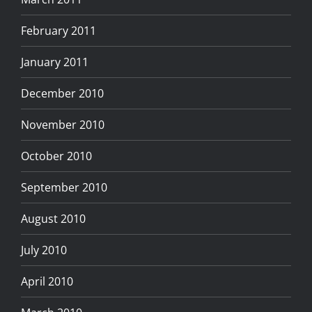
February 2011
January 2011
December 2010
November 2010
October 2010
September 2010
August 2010
July 2010
April 2010