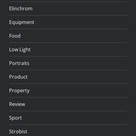
Elinchrom
Equipment
Food
Low Light
Portraits
Product
Property
Review
Sport
Strobist