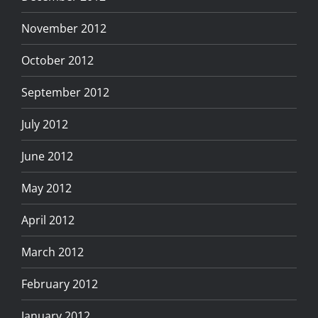
November 2012
October 2012
September 2012
July 2012
June 2012
May 2012
April 2012
March 2012
February 2012
January 2012