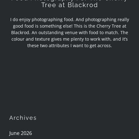
Tree at Blackrod
I do enjoy photographing food. And photographing really
good food is something else! This is the Cherry Tree at
Blackrod. An outstanding venue with food to match. The
colour and texture gives me plenty to work with, and it’s
these two attributes I want to get across.
Archives
June 2026