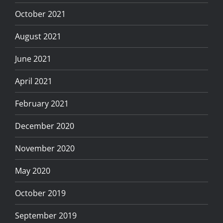
October 2021
August 2021
June 2021
April 2021
February 2021
December 2020
November 2020
May 2020
October 2019
September 2019