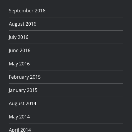
September 2016
August 2016
July 2016
June 2016
May 2016
February 2015
January 2015
August 2014
May 2014
April 2014