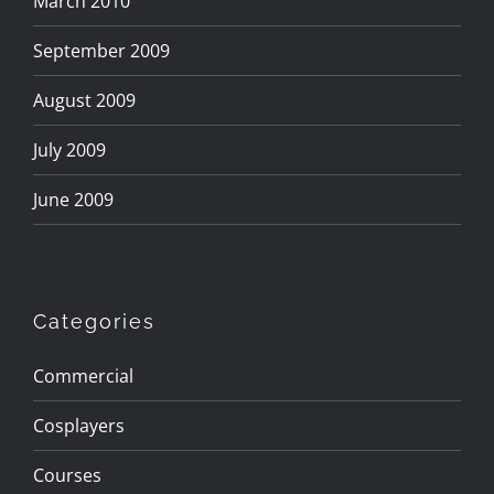
March 2010
September 2009
August 2009
July 2009
June 2009
Categories
Commercial
Cosplayers
Courses