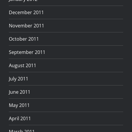
December 2011
November 2011
October 2011
September 2011
August 2011
July 2011
June 2011
May 2011
April 2011
March 2011