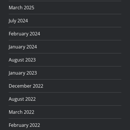
March 2025
July 2024
February 2024
January 2024
August 2023
January 2023
December 2022
August 2022
March 2022
February 2022