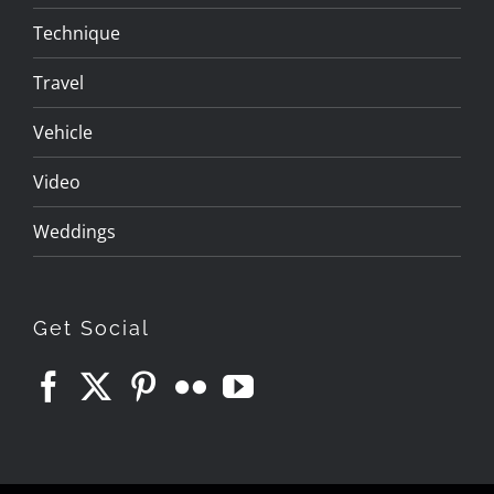
Technique
Travel
Vehicle
Video
Weddings
Get Social