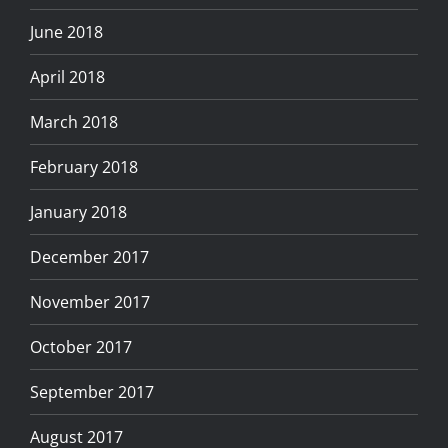
June 2018
April 2018
March 2018
February 2018
January 2018
December 2017
November 2017
October 2017
September 2017
August 2017