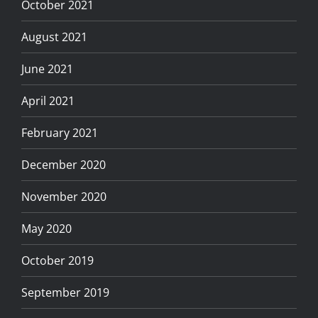
October 2021
August 2021
June 2021
April 2021
February 2021
December 2020
November 2020
May 2020
October 2019
September 2019