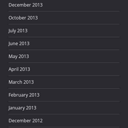
December 2013
October 2013
July 2013
June 2013
May 2013
April 2013
March 2013
February 2013
January 2013
December 2012