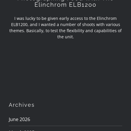
Elinchrom ELB1200
I was lucky to be given early access to the Elinchrom
ELB1200, and I wanted a number of shoots with various
themes. Basically, to test the flexibility and capabilities of
the unit.
Archives
June 2026