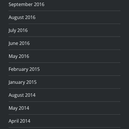
September 2016
August 2016
July 2016
June 2016
May 2016
February 2015
January 2015
August 2014
May 2014
April 2014