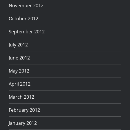
November 2012
October 2012
September 2012
July 2012
June 2012
May 2012
April 2012
March 2012
February 2012
January 2012