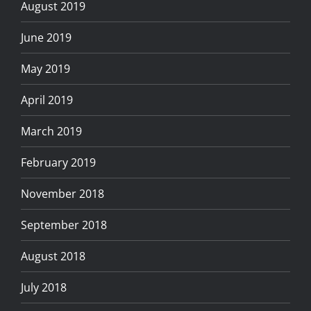
August 2019
June 2019
May 2019
April 2019
March 2019
February 2019
November 2018
September 2018
August 2018
July 2018