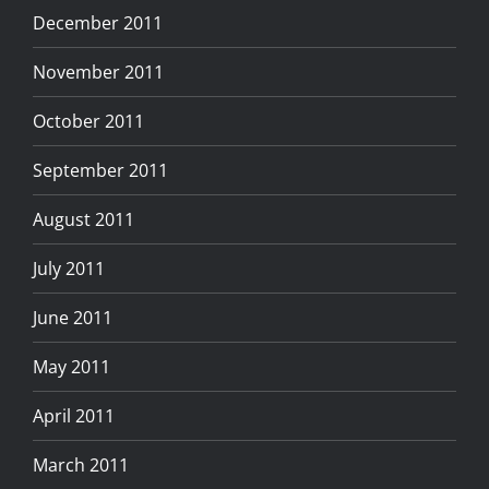
December 2011
November 2011
October 2011
September 2011
August 2011
July 2011
June 2011
May 2011
April 2011
March 2011