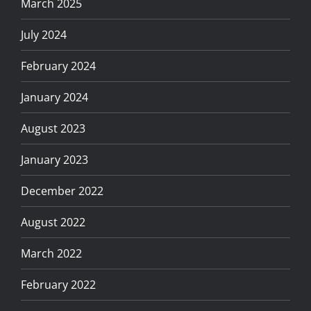
March 2025
July 2024
February 2024
January 2024
August 2023
January 2023
December 2022
August 2022
March 2022
February 2022