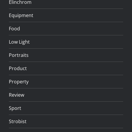
Elinchrom
Equipment
Food
Low Light
Portraits
Product
Property
Review
Sport
Strobist