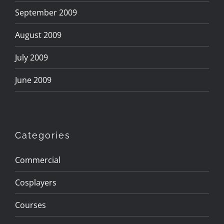
September 2009
August 2009
July 2009
June 2009
Categories
Commercial
Cosplayers
Courses