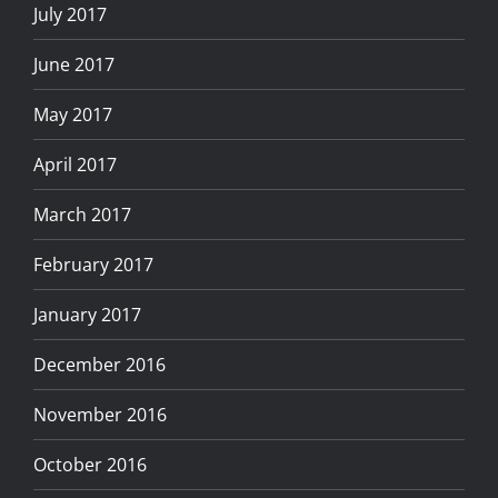
July 2017
June 2017
May 2017
April 2017
March 2017
February 2017
January 2017
December 2016
November 2016
October 2016