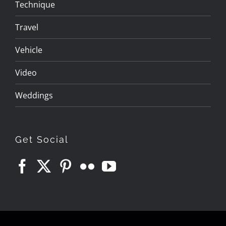
Technique
Travel
Vehicle
Video
Weddings
Get Social