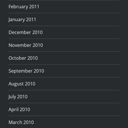
February 2011
January 2011
December 2010
November 2010
October 2010
September 2010
August 2010
July 2010
April 2010
March 2010