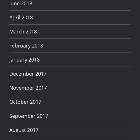
June 2018
April 2018
March 2018
February 2018
January 2018
December 2017
November 2017
October 2017
September 2017
August 2017