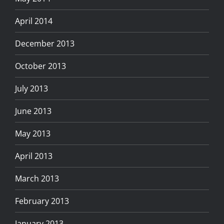
April 2014
December 2013
October 2013
July 2013
June 2013
May 2013
April 2013
March 2013
February 2013
January 2013