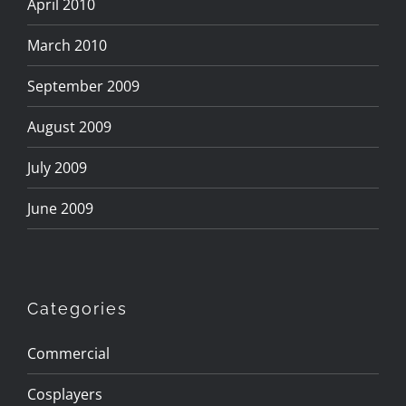
April 2010
March 2010
September 2009
August 2009
July 2009
June 2009
Categories
Commercial
Cosplayers