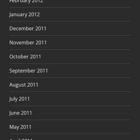
February 2012
January 2012
December 2011
November 2011
October 2011
September 2011
August 2011
July 2011
June 2011
May 2011