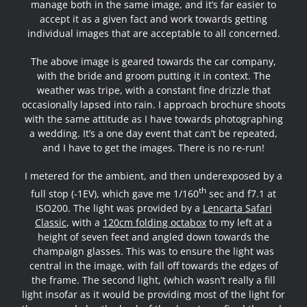
manage both in the same image, and it’s far easier to
accept it as a given fact and work towards getting
individual images that are acceptable to all concerned.
The above image is geared towards the car company,
with the bride and groom putting it in context. The
weather was tripe, with a constant fine drizzle that
occasionally lapsed into rain. I approach brochure shoots
with the same attitude as I have towards photographing
a wedding. It’s a one day event that can’t be repeated,
and I have to get the images. There is no re-run!
I metered for the ambient, and then underexposed by a
th
full stop (-1EV), which gave me 1/160
sec and f7.1 at
ISO200. The light was provided by a
Lencarta Safari
Classic
, with a
120cm folding octabox
to my left at a
height of seven feet and angled down towards the
champaign glasses. This was to ensure the light was
central in the image, with fall off towards the edges of
the frame. The second light, (which wasn’t really a fill
light insofar as it would be providing most of the light for