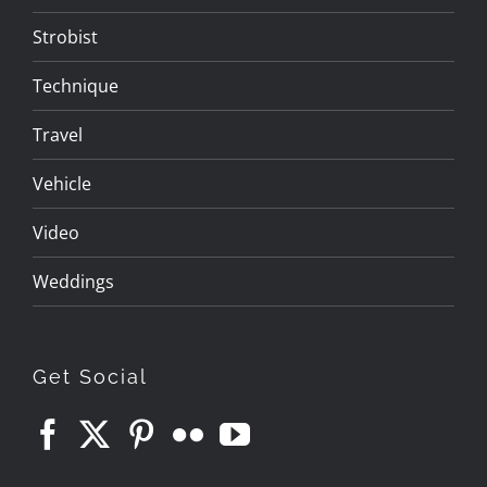
Strobist
Technique
Travel
Vehicle
Video
Weddings
Get Social