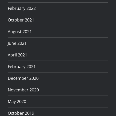
February 2022
October 2021
August 2021
June 2021
April 2021
February 2021
December 2020
November 2020
May 2020
October 2019