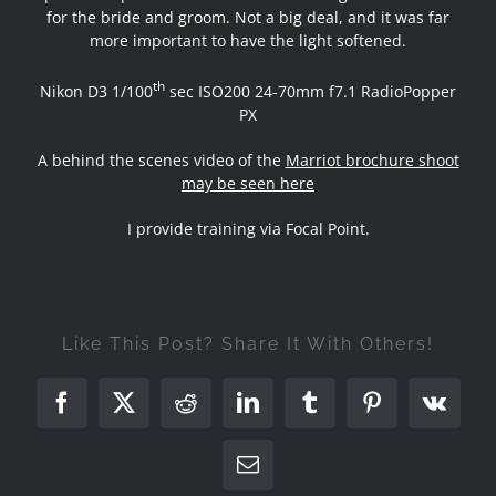
for the bride and groom. Not a big deal, and it was far
more important to have the light softened.
th
Nikon D3 1/100
sec ISO200 24-70mm f7.1 RadioPopper
PX
A behind the scenes video of the
Marriot brochure shoot
may be seen here
I provide training via Focal Point.
Like This Post? Share It With Others!
Facebook
X
Reddit
LinkedIn
Tumblr
Pinterest
Vk
Email