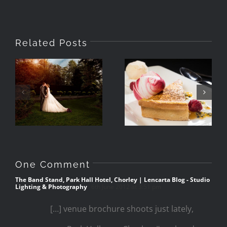
Related Posts
How Wedding
Venues Use
Photographing
Imagery In
Food With
Their
Speedlights
Brochures
One Comment
The Band Stand, Park Hall Hotel, Chorley | Lencarta Blog - Studio
Lighting & Photography
6th June 2012 at 3:51 pm
[…] venue brochure shoots just lately,