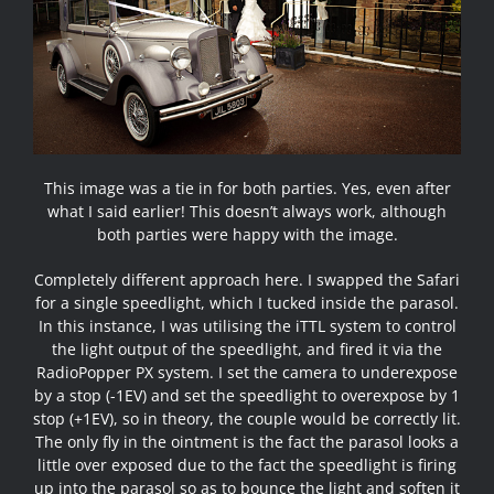
This image was a tie in for both parties. Yes, even after
what I said earlier! This doesn’t always work, although
both parties were happy with the image.
Completely different approach here. I swapped the Safari
for a single speedlight, which I tucked inside the parasol.
In this instance, I was utilising the iTTL system to control
the light output of the speedlight, and fired it via the
RadioPopper PX system. I set the camera to underexpose
by a stop (-1EV) and set the speedlight to overexpose by 1
stop (+1EV), so in theory, the couple would be correctly lit.
The only fly in the ointment is the fact the parasol looks a
little over exposed due to the fact the speedlight is firing
up into the parasol so as to bounce the light and soften it