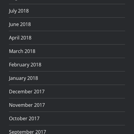
July 2018
June 2018
April 2018
March 2018
February 2018
January 2018
December 2017
November 2017
October 2017
September 2017