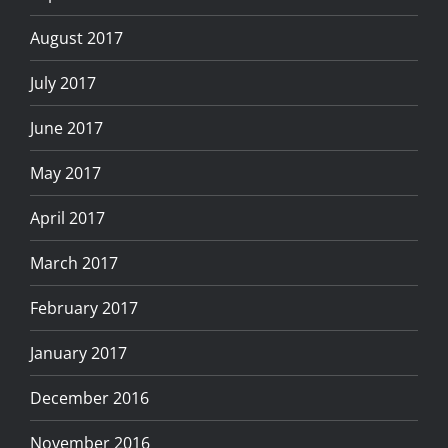
August 2017
July 2017
June 2017
May 2017
April 2017
March 2017
February 2017
January 2017
December 2016
November 2016