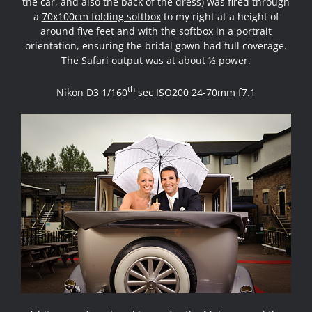
the car, and also the back of the dress) was fired through
a
70x100cm folding softbox
to my right at a height of
around five feet and with the softbox in a portrait
orientation, ensuring the bridal gown had full coverage.
The Safari output was at about ½ power.
th
Nikon D3 1/160
sec ISO200 24-70mm f7.1