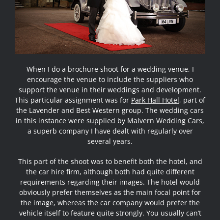
When I do a brochure shoot for a wedding venue, I
encourage the venue to include the suppliers who
support the venue in their weddings and development.
This particular assignment was for
Park Hall Hotel
, part of
the Lavender and Best Western group. The wedding cars
in this instance were supplied by
Malvern Wedding Cars
,
a superb company I have dealt with regularly over
several years.
This part of the shoot was to benefit both the hotel, and
the car hire firm, although both had quite different
requirements regarding their images. The hotel would
obviously prefer themselves as the main focal point for
the image, whereas the car company would prefer the
vehicle itself to feature quite strongly. You usually can’t