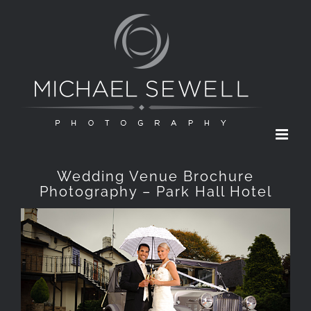
Skip
to
content
Wedding Venue Brochure
Photography – Park Hall Hotel