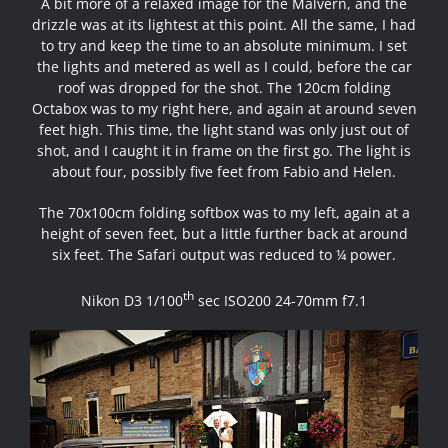
A bit more of a relaxed image for the Malvern, and the
drizzle was at its lightest at this point. All the same, I had
to try and keep the time to an absolute minimum. I set
the lights and metered as well as I could, before the car
roof was dropped for the shot. The 120cm folding
Octabox was to my right here, and again at around seven
feet high. This time, the light stand was only just out of
shot, and I caught it in frame on the first go. The light is
about four, possibly five feet from Fabio and Helen.
The 70x100cm folding softbox was to my left, again at a
height of seven feet, but a little further back at around
six feet. The Safari output was reduced to ¼ power.
th
Nikon D3 1/100
sec ISO200 24-70mm f7.1