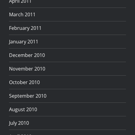
April 2011
March 2011
February 2011
January 2011
December 2010
November 2010
October 2010
September 2010
August 2010
July 2010