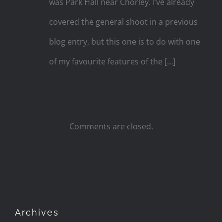
was Park Hall near Chorley. I’ve already
covered the general shoot in a previous
blog entry, but this one is to do with one
of my favourite features of the […]
Comments are closed.
Archives