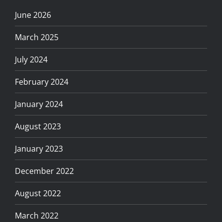
June 2026
March 2025
July 2024
February 2024
January 2024
August 2023
January 2023
December 2022
August 2022
March 2022