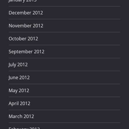
December 2012
November 2012
October 2012
September 2012
July 2012
June 2012
May 2012
April 2012
March 2012