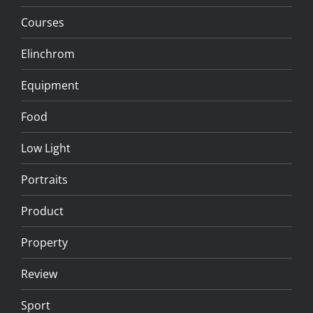
Courses
Elinchrom
Equipment
Food
Low Light
Portraits
Product
Property
Review
Sport