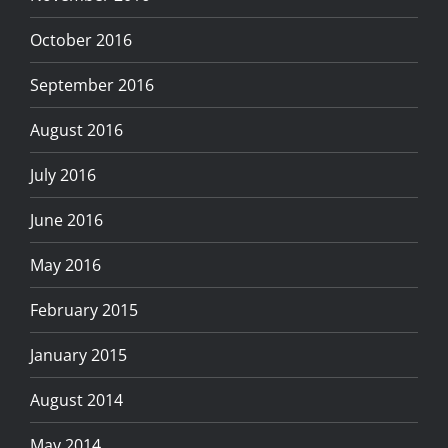
October 2016
September 2016
August 2016
July 2016
June 2016
May 2016
February 2015
January 2015
August 2014
May 2014