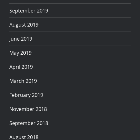
September 2019
August 2019
June 2019
May 2019
April 2019
March 2019
February 2019
November 2018
September 2018
August 2018