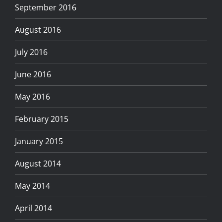
September 2016
August 2016
July 2016
June 2016
May 2016
February 2015
January 2015
August 2014
May 2014
April 2014