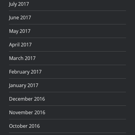
July 2017
June 2017
May 2017
April 2017
March 2017
February 2017
January 2017
December 2016
November 2016
October 2016