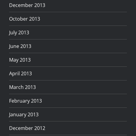
December 2013
October 2013
July 2013
June 2013
May 2013
April 2013
March 2013
February 2013
January 2013
December 2012