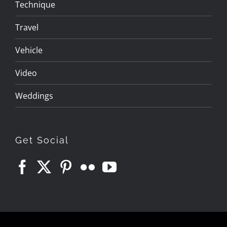
Technique
Travel
Vehicle
Video
Weddings
Get Social