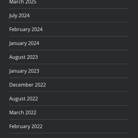
March 2025
July 2024
February 2024
January 2024
August 2023
January 2023
December 2022
August 2022
March 2022
February 2022