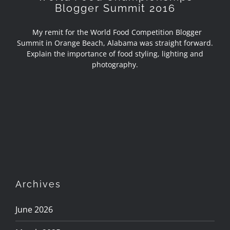
Blogger Summit 2016
My remit for the World Food Competition Blogger
Summit in Orange Beach, Alabama was straight forward.
Explain the importance of food styling, lighting and
photography.
Archives
June 2026