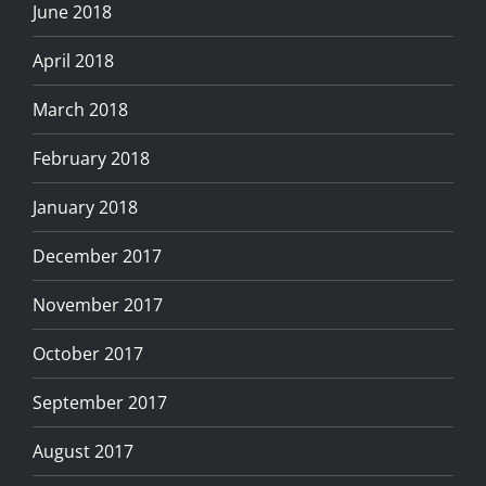
June 2018
April 2018
March 2018
February 2018
January 2018
December 2017
November 2017
October 2017
September 2017
August 2017