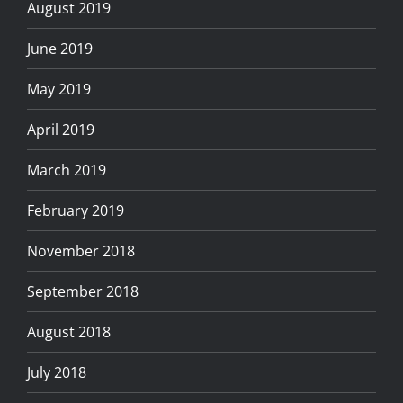
August 2019
June 2019
May 2019
April 2019
March 2019
February 2019
November 2018
September 2018
August 2018
July 2018