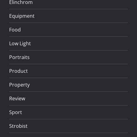
Elinchrom
Equipment
Food
Low Light
Portraits
Product
Property
Review
Sport
Strobist