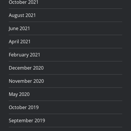
October 2021
August 2021
June 2021
April 2021
February 2021
December 2020
November 2020
May 2020
October 2019
September 2019