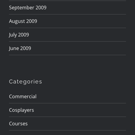
September 2009
August 2009
July 2009
June 2009
Categories
Commercial
Cosplayers
Courses