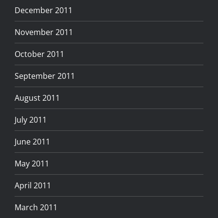
December 2011
November 2011
October 2011
September 2011
August 2011
July 2011
June 2011
May 2011
April 2011
March 2011