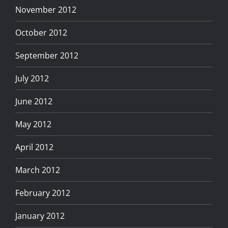
November 2012
October 2012
September 2012
July 2012
June 2012
May 2012
April 2012
March 2012
February 2012
January 2012