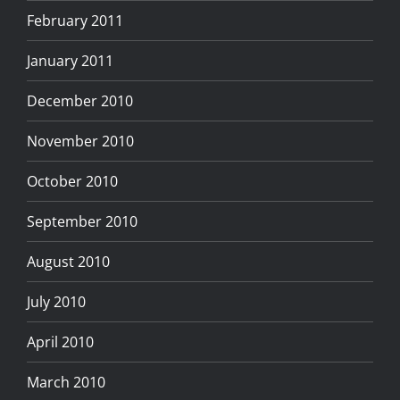
February 2011
January 2011
December 2010
November 2010
October 2010
September 2010
August 2010
July 2010
April 2010
March 2010