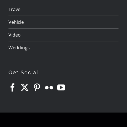
Travel
Vehicle
Video
Weddings
Get Social