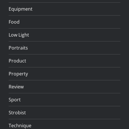
Equipment
Food
Low Light
Portraits
Product
Property
Review
Sport
Strobist
Technique