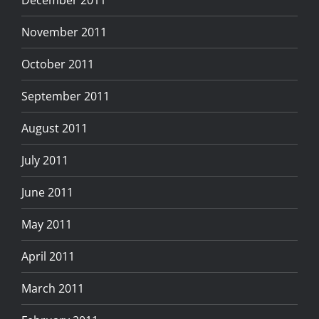
November 2011
October 2011
September 2011
August 2011
July 2011
June 2011
May 2011
April 2011
March 2011