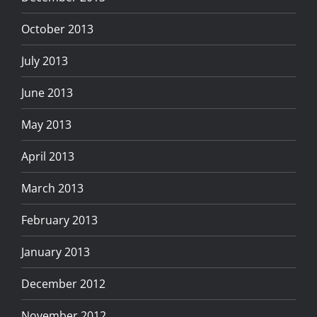
October 2013
July 2013
June 2013
May 2013
April 2013
March 2013
February 2013
January 2013
December 2012
November 2012