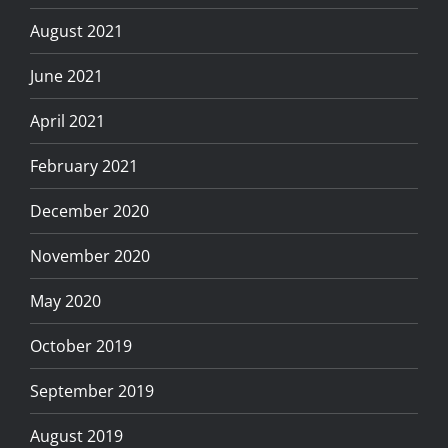
August 2021
June 2021
April 2021
February 2021
December 2020
November 2020
May 2020
October 2019
September 2019
August 2019