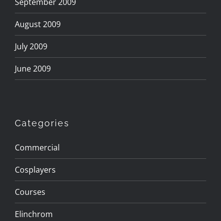
September 2009
August 2009
July 2009
June 2009
Categories
Commercial
Cosplayers
Courses
Elinchrom