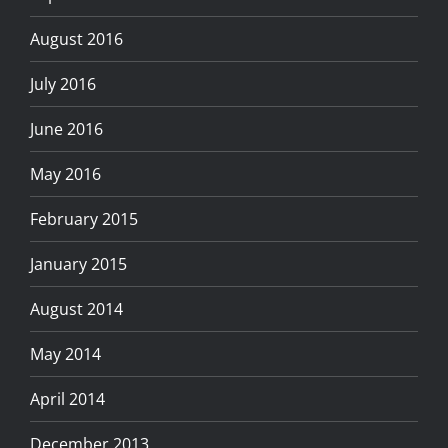
August 2016
July 2016
June 2016
May 2016
February 2015
January 2015
August 2014
May 2014
April 2014
December 2013