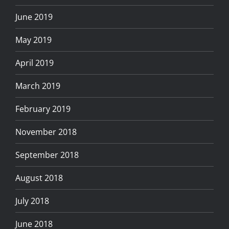
June 2019
May 2019
April 2019
March 2019
February 2019
November 2018
September 2018
August 2018
July 2018
June 2018