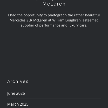
McLaren
I had the opportunity to photograph the rather beautiful
Mercedes SLR McLaren at William Loughran, esteemed
supplier of performance and luxury cars.
Archives
June 2026
March 2025