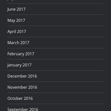
June 2017
May 2017
April 2017
March 2017
February 2017
January 2017
December 2016
November 2016
October 2016
September 2016