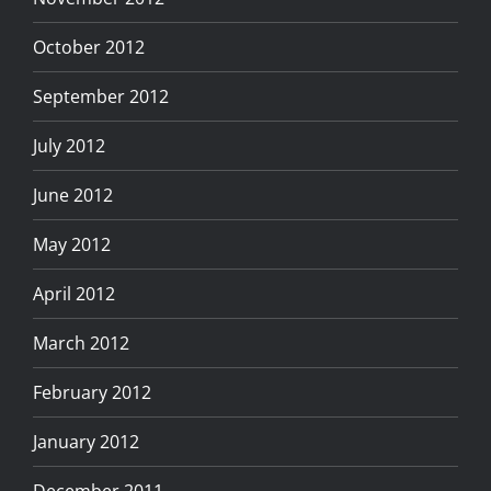
October 2012
September 2012
July 2012
June 2012
May 2012
April 2012
March 2012
February 2012
January 2012
December 2011