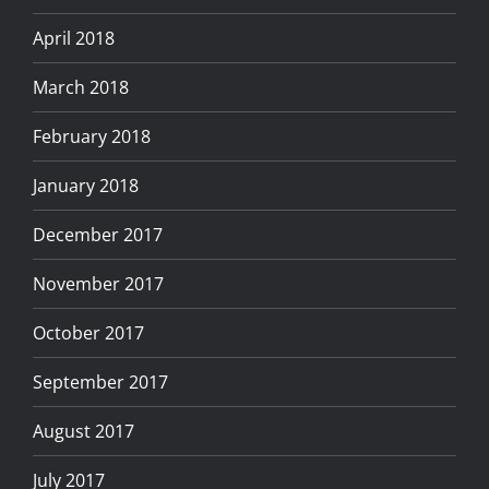
April 2018
March 2018
February 2018
January 2018
December 2017
November 2017
October 2017
September 2017
August 2017
July 2017