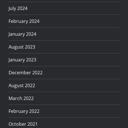
July 2024
February 2024
January 2024
August 2023
January 2023
December 2022
August 2022
March 2022
February 2022
October 2021