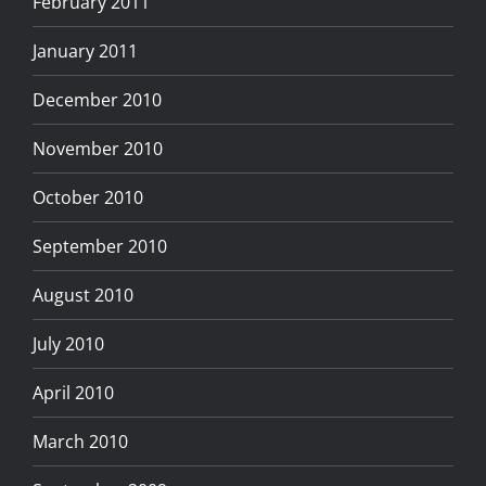
February 2011
January 2011
December 2010
November 2010
October 2010
September 2010
August 2010
July 2010
April 2010
March 2010