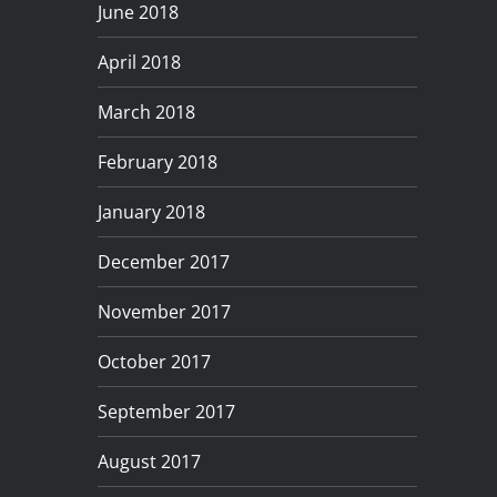
June 2018
April 2018
March 2018
February 2018
January 2018
December 2017
November 2017
October 2017
September 2017
August 2017