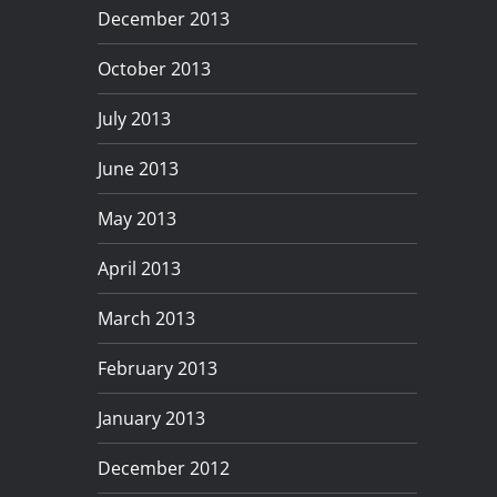
December 2013
October 2013
July 2013
June 2013
May 2013
April 2013
March 2013
February 2013
January 2013
December 2012