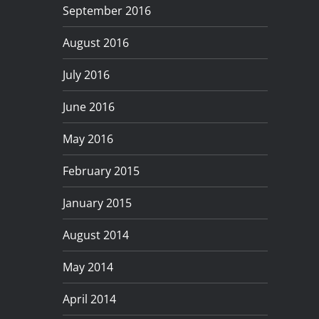
September 2016
August 2016
July 2016
June 2016
May 2016
February 2015
January 2015
August 2014
May 2014
April 2014