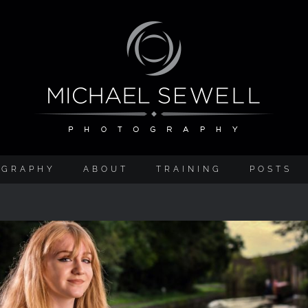
OGRAPHY
ABOUT
TRAINING
POSTS
BTS Video – ELB1200 Review