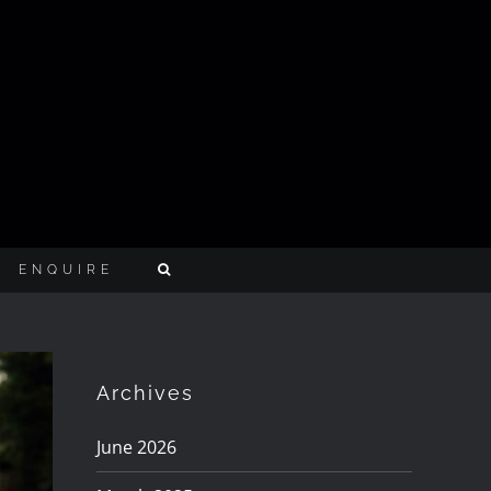
ENQUIRE
Archives
June 2026