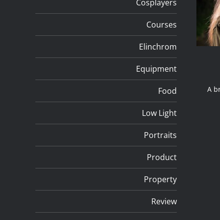
Cosplayers
Courses
Elinchrom
Equipment
A bri
Food
Low Light
Portraits
Product
Property
Review