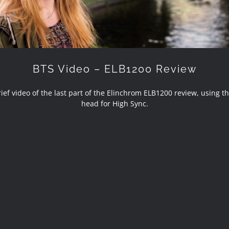
BTS Video – ELB1200 Review
ef video of the last part of the Elinchrom ELB1200 review, using t
head for High Sync.