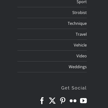
Sport
Strobist
Technique
Travel
Vehicle
Video
Weddings
Get Social