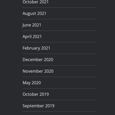
October 2021
August 2021
June 2021
April 2021
February 2021
December 2020
November 2020
May 2020
October 2019
September 2019