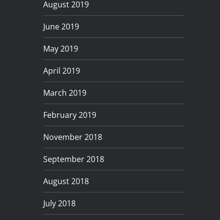
August 2019
June 2019
May 2019
April 2019
March 2019
February 2019
November 2018
September 2018
August 2018
July 2018