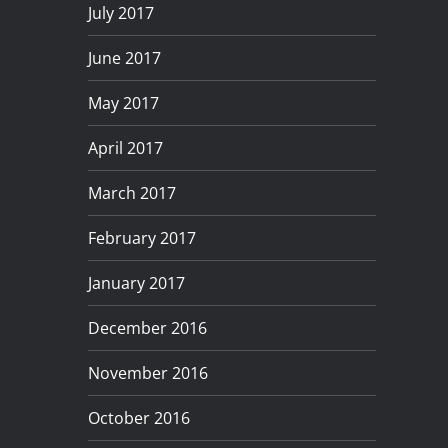
July 2017
June 2017
May 2017
April 2017
March 2017
February 2017
January 2017
December 2016
November 2016
October 2016