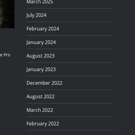
March 2025
July 2024
February 2024
January 2024
he Pro
August 2023
January 2023
December 2022
August 2022
March 2022
February 2022