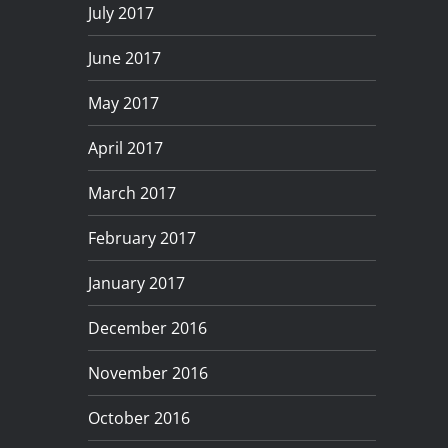
July 2017
June 2017
May 2017
April 2017
March 2017
February 2017
January 2017
December 2016
November 2016
October 2016