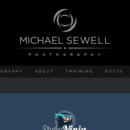
OGRAPHY
ABOUT
TRAINING
POSTS
Studio Ninja Studio Management Software Revie