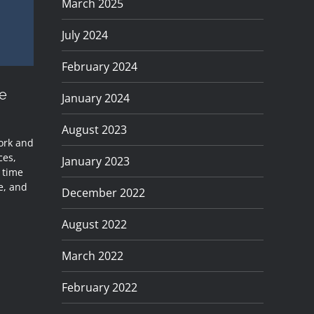
March 2025
July 2024
February 2024
e
January 2024
August 2023
work and
ces,
January 2023
e time
e, and
December 2022
August 2022
March 2022
February 2022