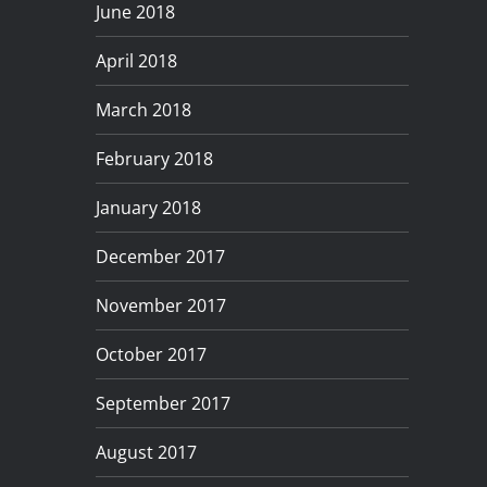
June 2018
April 2018
March 2018
February 2018
January 2018
December 2017
November 2017
October 2017
September 2017
August 2017