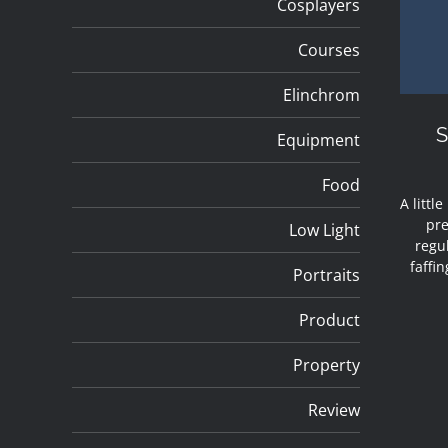
Cosplayers
Courses
Elinchrom
Equipment
Food
A littl
pre
Low Light
regul
faffi
Portraits
Product
Property
Review