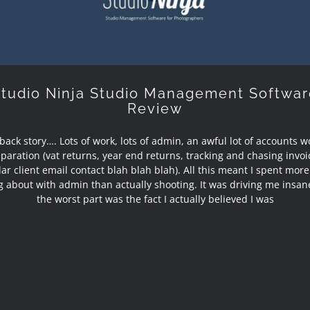
Studio Ninja Studio Management Softwar
Review
e back story…. Lots of work, lots of admin, an awful lot of accounts 
paration (vat returns, year end returns, tracking and chasing invoi
ar client email contact blah blah blah). All this meant I spent mor
ng about with admin than actually shooting. It was driving me insan
the worst part was the fact I actually believed I was