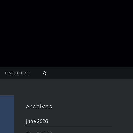
ENQUIRE
Archives
June 2026
w