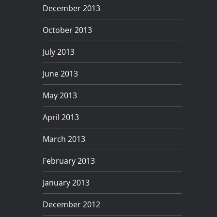
December 2013
October 2013
July 2013
June 2013
May 2013
April 2013
March 2013
February 2013
January 2013
December 2012