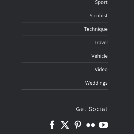
Sport
Strobist
Technique
Travel
Vehicle
Video
Weddings
Get Social