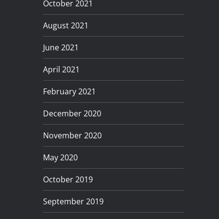
October 2021
August 2021
June 2021
April 2021
February 2021
December 2020
November 2020
May 2020
October 2019
September 2019