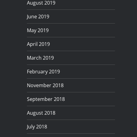
August 2019
June 2019
May 2019
April 2019
March 2019
February 2019
November 2018
September 2018
August 2018
July 2018