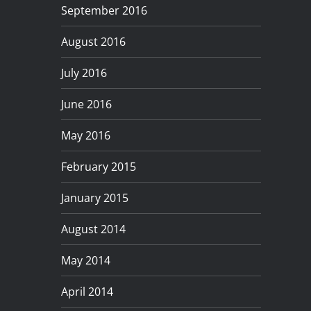
September 2016
August 2016
July 2016
June 2016
May 2016
February 2015
January 2015
August 2014
May 2014
April 2014