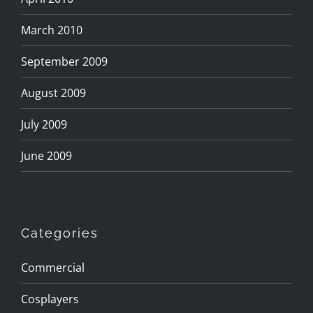
March 2010
September 2009
August 2009
July 2009
June 2009
Categories
Commercial
Cosplayers