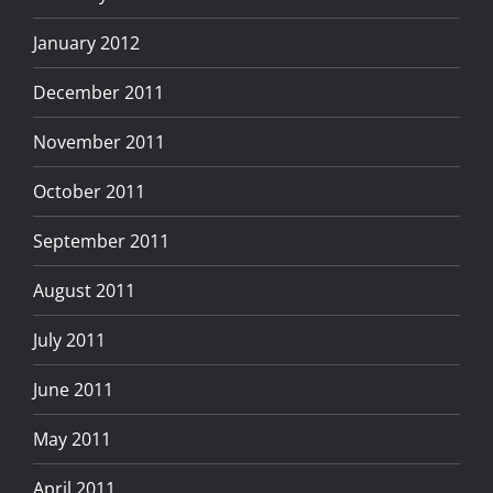
January 2012
December 2011
November 2011
October 2011
September 2011
August 2011
July 2011
June 2011
May 2011
April 2011