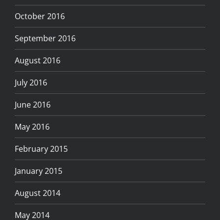
October 2016
September 2016
August 2016
July 2016
June 2016
May 2016
February 2015
January 2015
August 2014
May 2014