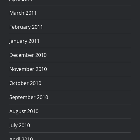
March 2011
February 2011
January 2011
December 2010
November 2010
October 2010
September 2010
August 2010
July 2010
April 2010