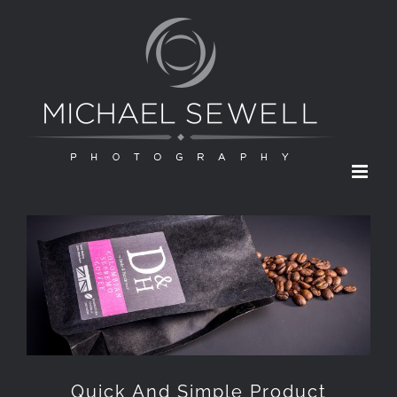
Skip
to
content
Quick And Simple Product
Photography
Quick And Simple Product