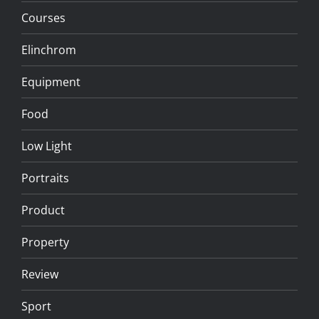
Courses
Elinchrom
Equipment
Food
Low Light
Portraits
Product
Property
Review
Sport