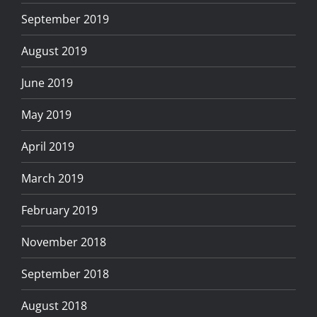
September 2019
August 2019
June 2019
May 2019
April 2019
March 2019
February 2019
November 2018
September 2018
August 2018