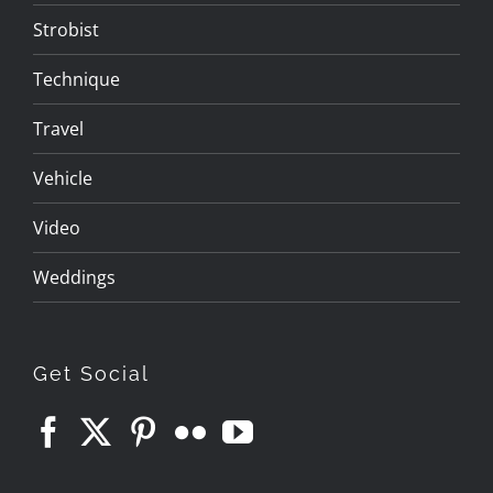
Strobist
Technique
Travel
Vehicle
Video
Weddings
Get Social