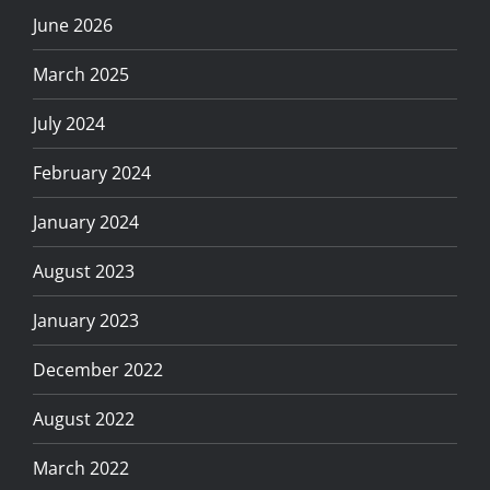
June 2026
March 2025
July 2024
February 2024
January 2024
August 2023
January 2023
December 2022
August 2022
March 2022