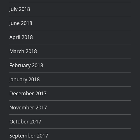
July 2018
June 2018
April 2018
March 2018
February 2018
January 2018
December 2017
November 2017
October 2017
September 2017