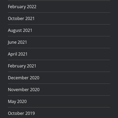
February 2022
October 2021
August 2021
June 2021
April 2021
February 2021
December 2020
November 2020
May 2020
October 2019