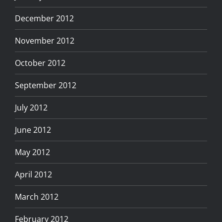
December 2012
November 2012
October 2012
September 2012
July 2012
June 2012
May 2012
April 2012
March 2012
February 2012