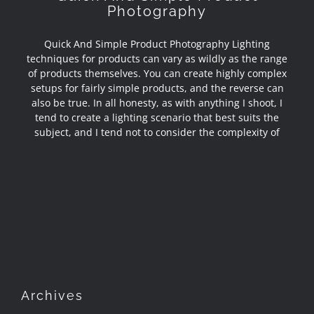
Photography
Quick And Simple Product Photography Lighting
techniques for products can vary as wildly as the range
of products themselves. You can create highly complex
setups for fairly simple products, and the reverse can
also be true. In all honesty, as with anything I shoot, I
tend to create a lighting scenario that best suits the
subject, and I tend not to consider the complexity of
Archives