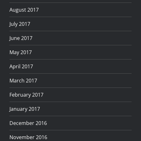
August 2017
July 2017
June 2017
May 2017
April 2017
March 2017
February 2017
January 2017
December 2016
November 2016