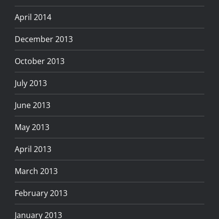
April 2014
December 2013
October 2013
July 2013
June 2013
May 2013
April 2013
March 2013
February 2013
January 2013