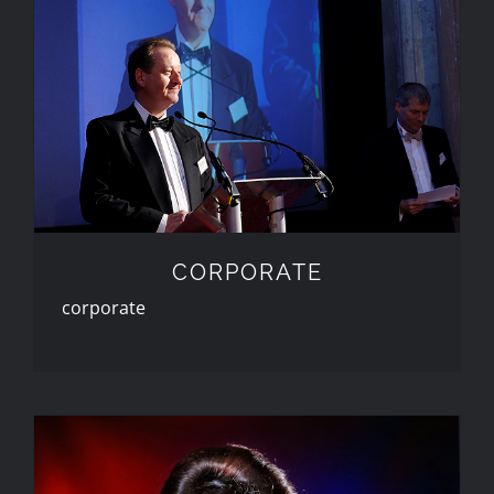
CORPORATE
CORPORATE
corporate