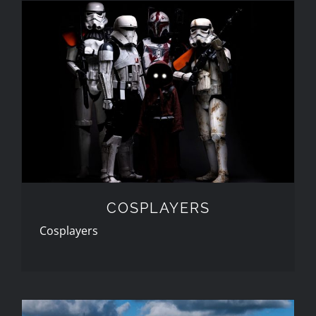
COSPLAYERS
COSPLAYERS
Cosplayers