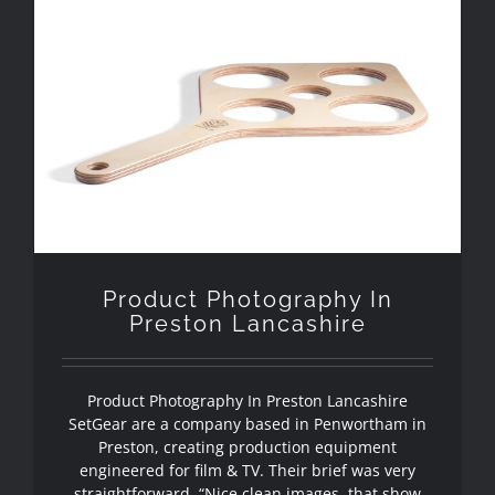
Product Photography In Preston
Lancashire
Product Photography In
Preston Lancashire
Product Photography In Preston Lancashire
SetGear are a company based in Penwortham in
Preston, creating production equipment
engineered for film & TV. Their brief was very
straightforward. “Nice clean images, that show