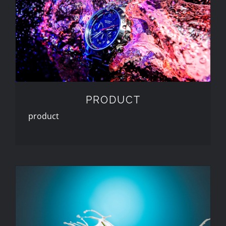
PRODUCT
PRODUCT
product