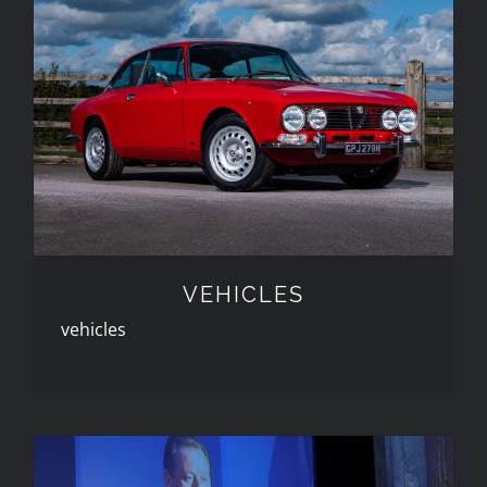
VEHICLES
VEHICLES
vehicles