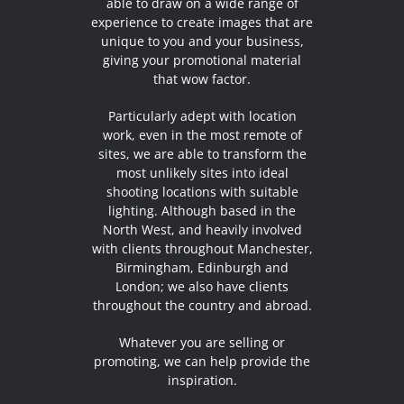
able to draw on a wide range of
experience to create images that are
unique to you and your business,
giving your promotional material
that wow factor.
Particularly adept with location
work, even in the most remote of
sites, we are able to transform the
most unlikely sites into ideal
shooting locations with suitable
lighting. Although based in the
North West, and heavily involved
with clients throughout Manchester,
Birmingham, Edinburgh and
London; we also have clients
throughout the country and abroad.
Whatever you are selling or
promoting, we can help provide the
inspiration.