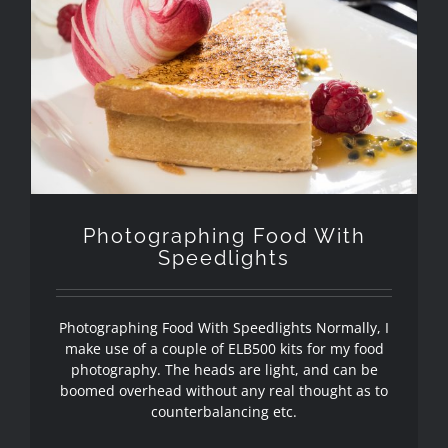
Photographing Food With
Speedlights
Photographing Food With
Speedlights
Photographing Food With Speedlights Normally, I
make use of a couple of ELB500 kits for my food
photography. The heads are light, and can be
boomed overhead without any real thought as to
counterbalancing etc.