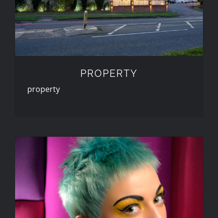
PROPERTY
property
PORTFOLIO