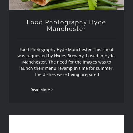
Food Photography Hyde
Manchester
Food Photography Hyde Manchester This shoot
was requested by Hydes Brewery, based in Hyde,
Manchester. The need for the images was to
launch their menu revamp in time for summer.
The dishes were being prepared
Read More