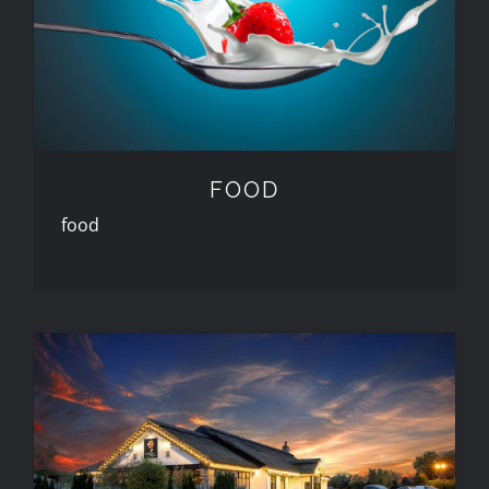
FOOD
FOOD
food
PROPERTY