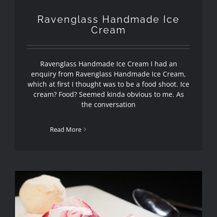
Ravenglass Handmade Ice
Cream
Ravenglass Handmade Ice Cream I had an
enquiry from Ravenglass Handmade Ice Cream,
which at first I thought was to be a food shoot. Ice
cream? Food? Seemed kinda obvious to me. As
the conversation
Read More