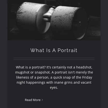
What Is A Portrait
What is a portrait? It's certainly not a headshot,
mugshot or snapshot. A portrait isn't merely the
likeness of a person, a quick snap of the Friday
night happenings with inane grins and vacant
eyes.
Read More