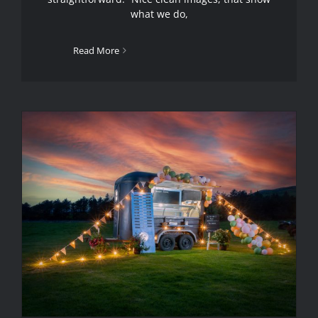
what we do,
Read More
Ravenglass Handmade Ice Cream