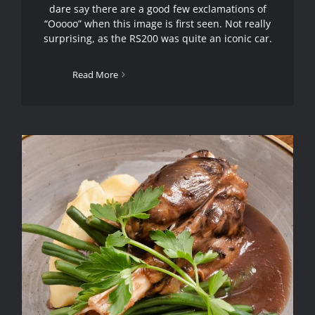
dare say there are a good few exclamations of
“Ooooo” when this image is first seen. Not really
surprising, as the RS200 was quite an iconic car.
Read More
Food Photography Hyde
Manchester