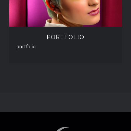
PORTFOLIO
portfolio