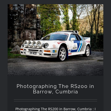
Photographing The RS200 in
Barrow, Cumbria
Photographing The RS200 in
Barrow, Cumbria
Photographing The RS200 in Barrow, Cumbria : I