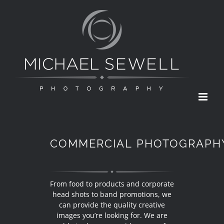
Skip
to
content
COMMERCIAL PHOTOGRAPH
From food to products and corporate
head shots to band promotions, we
can provide the quality creative
images you’re looking for. We are