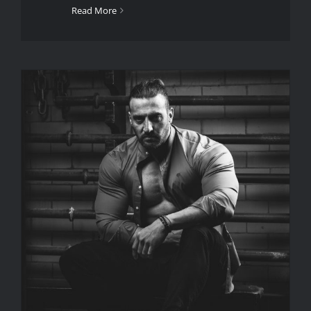
Read More
What Is A Portrait