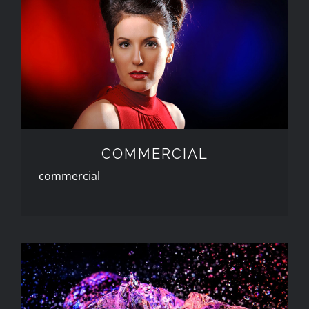
COMMERCIAL
COMMERCIAL
commercial