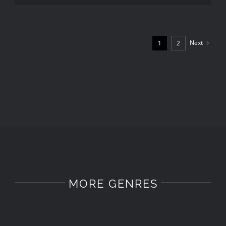
Next
1
2
MORE GENRES