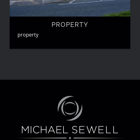
PROPERTY
property